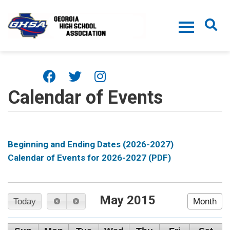
Skip to main content
Calendar of Events
Beginning and Ending Dates (2026-2027)
Calendar of Events for 2026-2027 (PDF)
May 2015
Today
Month