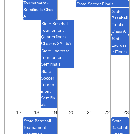
Tournament -
State Soccer Finals
Semifinals Class
State
A
Baseball
State Baseball
Finals -
Tournament -
Class A
Quarterfinals
State
Classes 2A - 6A
Lacross
State Lacrosse
e Finals
Tournament -
Semifinals
State
Soccer
Tourna
ment -
Semifin
als
17
18
19
20
21
22
23
State Baseball
State
Tournament -
Baseball