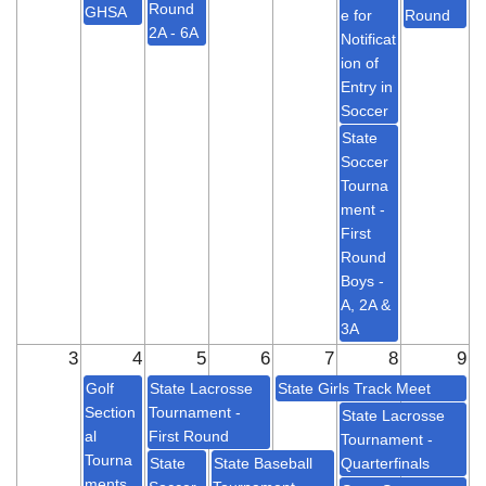
Round
GHSA
e for
Round
2A - 6A
Notificat
ion of
Entry in
Soccer
State
Soccer
Tourna
ment -
First
Round
Boys -
A, 2A &
3A
3
4
5
6
7
8
9
Golf
State Lacrosse
State Girls Track Meet
Section
Tournament -
State Lacrosse
al
First Round
Tournament -
Tourna
State
State Baseball
Quarterfinals
ments