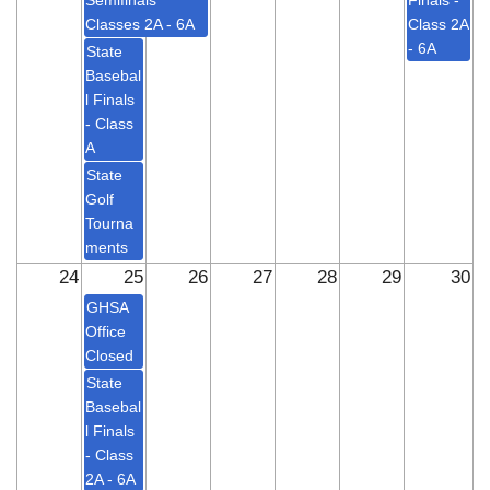
Semifinals
Finals -
Classes 2A - 6A
Class 2A
- 6A
State
Basebal
l Finals
- Class
A
State
Golf
Tourna
ments
24
25
26
27
28
29
30
GHSA
Office
Closed
State
Basebal
l Finals
- Class
2A - 6A