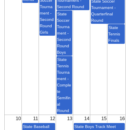
Soccer
Tournament -
State Soccer
Tourna
Second Round
Tournament -
ment -
State
Quarterfinal
Second
Soccer
Round
Round
Tourna
State
Girls
ment -
Tennis
Second
Finals
Round
Boys
State
Tennis
Tourna
ment -
Comple
te
Semifin
al
Round
10
11
12
13
14
15
16
State Baseball
State Boys Track Meet