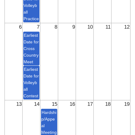
Volleyb
all
Practice
6
7
8
9
10
11
12
Earliest
Date for
Cross
Country
Meet
Earliest
Date for
Volleyb
all
Contest
13
14
15
16
17
18
19
Hardshi
p/Appe
al
Meeting