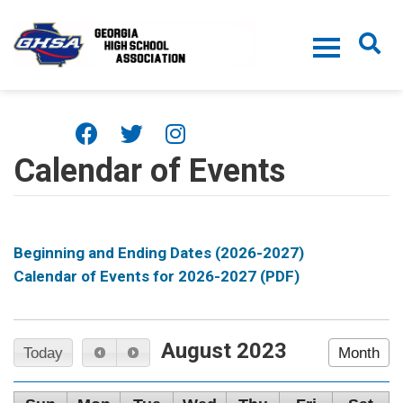
Skip to main content
Calendar of Events
Beginning and Ending Dates (2026-2027)
Calendar of Events for 2026-2027 (PDF)
August 2023
Today
Month