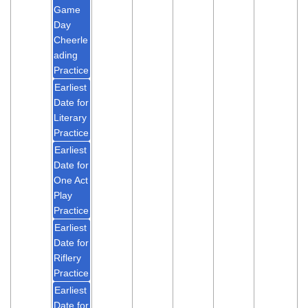
Game
Day
Cheerle
ading
Practice
Earliest
Date for
Literary
Practice
Earliest
Date for
One Act
Play
Practice
Earliest
Date for
Riflery
Practice
Earliest
Date for