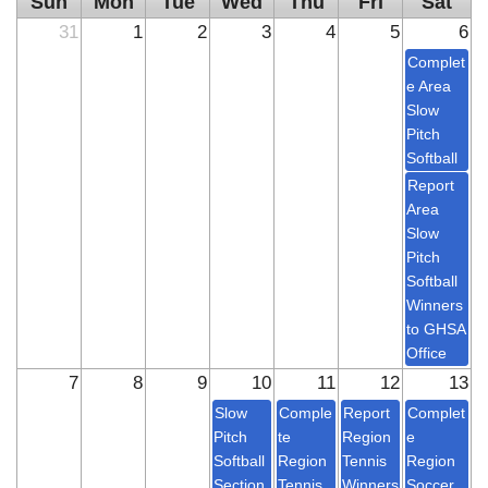
Sun
Mon
Tue
Wed
Thu
Fri
Sat
31
1
2
3
4
5
6
Complet
e Area
Slow
Pitch
Softball
Report
Area
Slow
Pitch
Softball
Winners
to GHSA
Office
7
8
9
10
11
12
13
Slow
Comple
Report
Complet
Pitch
te
Region
e
Softball
Region
Tennis
Region
Section
Tennis
Winners
Soccer