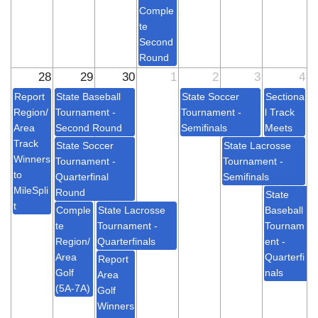
Comple
te
Second
Round
28
29
30
1
2
3
4
Report
State Baseball
State Soccer
Sectiona
Region/
Tournament -
Tournament -
l Track
Area
Second Round
Semifinals
Meets
Track
State Soccer
State Lacrosse
Winners
Tournament -
Tournament -
to
Quarterfinal
Semifinals
MileSpli
Round
State
t
Comple
State Lacrosse
Baseball
te
Tournament -
Tournam
Region/
Quarterfinals
ent -
Area
Quarterfi
Report
Golf
nals
Area
(5A-7A)
Golf
Winners