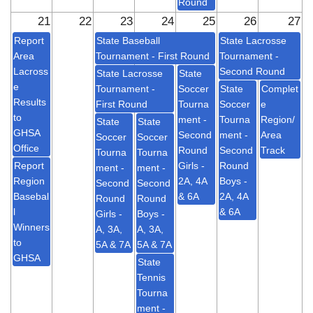
Round
21
22
23
24
25
26
27
Report
State Baseball
State Lacrosse
Area
Tournament - First Round
Tournament -
Lacross
Second Round
State Lacrosse
State
e
Tournament -
Soccer
State
Complet
Results
First Round
Tourna
Soccer
e
to
ment -
Tourna
Region/
State
State
GHSA
Second
ment -
Area
Soccer
Soccer
Office
Round
Second
Track
Tourna
Tourna
Report
Girls -
Round
ment -
ment -
Region
2A, 4A
Boys -
Second
Second
Basebal
& 6A
2A, 4A
Round
Round
l
& 6A
Girls -
Boys -
Winners
A, 3A,
A, 3A,
to
5A & 7A
5A & 7A
GHSA
State
Tennis
Tourna
ment -