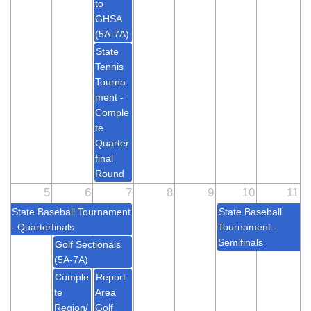
to
GHSA
(5A-7A)
State
Tennis
Tourna
ment -
Comple
te
Quarter
final
Round
5
6
7
8
9
10
11
State Baseball Tournament
State Baseball
- Quarterfinals
Tournament -
Semifinals
Golf Sectionals
(5A-7A)
Comple
Report
te
Area
Region/
Golf