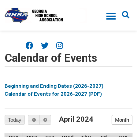
Skip to main content
Calendar of Events
Beginning and Ending Dates (2026-2027)
Calendar of Events for 2026-2027 (PDF)
April 2024
Today
Month