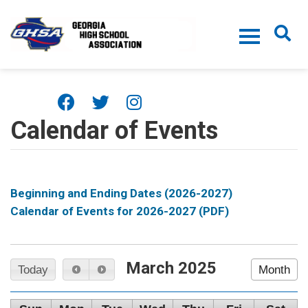
Skip to main content
Calendar of Events
Beginning and Ending Dates (2026-2027)
Calendar of Events for 2026-2027 (PDF)
March 2025
Today
Month