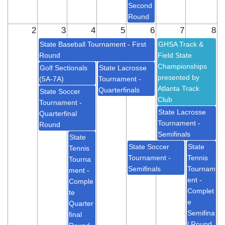
Second
Round
2
3
4
5
6
7
8
State Baseball Tournament - First
GHSA Track &
Round
Field State
Championships
Golf Sectionals
State Lacrosse
presented by
(5A-7A)
Tournament -
Atlanta Track
Quarterfinals
State Soccer
Club
Tournament -
State Lacrosse
Quarterfinal
Tournament -
Round
Semifinals
State
State Soccer
State
Tennis
Tournament -
Tennis
Tourna
Semifinals
Tournam
ment -
ent -
Comple
Complet
te
e
Quarter
Semifina
final
l Round