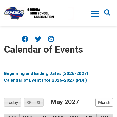
Skip to main content
Calendar of Events
Beginning and Ending Dates (2026-2027)
Calendar of Events for 2026-2027 (PDF)
May 2027
Today
Month