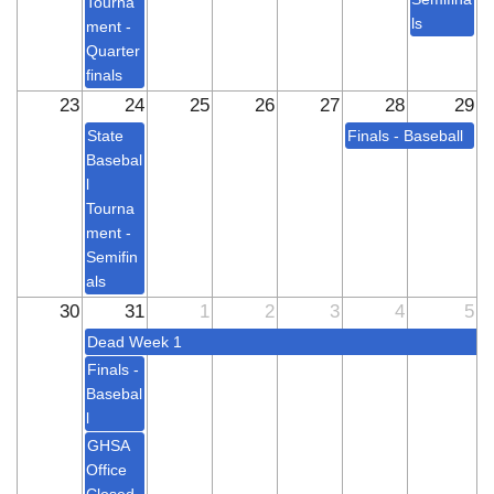
Tourna
ls
ment -
Quarter
finals
23
24
25
26
27
28
29
State
Finals - Baseball
Basebal
l
Tourna
ment -
Semifin
als
30
31
1
2
3
4
5
Dead Week 1
Finals -
Basebal
l
GHSA
Office