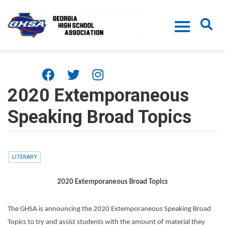
Skip to main content
2020 Extemporaneous
Speaking Broad Topics
LITERARY
2020 Extemporaneous Broad Topics
The GHSA is announcing the 2020 Extemporaneous Speaking Broad
Topics to try and assist students with the amount of material they