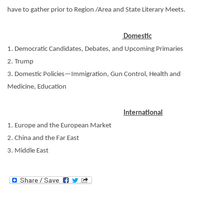
have to gather prior to Region /Area and State Literary Meets.
Domestic
1. Democratic Candidates, Debates, and Upcoming Primaries
2. Trump
3. Domestic Policies—Immigration, Gun Control, Health and
Medicine, Education
International
1. Europe and the European Market
2. China and the Far East
3. Middle East