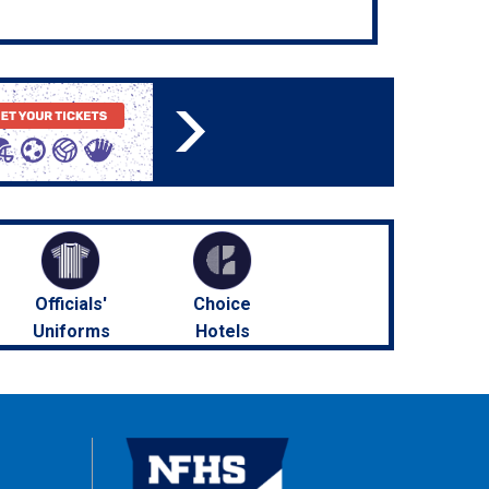
Officials'
Choice
Uniforms
Hotels