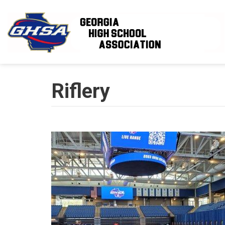
Skip to main content
Riflery