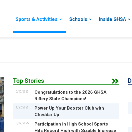
Sports & Activities
Schools
Inside GHSA
Top Stories
D
3/16/2026
Congratulations to the 2026 GHSA
Riflery State Champions!
1/27/2026
Power Up Your Booster Club with
Cheddar Up
8/19/2025
Participation in High School Sports
Hits Record High with Sizable Increase