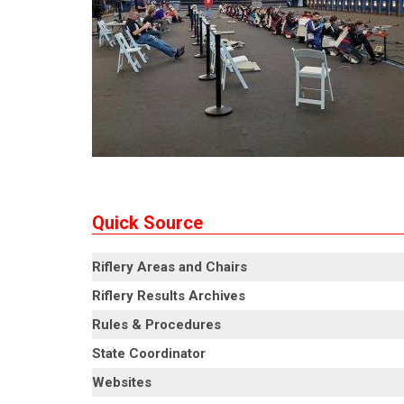
Quick Source
Riflery Areas and Chairs
Riflery Results Archives
Rules & Procedures
State Coordinator
Websites