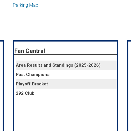
Parking Map
Fan Central
Area Results and Standings (2025-2026)
Past Champions
Playoff Bracket
292 Club