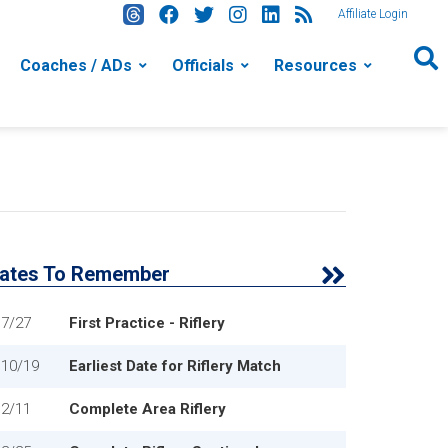
Affiliate Login
Coaches / ADs
Officials
Resources
ates To Remember
7/27
First Practice - Riflery
10/19
Earliest Date for Riflery Match
2/11
Complete Area Riflery