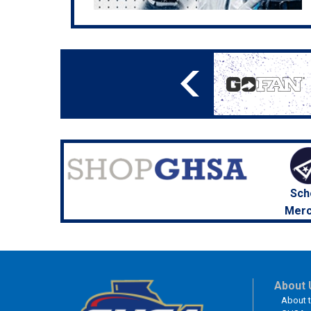
Sch
Merc
About 
About 