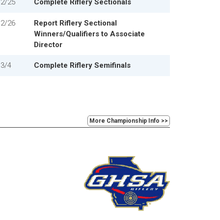
2/25
Complete Riflery Sectionals
2/26
Report Riflery Sectional
Winners/Qualifiers to Associate
Director
3/4
Complete Riflery Semifinals
More Championship Info >>