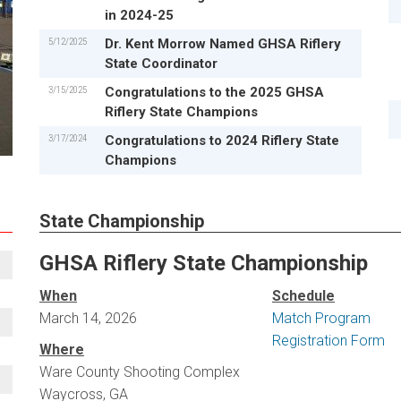
in 2024-25
5/12/2025
Dr. Kent Morrow Named GHSA Riflery
State Coordinator
3/15/2025
Congratulations to the 2025 GHSA
Riflery State Champions
3/17/2024
Congratulations to 2024 Riflery State
Champions
State Championship
GHSA Riflery State Championship
When
Schedule
March 14, 2026
Match Program
Registration Form
Where
Ware County Shooting Complex
Waycross, GA