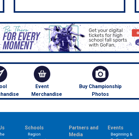
ool
Event
Buy Championship
handise
Merchandise
Photos
Us
Schools
Partners and
Events
the
Region
Media
Beginning &