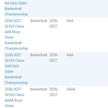
AA Girls State
Basketball
Championship
2026-2027
Basketball
2026-
AAA
GHSA Class
2027
AAA Boys
State
Basketball
Championship
2026-2027
Basketball
2026-
AAA
GHSA Class
2027
AAA Girls
State
Basketball
Championship
2026-2027
Basketball
2026-
AAAA
GHSA Class
2027
AAAA Boys
State