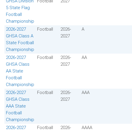
GHSA Division
Football
2027
5 State Flag
Football
Championship
2026-2027
Football
2026-
A
GHSA Class A
2027
State Football
Championship
2026-2027
Football
2026-
AA
GHSA Class
2027
AA State
Football
Championship
2026-2027
Football
2026-
AAA
GHSA Class
2027
AAA State
Football
Championship
2026-2027
Football
2026-
AAAA