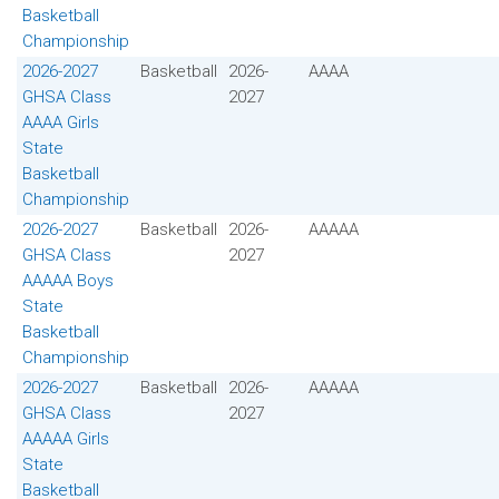
Basketball
Championship
2026-2027
Basketball
2026-
AAAA
GHSA Class
2027
AAAA Girls
State
Basketball
Championship
2026-2027
Basketball
2026-
AAAAA
GHSA Class
2027
AAAAA Boys
State
Basketball
Championship
2026-2027
Basketball
2026-
AAAAA
GHSA Class
2027
AAAAA Girls
State
Basketball