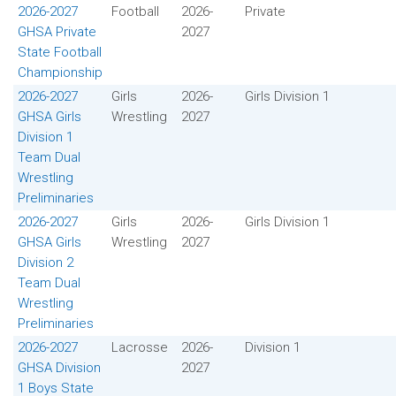
2026-2027
Football
2026-
Private
GHSA Private
2027
State Football
Championship
2026-2027
Girls
2026-
Girls Division 1
GHSA Girls
Wrestling
2027
Division 1
Team Dual
Wrestling
Preliminaries
2026-2027
Girls
2026-
Girls Division 1
GHSA Girls
Wrestling
2027
Division 2
Team Dual
Wrestling
Preliminaries
2026-2027
Lacrosse
2026-
Division 1
GHSA Division
2027
1 Boys State