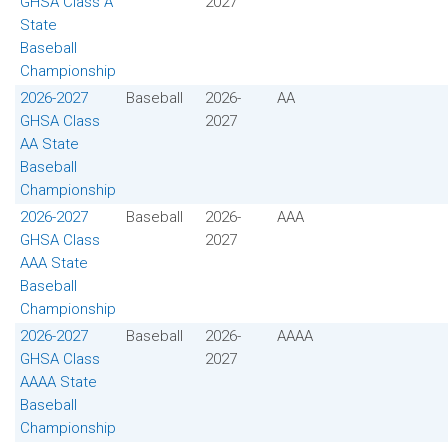
GHSA Class A
2027
State
Baseball
Championship
2026-2027
Baseball
2026-
AA
GHSA Class
2027
AA State
Baseball
Championship
2026-2027
Baseball
2026-
AAA
GHSA Class
2027
AAA State
Baseball
Championship
2026-2027
Baseball
2026-
AAAA
GHSA Class
2027
AAAA State
Baseball
Championship