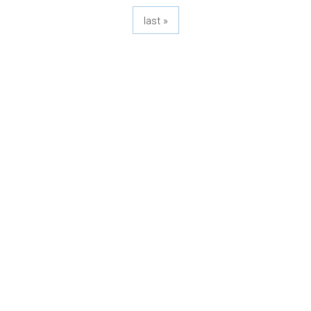
last »