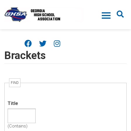
Skip to main content
Brackets
FIND
Title
(Contains)