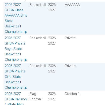
2026-2027
Basketball
2026-
AAAAAAA
GHSA Class
2027
AAAAAAA Girls
State
Basketball
Championship
2026-2027
Basketball
2026-
Private
GHSA Private
2027
Boys State
Basketball
Championship
2026-2027
Basketball
2026-
Private
GHSA Private
2027
Girls State
Basketball
Championship
2026-2027
Flag
2026-
Division 1
GHSA Division
Football
2027
1 State Flag