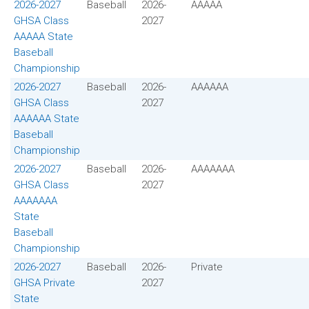
2026-2027
Baseball
2026-
AAAAA
GHSA Class
2027
AAAAA State
Baseball
Championship
2026-2027
Baseball
2026-
AAAAAA
GHSA Class
2027
AAAAAA State
Baseball
Championship
2026-2027
Baseball
2026-
AAAAAAA
GHSA Class
2027
AAAAAAA
State
Baseball
Championship
2026-2027
Baseball
2026-
Private
GHSA Private
2027
State