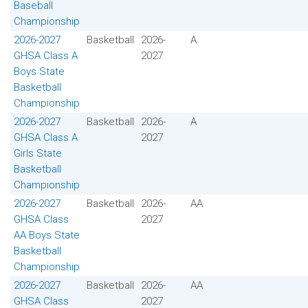
Baseball
Championship
2026-2027
Basketball
2026-
A
GHSA Class A
2027
Boys State
Basketball
Championship
2026-2027
Basketball
2026-
A
GHSA Class A
2027
Girls State
Basketball
Championship
2026-2027
Basketball
2026-
AA
GHSA Class
2027
AA Boys State
Basketball
Championship
2026-2027
Basketball
2026-
AA
GHSA Class
2027