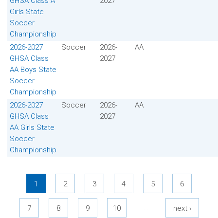
GHSA Class A
2027
Girls State
Soccer
Championship
2026-2027
Soccer
2026-
AA
GHSA Class
2027
AA Boys State
Soccer
Championship
2026-2027
Soccer
2026-
AA
GHSA Class
2027
AA Girls State
Soccer
Championship
Pages
1
2
3
4
5
6
…
7
8
9
10
next ›