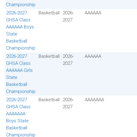
Championship
2026-2027
Basketball
2026-
AAAAAA
GHSA Class
2027
AAAAAA Boys
State
Basketball
Championship
2026-2027
Basketball
2026-
AAAAAA
GHSA Class
2027
AAAAAA Girls
State
Basketball
Championship
2026-2027
Basketball
2026-
AAAAAAA
GHSA Class
2027
AAAAAAA
Boys State
Basketball
Championship