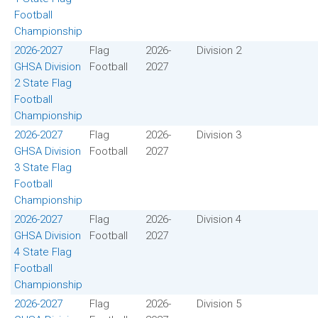
Football
Championship
2026-2027
Flag
2026-
Division 2
GHSA Division
Football
2027
2 State Flag
Football
Championship
2026-2027
Flag
2026-
Division 3
GHSA Division
Football
2027
3 State Flag
Football
Championship
2026-2027
Flag
2026-
Division 4
GHSA Division
Football
2027
4 State Flag
Football
Championship
2026-2027
Flag
2026-
Division 5