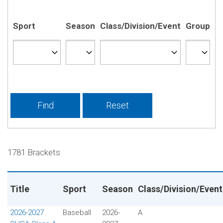
Sport
Season
Class/Division/Event
Group
1781 Brackets
Title
Sport
Season
Class/Division/Event
2026-2027
Baseball
2026-
A