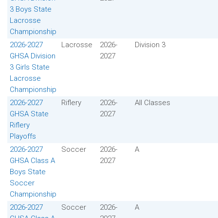
3 Boys State
Lacrosse
Championship
2026-2027
Lacrosse
2026-
Division 3
GHSA Division
2027
3 Girls State
Lacrosse
Championship
2026-2027
Riflery
2026-
All Classes
GHSA State
2027
Riflery
Playoffs
2026-2027
Soccer
2026-
A
GHSA Class A
2027
Boys State
Soccer
Championship
2026-2027
Soccer
2026-
A