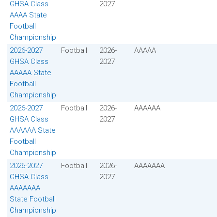
GHSA Class
2027
AAAA State
Football
Championship
2026-2027
Football
2026-
AAAAA
GHSA Class
2027
AAAAA State
Football
Championship
2026-2027
Football
2026-
AAAAAA
GHSA Class
2027
AAAAAA State
Football
Championship
2026-2027
Football
2026-
AAAAAAA
GHSA Class
2027
AAAAAAA
State Football
Championship