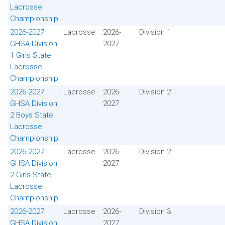
Lacrosse
Championship
2026-2027
Lacrosse
2026-
Division 1
GHSA Division
2027
1 Girls State
Lacrosse
Championship
2026-2027
Lacrosse
2026-
Division 2
GHSA Division
2027
2 Boys State
Lacrosse
Championship
2026-2027
Lacrosse
2026-
Division 2
GHSA Division
2027
2 Girls State
Lacrosse
Championship
2026-2027
Lacrosse
2026-
Division 3
GHSA Division
2027