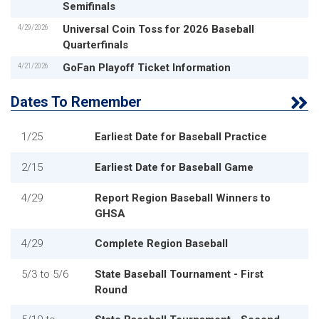
Semifinals
4/29/2026
Universal Coin Toss for 2026 Baseball
Quarterfinals
4/21/2026
GoFan Playoff Ticket Information
Dates To Remember
1/25
Earliest Date for Baseball Practice
2/15
Earliest Date for Baseball Game
4/29
Report Region Baseball Winners to
GHSA
4/29
Complete Region Baseball
5/3
to
5/6
State Baseball Tournament - First
Round