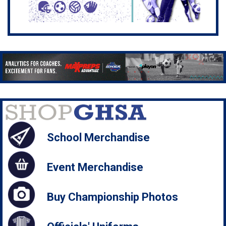
School Merchandise
Event Merchandise
Buy Championship Photos