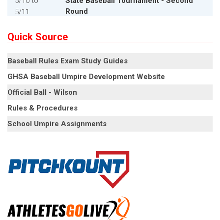
5/10
to
State Baseball Tournament - Second
Round
5/11
5/15
,
5/17
State Baseball Tournament -
Quick Source
Quarterfinals
Baseball Rules Exam Study Guides
5/15
,
5/17
State Baseball Tournament -
Quarterfinals
GHSA Baseball Umpire Development Website
Official Ball - Wilson
5/22
,
5/24
State Baseball Tournament - Semifinals
Rules & Procedures
5/22
,
5/24
State Baseball Tournament - Semifinals
School Umpire Assignments