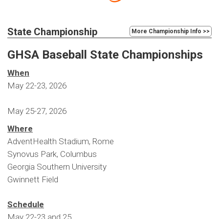
State Championship
More Championship Info >>
GHSA Baseball State Championships
When
May 22-23, 2026
May 25-27, 2026
Where
AdventHealth Stadium, Rome
Synovus Park, Columbus
Georgia Southern University
Gwinnett Field
Schedule
May 22-23 and 25