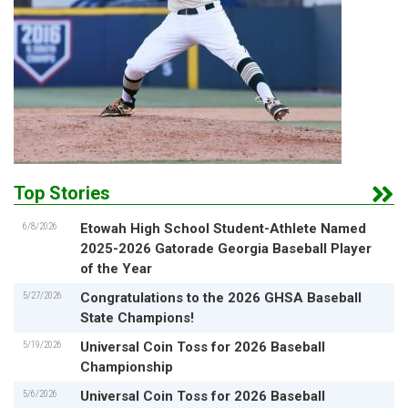
Top Stories
6/8/2026
Etowah High School Student-Athlete Named
2025-2026 Gatorade Georgia Baseball Player
of the Year
5/27/2026
Congratulations to the 2026 GHSA Baseball
State Champions!
5/19/2026
Universal Coin Toss for 2026 Baseball
Championship
5/6/2026
Universal Coin Toss for 2026 Baseball