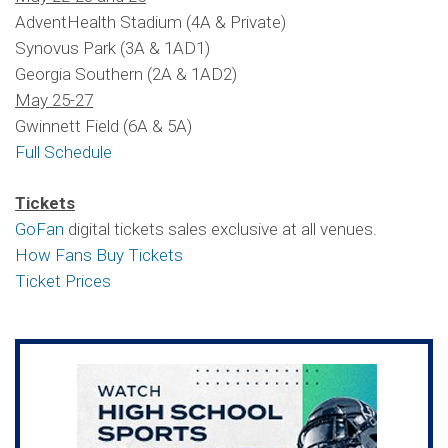
AdventHealth Stadium (4A & Private)
Synovus Park (3A & 1AD1)
Georgia Southern (2A & 1AD2)
May 25-27
Gwinnett Field (6A & 5A)
Full Schedule
Tickets
GoFan
digital tickets sales exclusive at all venues.
How Fans Buy Tickets
Ticket Prices