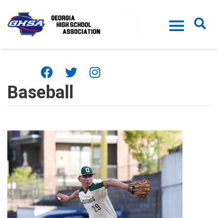
Skip to main content
Baseball