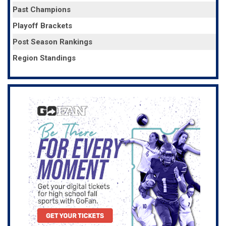
Past Champions
Playoff Brackets
Post Season Rankings
Region Standings