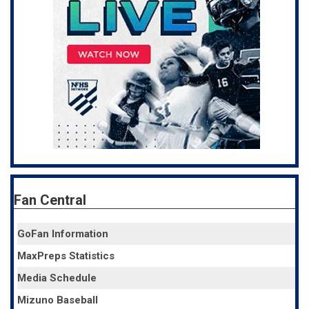
Fan Central
GoFan Information
MaxPreps Statistics
Media Schedule
Mizuno Baseball