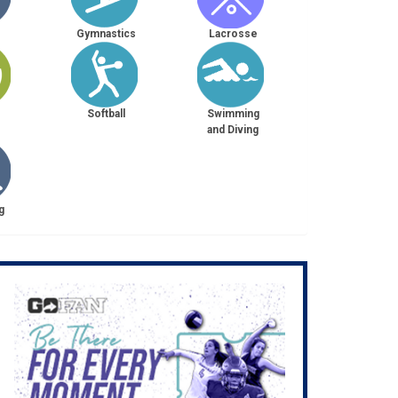
Gymnastics
Lacrosse
Softball
Swimming
and Diving
g