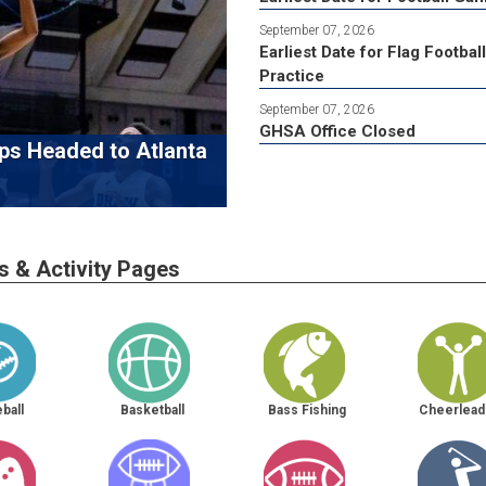
September 07, 2026
Earliest Date for Flag Football
Practice
September 07, 2026
GHSA Office Closed
ps Headed to Atlanta
s & Activity Pages
ball
Basketball
Bass Fishing
Cheerlead