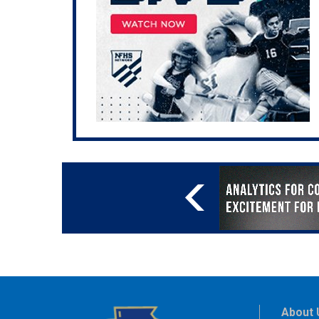
About 