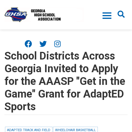
Skip to main content
School Districts Across
Georgia Invited to Apply
for the AAASP "Get in the
Game" Grant for AdaptED
Sports
ADAPTED TRACK AND FIELD
WHEELCHAIR BASKETBALL