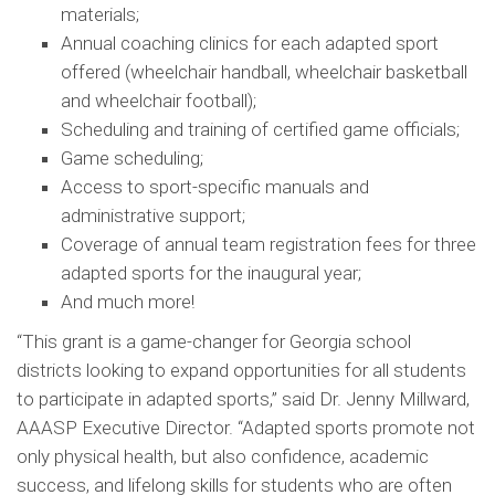
materials;
Annual coaching clinics for each adapted sport
offered (wheelchair handball, wheelchair basketball
and wheelchair football);
Scheduling and training of certified game officials;
Game scheduling;
Access to sport-specific manuals and
administrative support;
Coverage of annual team registration fees for three
adapted sports for the inaugural year;
And much more!
“This grant is a game-changer for Georgia school
districts looking to expand opportunities for all students
to participate in adapted sports,” said Dr. Jenny Millward,
AAASP Executive Director. “Adapted sports promote not
only physical health, but also confidence, academic
success, and lifelong skills for students who are often