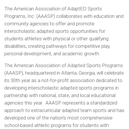
The American Association of AdaptED Sports
Programs, Inc. (AAASP) collaborates with education and
community agencies to offer and promote
interscholastic adapted sports opportunities for
students athletes with physical or other qualifying
disabilities, creating pathways for competitive play,
personal development, and academic growth.
The American Association of Adapted Sports Programs
(AAASP), headquartered in Atlanta, Georgia, will celebrate
its 30th year as a not-for-profit association dedicated to
developing interscholastic adapted sports programs in
partnership with national, state, and local educational
agencies this year. AAASP represents a standardized
approach to extracurricular adapted team sports and has
developed one of the nation's most comprehensive
school-based athletic programs for students with