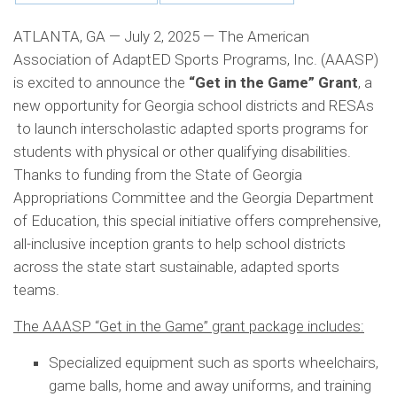
ATLANTA, GA — July 2, 2025 — The American
Association of AdaptED Sports Programs, Inc. (AAASP)
is excited to announce the
“Get in the Game” Grant
, a
new opportunity for Georgia school districts and RESAs
to launch interscholastic adapted sports programs for
students with physical or other qualifying disabilities.
Thanks to funding from the State of Georgia
Appropriations Committee and the Georgia Department
of Education, this special initiative offers comprehensive,
all-inclusive inception grants to help school districts
across the state start sustainable, adapted sports
teams.
The AAASP “Get in the Game” grant package includes:
Specialized equipment such as sports wheelchairs,
game balls, home and away uniforms, and training