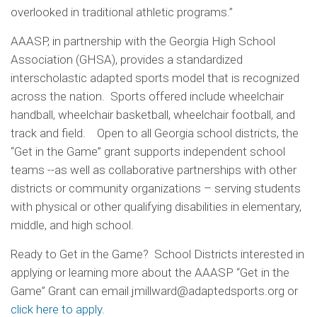
overlooked in traditional athletic programs.”
AAASP, in partnership with the Georgia High School
Association (GHSA), provides a standardized
interscholastic adapted sports model that is recognized
across the nation. Sports offered include wheelchair
handball, wheelchair basketball, wheelchair football, and
track and field. Open to all Georgia school districts, the
“Get in the Game” grant supports independent school
teams --as well as collaborative partnerships with other
districts or community organizations – serving students
with physical or other qualifying disabilities in elementary,
middle, and high school.
Ready to Get in the Game? School Districts interested in
applying or learning more about the AAASP “Get in the
Game” Grant can email jmillward@adaptedsports.org or
click here to apply
.