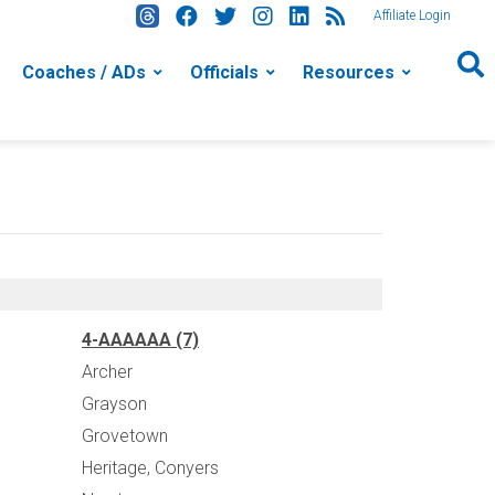
Affiliate Login
Coaches / ADs
Officials
Resources
4-AAAAAA (7)
Archer
Grayson
Grovetown
Heritage, Conyers