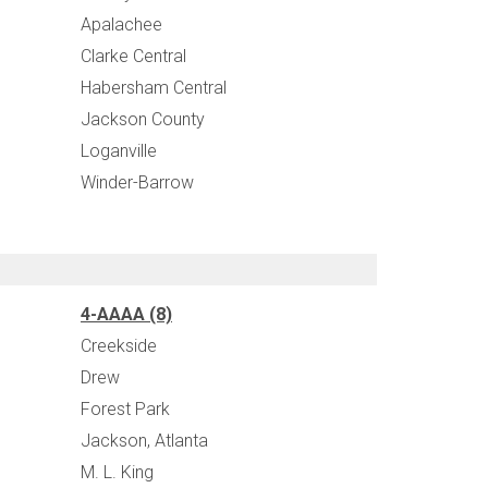
Apalachee
Clarke Central
Habersham Central
Jackson County
Loganville
Winder-Barrow
4-AAAA (8)
Creekside
Drew
Forest Park
Jackson, Atlanta
M. L. King