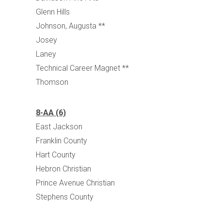
Glenn Hills
Johnson, Augusta **
Josey
Laney
Technical Career Magnet **
Thomson
8-AA (6)
East Jackson
Franklin County
Hart County
Hebron Christian
Prince Avenue Christian
Stephens County