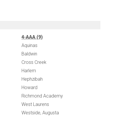
4-AAA (9)
Aquinas
Baldwin
Cross Creek
Harlem
Hephzibah
Howard
Richmond Academy
West Laurens
Westside, Augusta