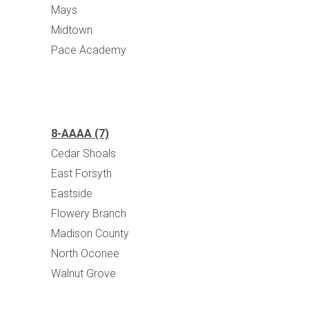
Mays
Midtown
Pace Academy
8-AAAA (7)
Cedar Shoals
East Forsyth
Eastside
Flowery Branch
Madison County
North Oconee
Walnut Grove