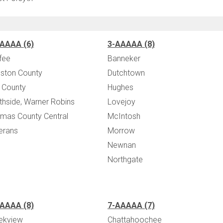
AAAA (6)
3-AAAAA (8)
fee
Banneker
ston County
Dutchtown
 County
Hughes
thside, Warner Robins
Lovejoy
mas County Central
McIntosh
erans
Morrow
Newnan
Northgate
AAAA (8)
7-AAAAA (7)
ekview
Chattahoochee