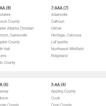
AA (8)
7-AAA (7)
statee
Adairsville
son County
Calhoun
ater Atlanta Christian
Gilmer
nson, Gainesville
Heritage, Catoosa
pkin County
LaFayette
th Hall
Northwest Whitfield
kens
Ridgeland
te County
A (6)
3-AA (6)
laway
Appling County
kson
Cook
gan County
Crisp County