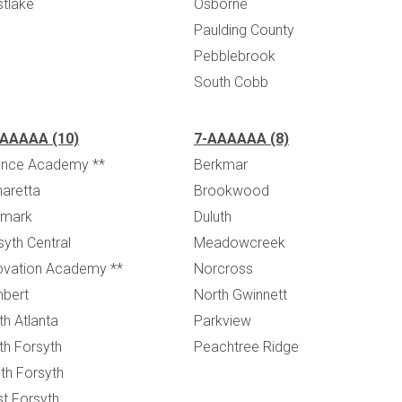
tlake
Osborne
Paulding County
Pebblebrook
South Cobb
AAAAA (10)
7-AAAAAA (8)
iance Academy **
Berkmar
haretta
Brookwood
mark
Duluth
syth Central
Meadowcreek
ovation Academy **
Norcross
bert
North Gwinnett
th Atlanta
Parkview
th Forsyth
Peachtree Ridge
th Forsyth
t Forsyth