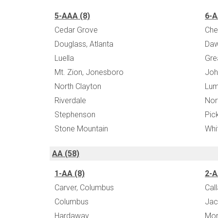
5-AAA (8)
6-A
Cedar Grove
Che
Douglass, Atlanta
Daw
Luella
Gre
Mt. Zion, Jonesboro
Joh
North Clayton
Lum
Riverdale
Nor
Stephenson
Pic
Stone Mountain
Whi
AA (58)
1-AA (8)
2-A
Carver, Columbus
Cal
Columbus
Jac
Hardaway
Mor