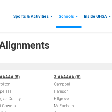
Sports & Activities
Schools
Inside GHSA
Alignments
AAAAA (5)
3-AAAAAA (8)
rollton
Campbell
el Hill
Harrison
glas County
Hillgrove
t Coweta
McEachern