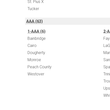
St. Pius X
Tucker
AAA (63)
1-AAA (6)
2-A
Bainbridge
Fay
Cairo
LaG
Dougherty
Mar
Monroe
San
Peach County
Spa
Westover
Trin
Tro
Ups
Whi