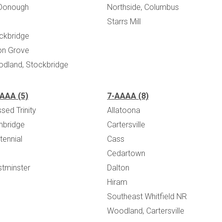
Donough
Northside, Columbus
Starrs Mill
ckbridge
on Grove
dland, Stockbridge
AAA (5)
7-AAAA (8)
sed Trinity
Allatoona
bridge
Cartersville
tennial
Cass
Cedartown
tminster
Dalton
Hiram
Southeast Whitfield NR
Woodland, Cartersville