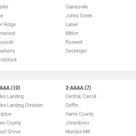
siter
Gainesville
pe
Johns Creek
er Ridge
Lanier
erwood
Milton
uoyah
Roswell
ayberry
Seckinger
odstock
AAA (10)
3-AAAA (7)
les Landing
Central, Carroll
les Landing Christian
Griffin
mpton
Harris County
es County
Jonesboro
ust Grove
Mundys Mill