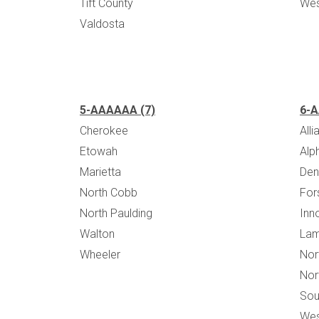
Tift County
Wes
Valdosta
5-AAAAAA (7)
6-A
Cherokee
All
Etowah
Alp
Marietta
Den
North Cobb
For
North Paulding
Inn
Walton
Lam
Wheeler
Nor
Nor
Sou
Wes