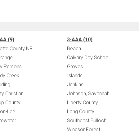
AA (9)
3-AAA (10)
ette County NR
Beach
range
Calvary Day School
y Persons
Groves
dy Creek
Islands
lding
Jenkins
ity Christian
Johnson, Savannah
up County
Liberty County
on-Lee
Long County
tewater
Southeast Bulloch
Windsor Forest