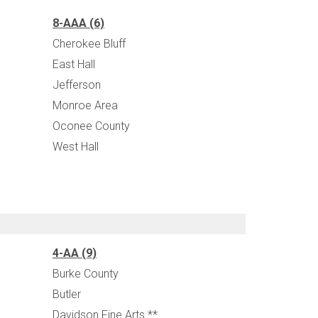
8-AAA (6)
Cherokee Bluff
East Hall
Jefferson
Monroe Area
Oconee County
West Hall
4-AA (9)
Burke County
Butler
Davidson Fine Arts **