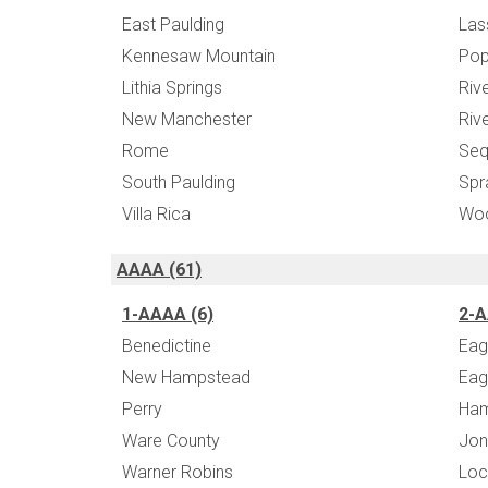
East Paulding
Las
Kennesaw Mountain
Po
Lithia Springs
Riv
New Manchester
Riv
Rome
Seq
South Paulding
Spr
Villa Rica
Wo
AAAA (61)
1-AAAA (6)
2-A
Benedictine
Eag
New Hampstead
Eag
Perry
Ha
Ware County
Jon
Warner Robins
Loc