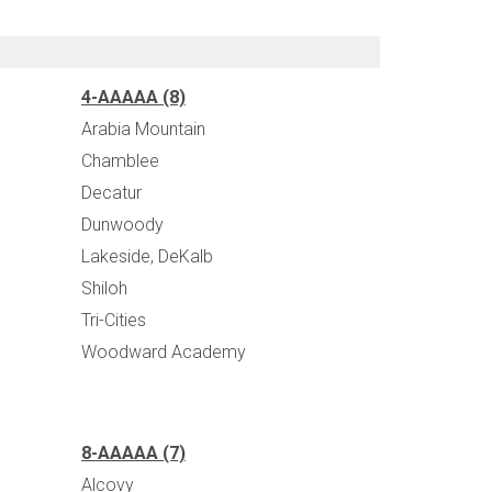
4-AAAAA (8)
Arabia Mountain
Chamblee
Decatur
Dunwoody
Lakeside, DeKalb
Shiloh
Tri-Cities
Woodward Academy
8-AAAAA (7)
Alcovy