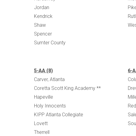
Jordan
Pik
Kendrick
Rut
Shaw
Wes
Spencer
Sumter County
5-AA (8)
6-A
Carver, Atlanta
Col
Coretta Scott King Academy **
Dre
Hapeville
Mil
Holy Innocents
Red
KIPP Atlanta Collegiate
Sal
Lovett
Sou
Therrell