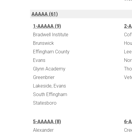
AAAAA (61)
1-AAAAA (9)
2-A
Bradwell Institute
Cof
Brunswick
Hou
Effingham County
Lee
Evans
Nor
Glynn Academy
Tho
Greenbrier
Vet
Lakeside, Evans
South Effingham
Statesboro
5-AAAAA (8)
6-A
Alexander
Cre