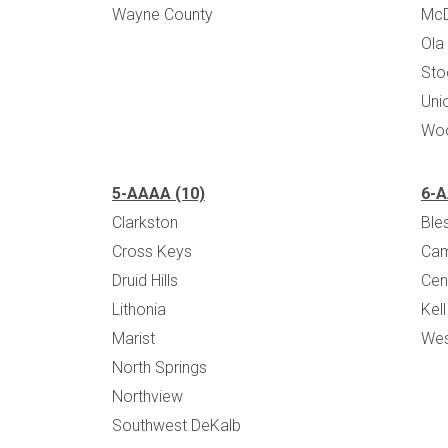
Wayne County
Mc
Ola
Sto
Uni
Woo
5-AAAA (10)
6-A
Clarkston
Bles
Cross Keys
Cam
Druid Hills
Cen
Lithonia
Kell
Marist
Wes
North Springs
Northview
Southwest DeKalb