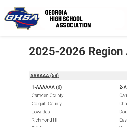
Skip to main content
2025-2026 Region 
AAAAAA (58)
1-AAAAAA (6)
2-A
Camden County
Car
Colquitt County
Chap
Lowndes
Dou
Richmond Hill
Eas