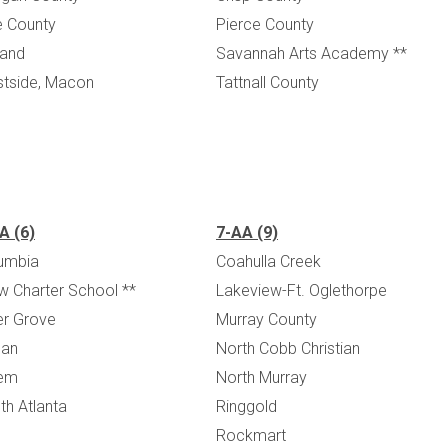
e County
Pierce County
land
Savannah Arts Academy **
tside, Macon
Tattnall County
A (6)
7-AA (9)
umbia
Coahulla Creek
w Charter School **
Lakeview-Ft. Oglethorpe
ler Grove
Murray County
an
North Cobb Christian
em
North Murray
th Atlanta
Ringgold
Rockmart