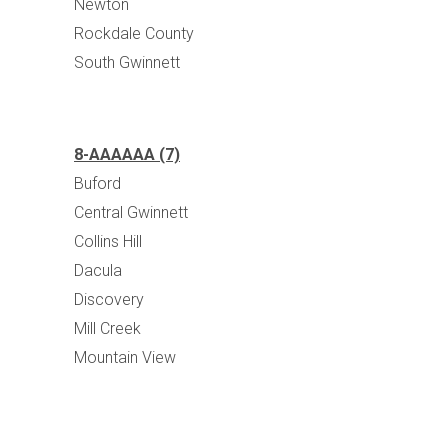
Newton
Rockdale County
South Gwinnett
8-AAAAAA (7)
Buford
Central Gwinnett
Collins Hill
Dacula
Discovery
Mill Creek
Mountain View