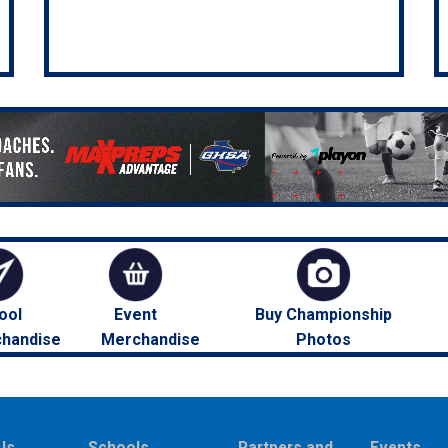
ool
Event
Buy Championship
handise
Merchandise
Photos