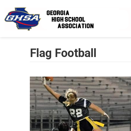
Skip to main content
Flag Football