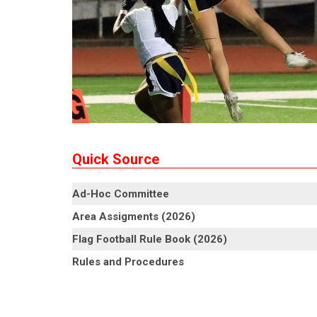
Quick Source
Ad-Hoc Committee
Area Assigments (2026)
Flag Football Rule Book (2026)
Rules and Procedures