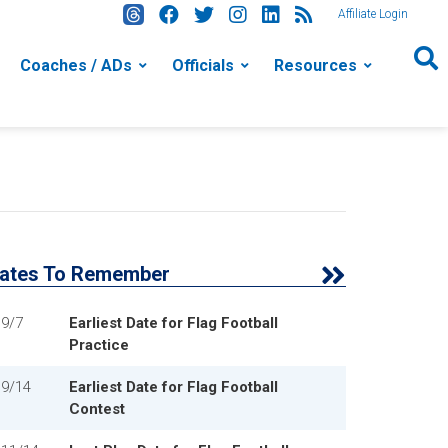
Affiliate Login
Coaches / ADs
Officials
Resources
ates To Remember
9/7
Earliest Date for Flag Football
Practice
9/14
Earliest Date for Flag Football
Contest