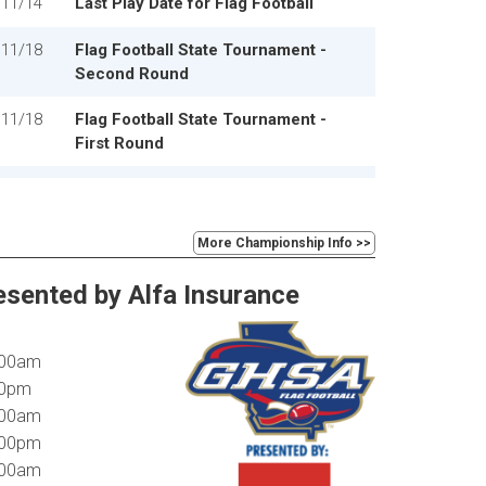
11/14
Last Play Date for Flag Football
11/18
Flag Football State Tournament -
Second Round
11/18
Flag Football State Tournament -
First Round
12/1
Flag Football State Tournament -
Quarterfinals
More Championship Info >>
12/3
Flag Football State Tournament -
Semifinals
esented by Alfa Insurance
1:00am
:00pm
0:00am
2:00pm
1:00am