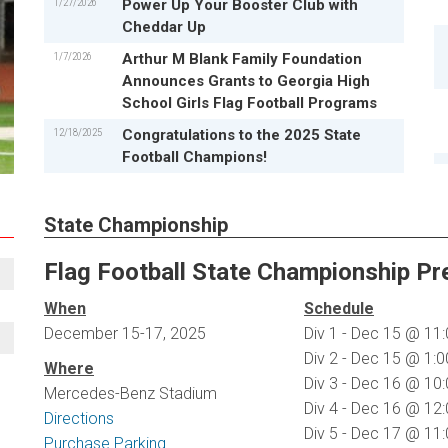
1/27/2026
Power Up Your Booster Club with
Cheddar Up
1/7/2026
Arthur M Blank Family Foundation
Announces Grants to Georgia High
School Girls Flag Football Programs
12/18/2025
Congratulations to the 2025 State
Football Champions!
State Championship
Flag Football State Championship Pr
When
Schedule
December 15-17, 2025
Div 1 - Dec 15 @ 1
Div 2 - Dec 15 @ 1
Where
Div 3 - Dec 16 @ 1
Mercedes-Benz Stadium
Div 4 - Dec 16 @ 1
Directions
Div 5 - Dec 17 @ 1
Purchase Parking