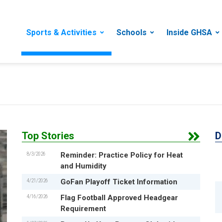
Sports & Activities
Schools
Inside GHSA
Top Stories
D
8/3/2026
Reminder: Practice Policy for Heat
and Humidity
4/21/2026
GoFan Playoff Ticket Information
4/16/2026
Flag Football Approved Headgear
Requirement