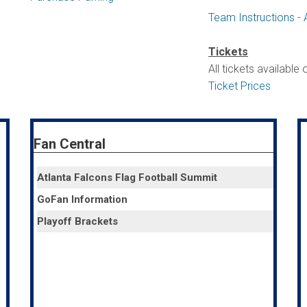
Team Instructions - 
Tickets
All tickets available
Ticket Prices
Fan Central
Atlanta Falcons Flag Football Summit
GoFan Information
Playoff Brackets