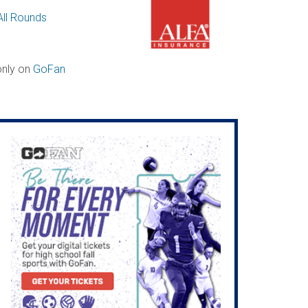
All Rounds
 only on
GoFan