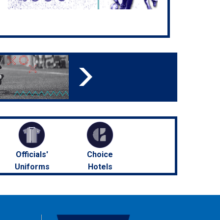
Officials'
Choice
Uniforms
Hotels