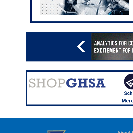
Sch
Merc