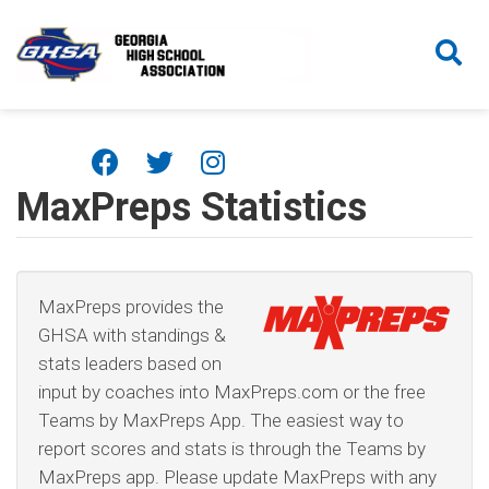
Skip to main content
MaxPreps Statistics
MaxPreps provides the
GHSA with standings &
stats leaders based on
input by coaches into MaxPreps.com or the free
Teams by MaxPreps App. The easiest way to
report scores and stats is through the Teams by
MaxPreps app. Please update MaxPreps with any