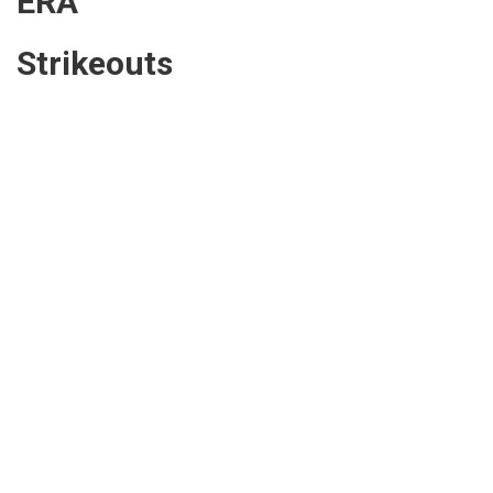
ERA
Strikeouts