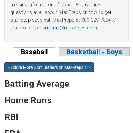
missing information. If coaches have any
questions at all about MaxPreps or how to get
started, please call MaxPreps at 800-329-7324 x1
or email
coachsupport@maxpreps.com
.
Baseball
Basketball - Boys
Explore More Stat Leaders on MaxPreps >>
Batting Average
Home Runs
RBI