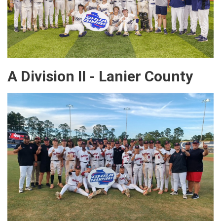
A Division II - Lanier County