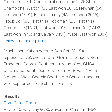
Clements Field. Congratulations to the 2025 State
Champions: Walton (6A, Last won 2016), Newnan (5A,
Last won 1991), Blessed Trinity (4A, Last won 2015),
Troup Co. (3A, First title), Rockmart (2A, First title),
Gordon Lee (1AD1, Last won 2019), Lanier Co. (1AD2,
Last won 1946) and Calvary Day (Private, Last won 2007)
View past champions
.
Much appreciation goes to Don Corr (GHSA
representative), event staffs, Gwinnett Stripers, Rome
Emperors, Georgia Southern Univ., umpires, GHSA
officials, corporate partners, TeamIP, GoFan, NFHS
Network, West Georgia Sports Info Services, and fans
who supported these championships.
Results
Post Game Stats
Private Calvary Day 9-7-0, Savannah Christian 1-5-2