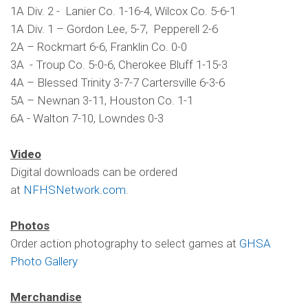
1A Div. 2 - Lanier Co. 1-16-4, Wilcox Co. 5-6-1
1A Div. 1 – Gordon Lee, 5-7, Pepperell 2-6
2A – Rockmart 6-6, Franklin Co. 0-0
3A - Troup Co. 5-0-6, Cherokee Bluff 1-15-3
4A – Blessed Trinity 3-7-7 Cartersville 6-3-6
5A – Newnan 3-11, Houston Co. 1-1
6A - Walton 7-10, Lowndes 0-3
Video
Digital downloads can be ordered
at
NFHSNetwork.com
.
Photos
Order action photography to select games at
GHSA
Photo Gallery
Merchandise