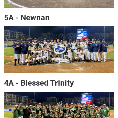
5A - Newnan
4A - Blessed Trinity