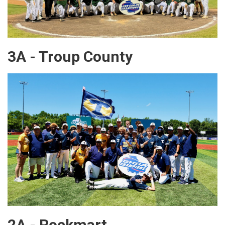
3A - Troup County
2A - Rockmart