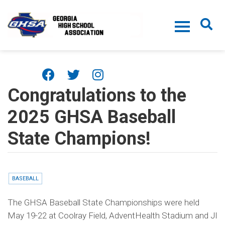
Skip to main content
Congratulations to the
2025 GHSA Baseball
State Champions!
BASEBALL
The GHSA Baseball State Championships were held
May 19-22 at Coolray Field, AdventHealth Stadium and JI