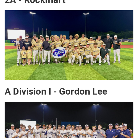
A Division I - Gordon Lee