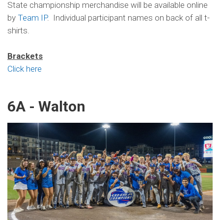
State championship merchandise will be available online
by
Team IP
. Individual participant names on back of all t-
shirts.
Brackets
Click here
6A - Walton