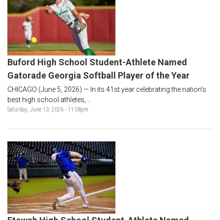
Buford High School Student-Athlete Named
Gatorade Georgia Softball Player of the Year
CHICAGO (June 5, 2026) — In its 41st year celebrating the nation’s
best high school athletes,...
Saturday, June 13, 2026 - 11:08pm