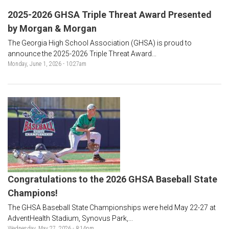
2025-2026 GHSA Triple Threat Award Presented
by Morgan & Morgan
The Georgia High School Association (GHSA) is proud to
announce the 2025-2026 Triple Threat Award...
Monday, June 1, 2026 - 10:27am
Congratulations to the 2026 GHSA Baseball State
Champions!
The GHSA Baseball State Championships were held May 22-27 at
AdventHealth Stadium, Synovus Park,...
Wednesday, May 27, 2026 - 8:14pm