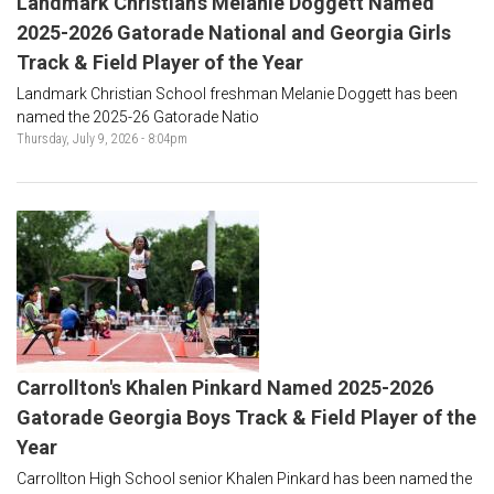
Landmark Christian's Melanie Doggett Named
2025-2026 Gatorade National and Georgia Girls
Track & Field Player of the Year
Landmark Christian School freshman Melanie Doggett has been
named the 2025-26 Gatorade Natio
Thursday, July 9, 2026 - 8:04pm
Carrollton's Khalen Pinkard Named 2025-2026
Gatorade Georgia Boys Track & Field Player of the
Year
Carrollton High School senior Khalen Pinkard has been named the