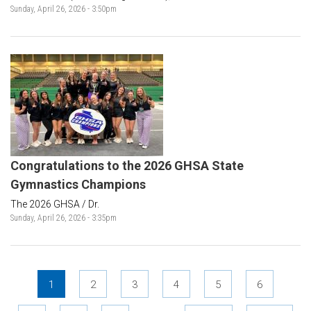
Sunday, April 26, 2026 - 3:50pm
Congratulations to the 2026 GHSA State
Gymnastics Champions
The 2026 GHSA / Dr.
Sunday, April 26, 2026 - 3:35pm
Pages
1
2
3
4
5
6