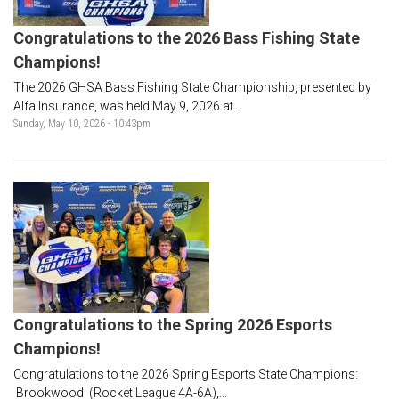
Congratulations to the 2026 Bass Fishing State
Champions!
The 2026 GHSA Bass Fishing State Championship, presented by
Alfa Insurance, was held May 9, 2026 at...
Sunday, May 10, 2026 - 10:43pm
Congratulations to the Spring 2026 Esports
Champions!
Congratulations to the 2026 Spring Esports State Champions:
Brookwood (Rocket League 4A-6A),...