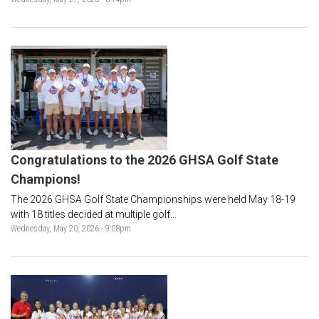
Congratulations to the 2026 GHSA Golf State
Champions!
The 2026 GHSA Golf State Championships were held May 18-19
with 18 titles decided at multiple golf...
Wednesday, May 20, 2026 - 9:08pm