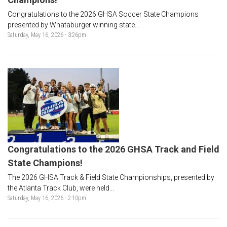
Congratulations to the 2026 GHSA Soccer State Champions
presented by Whataburger winning state...
Saturday, May 16, 2026 - 3:26pm
Congratulations to the 2026 GHSA Track and Field
State Champions!
The 2026 GHSA Track & Field State Championships, presented by
the Atlanta Track Club, were held...
Saturday, May 16, 2026 - 2:10pm