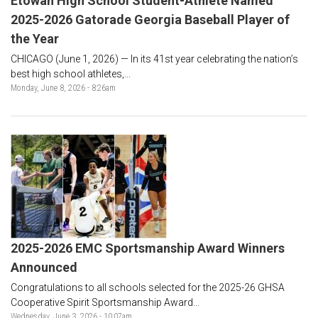
Etowah High School Student-Athlete Named
2025-2026 Gatorade Georgia Baseball Player of
the Year
CHICAGO (June 1, 2026) — In its 41st year celebrating the nation’s
best high school athletes,...
Monday, June 8, 2026 - 8:26am
2025-2026 EMC Sportsmanship Award Winners
Announced
Congratulations to all schools selected for the 2025-26 GHSA
Cooperative Spirit Sportsmanship Award...
Wednesday, June 3, 2026 - 10:07am