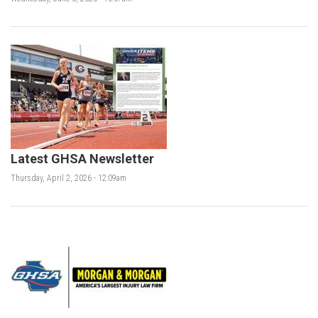
Latest GHSA Newsletter
Thursday, April 2, 2026 - 12:09am