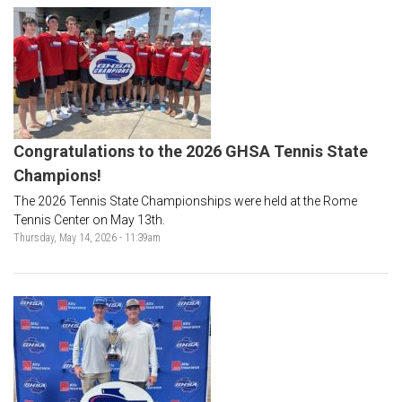
Congratulations to the 2026 GHSA Tennis State
Champions!
The 2026 Tennis State Championships were held at the Rome
Tennis Center on May 13th.
Thursday, May 14, 2026 - 11:39am