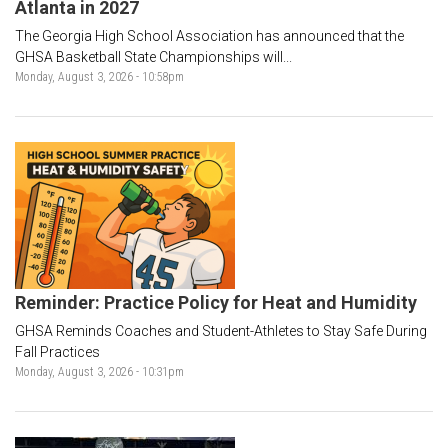
Atlanta in 2027
The Georgia High School Association has announced that the
GHSA Basketball State Championships will...
Monday, August 3, 2026 - 10:58pm
Reminder: Practice Policy for Heat and Humidity
GHSA Reminds Coaches and Student-Athletes to Stay Safe During
Fall Practices
Monday, August 3, 2026 - 10:31pm