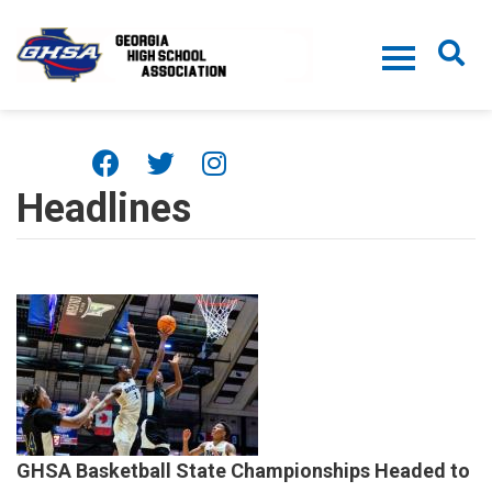
Skip to main content
Headlines
GHSA Basketball State Championships Headed to