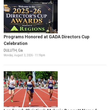
Programs Honored at GADA Directors Cup
Celebration
DULUTH, Ga.
Monday, August 3, 2026 - 11:19pm