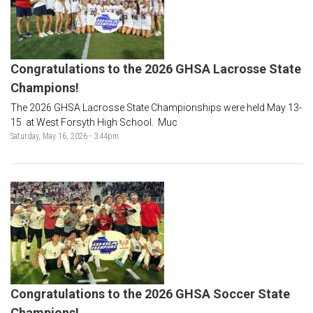
Congratulations to the 2026 GHSA Lacrosse State
Champions!
The 2026 GHSA Lacrosse State Championships were held May 13-
15 at West Forsyth High School. Muc
Saturday, May 16, 2026 - 3:44pm
Congratulations to the 2026 GHSA Soccer State
Champions!