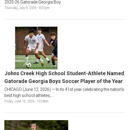
2025-26 Gatorade Georgia Boy
Thursday, July 9, 2026 - 8:01pm
Johns Creek High School Student-Athlete Named
Gatorade Georgia Boys Soccer Player of the Year
CHICAGO (June 12, 2026) — In its 41st year celebrating the nation’s
best high school athletes,...
Friday, June 19, 2026 - 10:28am