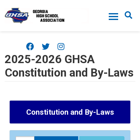
Skip to main content
2025-2026 GHSA
Constitution and By-Laws
Constitution and By-Laws