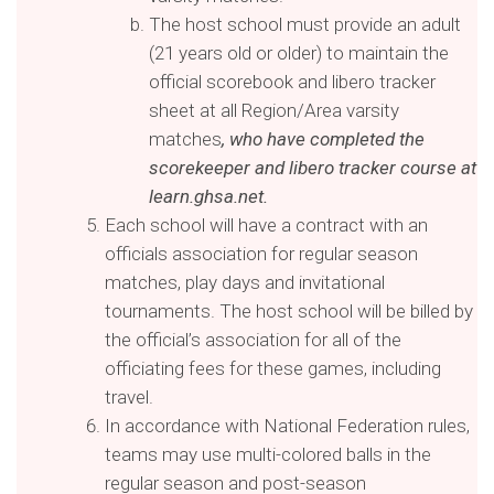
The host school must provide an adult
(21 years old or older) to maintain the
official scorebook and libero tracker
sheet at all Region/Area varsity
matches
, who have completed the
scorekeeper and libero tracker course at
learn.ghsa.net.
Each school will have a contract with an
officials association for regular season
matches, play days and invitational
tournaments. The host school will be billed by
the official’s association for all of the
officiating fees for these games, including
travel.
In accordance with National Federation rules,
teams may use multi-colored balls in the
regular season and post-season