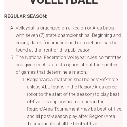
REGULAR SEASON:
Volleyball is organized on a Region or Area basis
with seven (7) state championships. Beginning and
ending dates for practice and competition can be
found at the front of this publication.
The National Federation Volleyball rules committee
has given each state its option about the number
of games that determine a match.
Region/Area matches shall be best-of-three
unless ALL teams in the Region/Area agree
(prior to the start of the season) to play best-
of-five. Championship matches in the
Region/Area Tournament may be best-of-five,
and all post-season play after Region/Area
Tournaments shall be best-of-five.