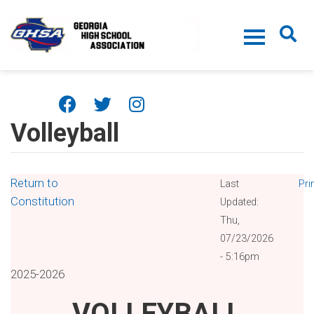
Skip to main content
Volleyball
Return to
Last
Pri
Constitution
Updated:
Thu,
07/23/2026
- 5:16pm
2025-2026
VOLLEYBALL