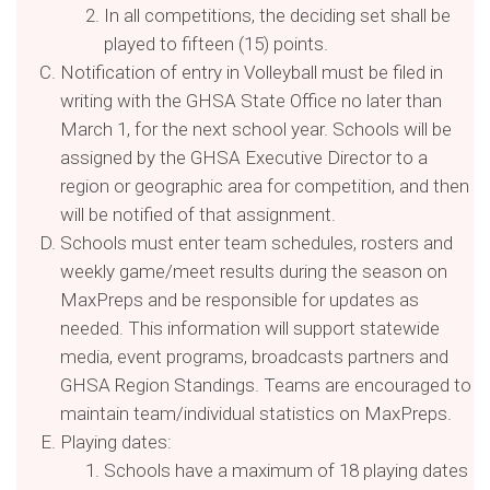
In all competitions, the deciding set shall be
played to fifteen (15) points.
Notification of entry in Volleyball must be filed in
writing with the GHSA State Office no later than
March 1, for the next school year. Schools will be
assigned by the GHSA Executive Director to a
region or geographic area for competition, and then
will be notified of that assignment.
Schools must enter team schedules, rosters and
weekly game/meet results during the season on
MaxPreps and be responsible for updates as
needed. This information will support statewide
media, event programs, broadcasts partners and
GHSA Region Standings. Teams are encouraged to
maintain team/individual statistics on MaxPreps.
Playing dates:
Schools have a maximum of 18 playing dates