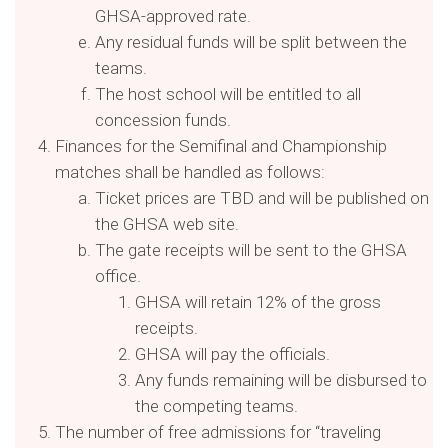
GHSA-approved rate.
Any residual funds will be split between the
teams.
The host school will be entitled to all
concession funds.
Finances for the Semifinal and Championship
matches shall be handled as follows:
Ticket prices are TBD and will be published on
the GHSA web site.
The gate receipts will be sent to the GHSA
office.
GHSA will retain 12% of the gross
receipts.
GHSA will pay the officials.
Any funds remaining will be disbursed to
the competing teams.
The number of free admissions for “traveling