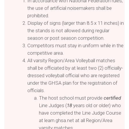
In accordance with National Federation rules,
the use of artificial noisemakers shall be
prohibited.
Display of signs (larger than 8.5 x 11 inches) in
the stands is not allowed during regular
season or post season competition.
Competitors must stay in uniform while in the
competitive area.
All varsity Region/Area Volleyball matches
shall be officiated by at least two (2) officially-
dressed volleyball official who are registered
under the GHSA plan for the registration of
officials.
The host school must provide
certified
Line Judges (
1
8
years old or older) who
have completed the Line Judge Course
at learn.ghsa.net at all Region/Area
varsity matches.