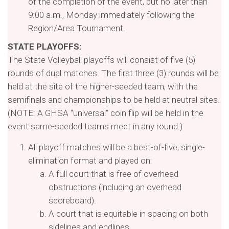
of the completion of the event, but no later than
9:00 a.m., Monday immediately following the
Region/Area Tournament.
STATE PLAYOFFS:
The State Volleyball playoffs will consist of five (5)
rounds of dual matches. The first three (3) rounds will be
held at the site of the higher-seeded team, with the
semifinals and championships to be held at neutral sites.
(NOTE: A GHSA “universal” coin flip will be held in the
event same-seeded teams meet in any round.)
All playoff matches will be a best-of-five, single-
elimination format and played on:
A full court that is free of overhead
obstructions (including an overhead
scoreboard).
A court that is equitable in spacing on both
sidelines and endlines.