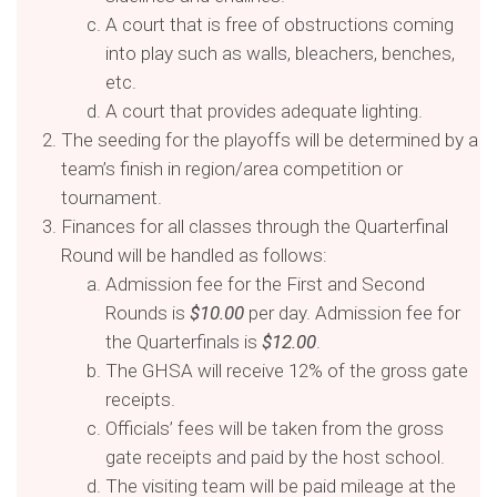
A court that is free of obstructions coming
into play such as walls, bleachers, benches,
etc.
A court that provides adequate lighting.
The seeding for the playoffs will be determined by a
team’s finish in region/area competition or
tournament.
Finances for all classes through the Quarterfinal
Round will be handled as follows:
Admission fee for the First and Second
Rounds is
$10.00
per day. Admission fee for
the Quarterfinals is
$12.00
.
The GHSA will receive 12% of the gross gate
receipts.
Officials’ fees will be taken from the gross
gate receipts and paid by the host school.
The visiting team will be paid mileage at the