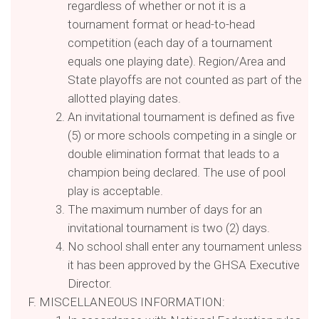
regardless of whether or not it is a
tournament format or head-to-head
competition (each day of a tournament
equals one playing date). Region/Area and
State playoffs are not counted as part of the
allotted playing dates.
An invitational tournament is defined as five
(5) or more schools competing in a single or
double elimination format that leads to a
champion being declared. The use of pool
play is acceptable.
The maximum number of days for an
invitational tournament is two (2) days.
No school shall enter any tournament unless
it has been approved by the GHSA Executive
Director.
MISCELLANEOUS INFORMATION: