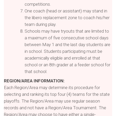
competitions.
One coach (head or assistant) may stand in
the libero replacement zone to coach his/her
team during play.
Schools may have tryouts that are limited to
a maximum of five consecutive school days
between May 1 and the last day students are
in school. Students participating must be
academically eligible and enrolled at that
school or an 8th grader at a feeder school for
that school.
REGION/AREA INFORMATION:
Each Region/Area may determine its procedure for
selecting and ranking its top four (4) teams for the state
playoffs. The Region/Area may use regular season
records and not have a Region/Area Tournament. The
Region/Area may choose to have either a single-