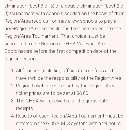
elimination (best 3 of 5) or a double-elimination (best 2 of
3) tournament with schools seeded on the basis of their
Region/Area records - or may allow schools to play a
non-Region/Area schedule and then be seeded into the
Region/Area Tournament. That choice must be
submitted to the Region or GHSA Volleyball Area
Coordinators before the first competition date of the
regular season.
All finances (including officials’ game fees and
travel) will be the responsibility of the Region/Area.
Region ticket prices are set by the Region. Area
ticket prices are to be set at $6.00.
The GHSA will receive 5% of the gross gate
receipts.
Results of each Region/Area Tournament must be
entered in the GHSA MIS system within 24 hours