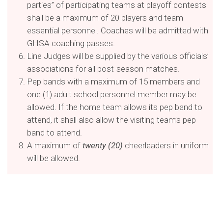
parties” of participating teams at playoff contests
shall be a maximum of 20 players and team
essential personnel. Coaches will be admitted with
GHSA coaching passes.
Line Judges will be supplied by the various officials’
associations for all post-season matches.
Pep bands with a maximum of 15 members and
one (1) adult school personnel member may be
allowed. If the home team allows its pep band to
attend, it shall also allow the visiting team’s pep
band to attend.
A maximum of
twenty (20)
cheerleaders in uniform
will be allowed.