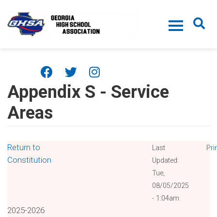
Skip to main content
Appendix S - Service
Areas
Return to
Last
Pri
Constitution
Updated:
Tue,
08/05/2025
- 1:04am
2025-2026