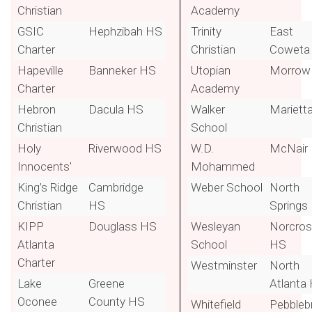
Christian
Academy
GSIC
Hephzibah HS
Trinity
East
Charter
Christian
Coweta
Hapeville
Banneker HS
Utopian
Morrow
Charter
Academy
Hebron
Dacula HS
Walker
Mariett
Christian
School
Holy
Riverwood HS
W.D.
McNair
Innocents'
Mohammed
King’s Ridge
Cambridge
Weber School
North
Christian
HS
Springs
KIPP
Douglass HS
Wesleyan
Norcro
Atlanta
School
HS
Charter
Westminster
North
Lake
Greene
Atlanta
Oconee
County HS
Whitefield
Pebbleb