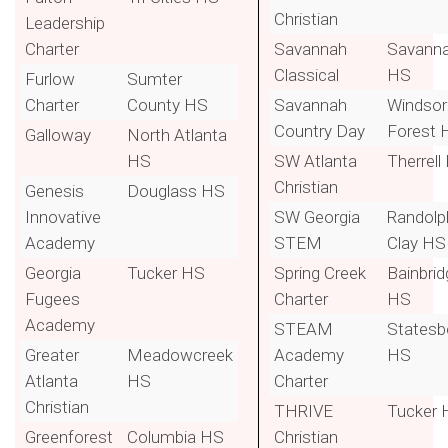
Christian
Leadership
Charter
Savannah
Savann
Classical
HS
Furlow
Sumter
Charter
County HS
Savannah
Windsor
Country Day
Forest 
Galloway
North Atlanta
HS
SW Atlanta
Therrell
Christian
Genesis
Douglass HS
Innovative
SW Georgia
Randolp
Academy
STEM
Clay HS
Georgia
Tucker HS
Spring Creek
Bainbrid
Fugees
Charter
HS
Academy
STEAM
Statesb
Greater
Meadowcreek
Academy
HS
Atlanta
HS
Charter
Christian
THRIVE
Tucker 
Greenforest
Columbia HS
Christian