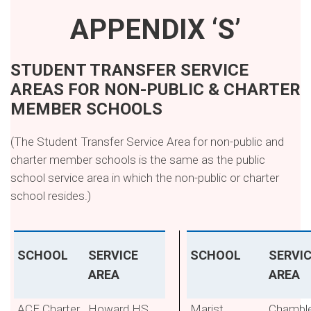
APPENDIX ‘S’
STUDENT TRANSFER SERVICE
AREAS FOR NON-PUBLIC & CHARTER
MEMBER SCHOOLS
(The Student Transfer Service Area for non-public and
charter member schools is the same as the public
school service area in which the non-public or charter
school resides.)
SCHOOL
SERVICE
SCHOOL
SERVI
AREA
AREA
ACE Charter
Howard HS
Marist
Chambl