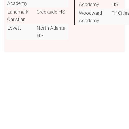
Academy
Academy
HS
Landmark
Creekside HS
Woodward
Tri-Citie
Christian
Academy
Lovett
North Atlanta
HS