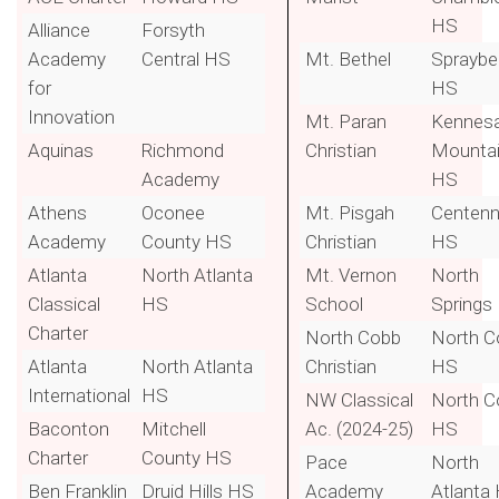
HS
Alliance
Forsyth
Academy
Central HS
Mt. Bethel
Spraybe
for
HS
Innovation
Mt. Paran
Kennes
Aquinas
Richmond
Christian
Mounta
Academy
HS
Athens
Oconee
Mt. Pisgah
Centenn
Academy
County HS
Christian
HS
Atlanta
North Atlanta
Mt. Vernon
North
Classical
HS
School
Springs
Charter
North Cobb
North C
Atlanta
North Atlanta
Christian
HS
International
HS
NW Classical
North C
Baconton
Mitchell
Ac. (2024-25)
HS
Charter
County HS
Pace
North
Ben Franklin
Druid Hills HS
Academy
Atlanta