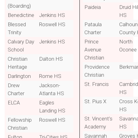
(Boarding)
Paideia
Druid Hil
Benedictine
Jenkins HS
HS
Blessed
Roswell HS
Pataula
Calhoun
Trinity
Charter
County
Calvary Day
Jenkins HS
Prince
North
School
Avenue
Oconee
Christian
Christian
Dalton HS
Heritage
Providence
Berkma
Christian
Darlington
Rome HS
St. Francis
Cambri
Drew
Jackson-
HS
Charter
Atlanta HS
St. Pius X
Cross K
ELCA
Eagles
HS
Landing HS
St. Vincent's
Savann
Fellowship
Roswell HS
Academy
HS
Christian
Savannah
Groves
Fulton
Tri-Cities HS