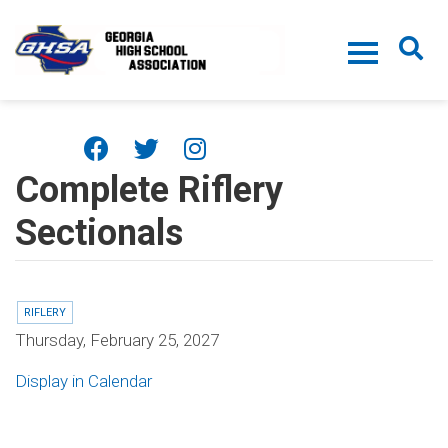
Skip to main content
Complete Riflery
Sectionals
RIFLERY
Thursday, February 25, 2027
Display in Calendar