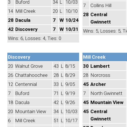
3
Buford
34
L
10/03
7
Collins Hill
14
Mill Creek
20
L
10/10
28
Central
28
Dacula
7
W
10/24
Gwinnett
42
Discovery
7
W
10/31
Wins: 5, Losses: 5, Ti
Wins: 6, Losses: 4, Ties: 0
Discovery
Mill Creek
20
Walnut Grove
43
L
8/15
30
Lambert
26
Chattahoochee
28
L
8/29
28
Norcross
12
Centennial
33
L
9/05
45
Archer
7
Buford
71
L
9/19
7
North Gwinnett
18
Dacula
42
L
9/26
45
Mountain View
20
Mountain View
34
L
10/03
45
Central
Gwinnett
6
Mill Creek
51
L
10/17