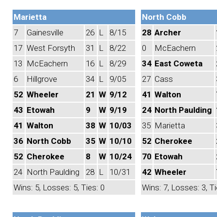
Marietta
North Cobb
7
Gainesville
26
L
8/15
28
Archer
17
West Forsyth
31
L
8/22
0
McEachern
13
McEachern
16
L
8/29
34
East Coweta
6
Hillgrove
34
L
9/05
27
Cass
52
Wheeler
21
W
9/12
41
Walton
43
Etowah
9
W
9/19
24
North Paulding
41
Walton
38
W
10/03
35
Marietta
36
North Cobb
35
W
10/10
52
Cherokee
52
Cherokee
8
W
10/24
70
Etowah
24
North Paulding
28
L
10/31
42
Wheeler
Wins: 5, Losses: 5, Ties: 0
Wins: 7, Losses: 3, Ti