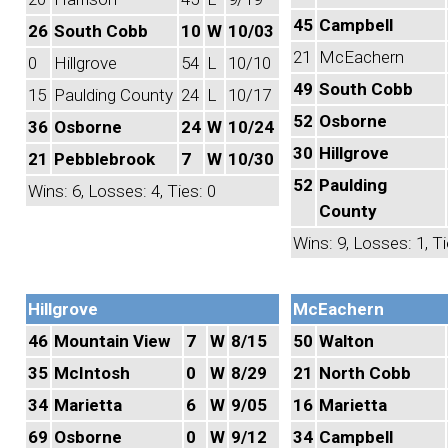
45
Campbell
26
South Cobb
10
W
10/03
21
McEachern
0
Hillgrove
54
L
10/10
49
South Cobb
15
Paulding County
24
L
10/17
52
Osborne
36
Osborne
24
W
10/24
30
Hillgrove
21
Pebblebrook
7
W
10/30
52
Paulding
Wins: 6, Losses: 4, Ties: 0
County
Wins: 9, Losses: 1, Ti
Hillgrove
McEachern
46
Mountain View
7
W
8/15
50
Walton
35
McIntosh
0
W
8/29
21
North Cobb
34
Marietta
6
W
9/05
16
Marietta
69
Osborne
0
W
9/12
34
Campbell