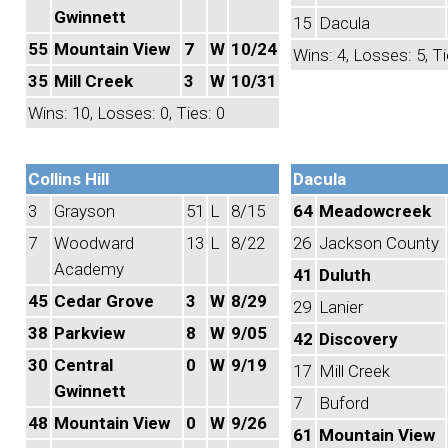
Gwinnett
15
Dacula
55
Mountain View
7
W
10/24
Wins: 4, Losses: 5, Ti
35
Mill Creek
3
W
10/31
Wins: 10, Losses: 0, Ties: 0
Collins Hill
Dacula
3
Grayson
51
L
8/15
64
Meadowcreek
7
Woodward
13
L
8/22
26
Jackson County
Academy
41
Duluth
45
Cedar Grove
3
W
8/29
29
Lanier
38
Parkview
8
W
9/05
42
Discovery
30
Central
0
W
9/19
17
Mill Creek
Gwinnett
7
Buford
48
Mountain View
0
W
9/26
61
Mountain View