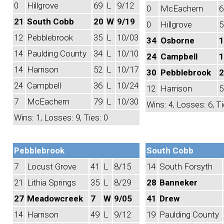
0
Hillgrove
69
L
9/12
0
McEachern
6
21
South Cobb
20
W
9/19
0
Hillgrove
5
12
Pebblebrook
35
L
10/03
34
Osborne
1
14
Paulding County
34
L
10/10
24
Campbell
1
14
Harrison
52
L
10/17
30
Pebblebrook
2
24
Campbell
36
L
10/24
12
Harrison
5
7
McEachern
79
L
10/30
Wins: 4, Losses: 6, Ti
Wins: 1, Losses: 9, Ties: 0
Pebblebrook
South Cobb
7
Locust Grove
41
L
8/15
14
South Forsyth
21
Lithia Springs
35
L
8/29
28
Banneker
27
Meadowcreek
7
W
9/05
41
Drew
14
Harrison
49
L
9/12
19
Paulding County