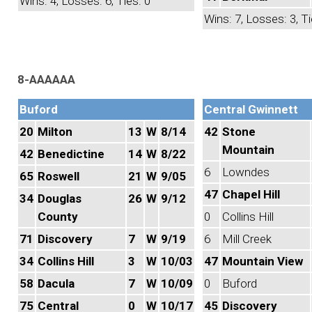
Wins: 4, Losses: 6, Ties: 0
Wins: 7, Losses: 3, Ti
8-AAAAAA
Buford
Central Gwinnett
20
Milton
13
W
8/14
42
Stone
Mountain
42
Benedictine
14
W
8/22
6
Lowndes
65
Roswell
21
W
9/05
47
Chapel Hill
34
Douglas
26
W
9/12
County
0
Collins Hill
71
Discovery
7
W
9/19
6
Mill Creek
34
Collins Hill
3
W
10/03
47
Mountain View
58
Dacula
7
W
10/09
0
Buford
75
Central
0
W
10/17
45
Discovery