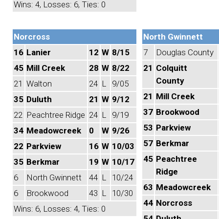
Wins: 4, Losses: 6, Ties: 0
Norcross
North Gwinnett
16
Lanier
12
W
8/15
7
Douglas County
45
Mill Creek
28
W
8/22
21
Colquitt
County
21
Walton
24
L
9/05
21
Mill Creek
35
Duluth
21
W
9/12
37
Brookwood
22
Peachtree Ridge
24
L
9/19
53
Parkview
34
Meadowcreek
0
W
9/26
57
Berkmar
22
Parkview
16
W
10/03
45
Peachtree
35
Berkmar
19
W
10/17
Ridge
6
North Gwinnett
44
L
10/24
63
Meadowcreek
6
Brookwood
43
L
10/30
44
Norcross
Wins: 6, Losses: 4, Ties: 0
54
Duluth