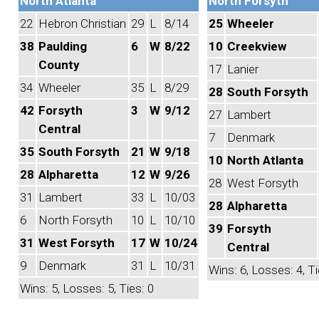
North Atlanta
North Forsyth
22
Hebron Christian
29
L
8/14
25
Wheeler
38
Paulding
6
W
8/22
10
Creekview
County
17
Lanier
34
Wheeler
35
L
8/29
28
South Forsyth
42
Forsyth
3
W
9/12
27
Lambert
Central
7
Denmark
35
South Forsyth
21
W
9/18
10
North Atlanta
28
Alpharetta
12
W
9/26
28
West Forsyth
31
Lambert
33
L
10/03
28
Alpharetta
6
North Forsyth
10
L
10/10
39
Forsyth
31
West Forsyth
17
W
10/24
Central
9
Denmark
31
L
10/31
Wins: 6, Losses: 4, Ti
Wins: 5, Losses: 5, Ties: 0