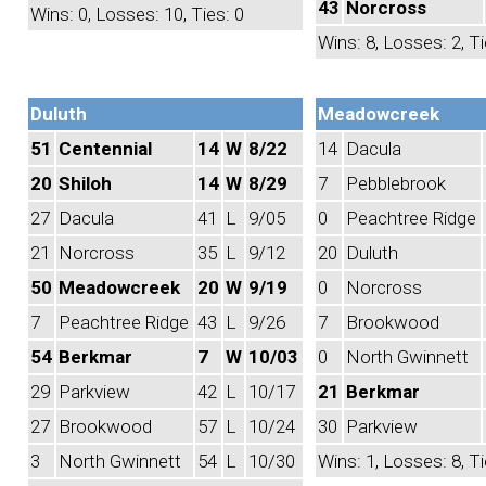
43
Norcross
Wins: 0, Losses: 10, Ties: 0
Wins: 8, Losses: 2, Ti
Duluth
Meadowcreek
51
Centennial
14
W
8/22
14
Dacula
20
Shiloh
14
W
8/29
7
Pebblebrook
27
Dacula
41
L
9/05
0
Peachtree Ridge
21
Norcross
35
L
9/12
20
Duluth
50
Meadowcreek
20
W
9/19
0
Norcross
7
Peachtree Ridge
43
L
9/26
7
Brookwood
54
Berkmar
7
W
10/03
0
North Gwinnett
29
Parkview
42
L
10/17
21
Berkmar
27
Brookwood
57
L
10/24
30
Parkview
3
North Gwinnett
54
L
10/30
Wins: 1, Losses: 8, Ti