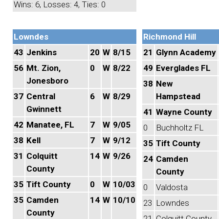
Wins: 6, Losses: 4, Ties: 0
Lowndes
Richmond Hill
43
Jenkins
20
W
8/15
21
Glynn Academy
56
Mt. Zion,
0
W
8/22
49
Everglades FL
Jonesboro
38
New
37
Central
6
W
8/29
Hampstead
Gwinnett
41
Wayne County
42
Manatee, FL
7
W
9/05
0
Buchholtz FL
38
Kell
7
W
9/12
35
Tift County
31
Colquitt
14
W
9/26
24
Camden
County
County
35
Tift County
0
W
10/03
0
Valdosta
35
Camden
14
W
10/10
23
Lowndes
County
21
Colquitt County