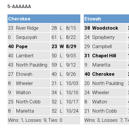
5-AAAAAA
Cherokee
Etowah
23
River Ridge
28
L
8/15
38
Woodstock
0
Sequoyah
61
L
8/22
24
Sprayberry
40
Pope
23
W
8/29
29
Campbell
40
Lambert
50
L
9/05
31
Chapel Hill
43
North Paulding
59
L
9/12
9
Marietta
27
Etowah
40
L
9/26
40
Cherokee
8
Wheeler
21
L
10/03
20
North Paulding
9
Walton
34
L
10/10
24
Wheeler
25
North Cobb
52
L
10/17
8
Walton
8
Marietta
52
L
10/24
21
North Cobb
Wins: 1, Losses: 9, Ties: 0
Wins: 3, Losses: 7, Ti