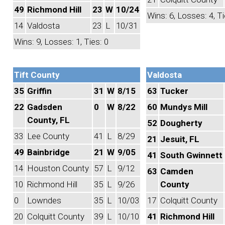
49
Richmond Hill
23
W
10/24
Wins: 6, Losses: 4, Ti
14
Valdosta
23
L
10/31
Wins: 9, Losses: 1, Ties: 0
Tift County
Valdosta
35
Griffin
31
W
8/15
63
Tucker
22
Gadsden
0
W
8/22
60
Mundys Mill
County, FL
52
Dougherty
33
Lee County
41
L
8/29
21
Jesuit, FL
49
Bainbridge
21
W
9/05
41
South Gwinnett
14
Houston County
57
L
9/12
63
Camden
10
Richmond Hill
35
L
9/26
County
0
Lowndes
35
L
10/03
17
Colquitt County
20
Colquitt County
39
L
10/10
41
Richmond Hill