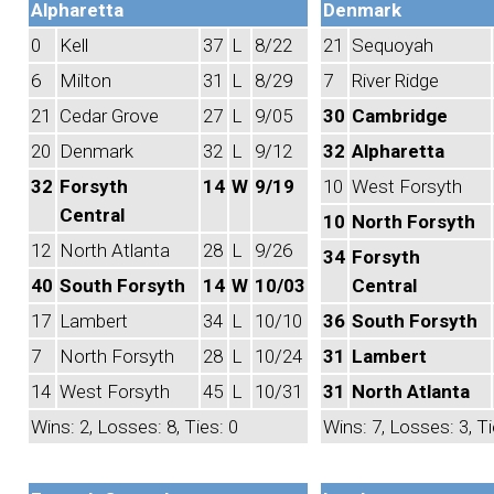
Alpharetta
Denmark
0
Kell
37
L
8/22
21
Sequoyah
6
Milton
31
L
8/29
7
River Ridge
21
Cedar Grove
27
L
9/05
30
Cambridge
20
Denmark
32
L
9/12
32
Alpharetta
32
Forsyth
14
W
9/19
10
West Forsyth
Central
10
North Forsyth
12
North Atlanta
28
L
9/26
34
Forsyth
40
South Forsyth
14
W
10/03
Central
17
Lambert
34
L
10/10
36
South Forsyth
7
North Forsyth
28
L
10/24
31
Lambert
14
West Forsyth
45
L
10/31
31
North Atlanta
Wins: 2, Losses: 8, Ties: 0
Wins: 7, Losses: 3, Ti