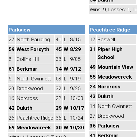
Wins: 9, Losses: 1, Ti
Parkview
Peachtree Ridge
27
North Paulding
41
L
8/15
17
Roswell
59
West Forsyth
45
W
8/29
31
Piper High
School
8
Collins Hill
38
L
9/05
49
Mountain View
61
Berkmar
14
W
9/12
55
Meadowcreek
6
North Gwinnett
53
L
9/19
24
Norcross
20
Brookwood
32
L
9/26
43
Duluth
16
Norcross
22
L
10/03
14
North Gwinnett
42
Duluth
29
W
10/17
27
Brookwood
26
Peachtree Ridge
36
L
10/24
36
Parkview
69
Meadowcreek
30
W
10/30
41
Berkmar