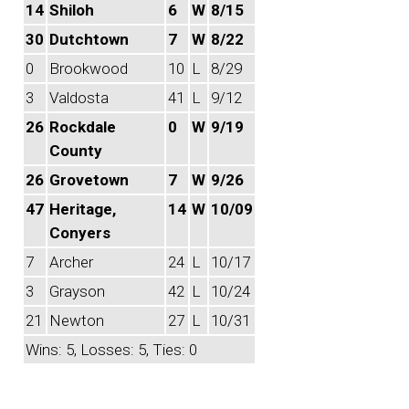
14
Shiloh
6
W
8/15
30
Dutchtown
7
W
8/22
0
Brookwood
10
L
8/29
3
Valdosta
41
L
9/12
26
Rockdale
0
W
9/19
County
26
Grovetown
7
W
9/26
47
Heritage,
14
W
10/09
Conyers
7
Archer
24
L
10/17
3
Grayson
42
L
10/24
21
Newton
27
L
10/31
Wins: 5, Losses: 5, Ties: 0