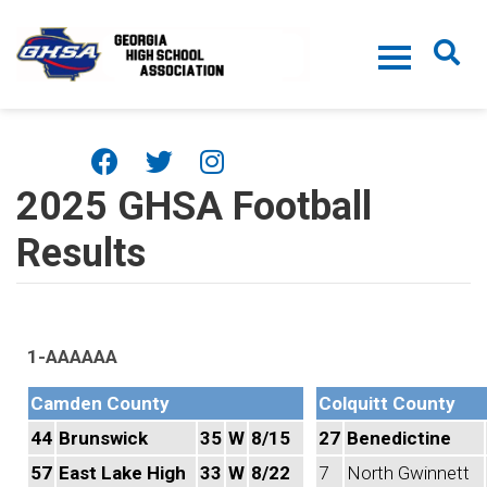
Skip to main content
2025 GHSA Football
Results
1-AAAAAA
Camden County
Colquitt County
44
Brunswick
35
W
8/15
27
Benedictine
57
East Lake High
33
W
8/22
7
North Gwinnett