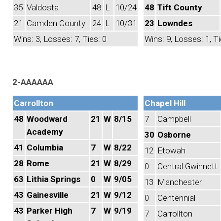
35
Valdosta
48
L
10/24
48
Tift County
21
Camden County
24
L
10/31
23
Lowndes
Wins: 3, Losses: 7, Ties: 0
Wins: 9, Losses: 1, Ti
2-AAAAAA
Carrollton
Chapel Hill
48
Woodward
21
W
8/15
7
Campbell
Academy
30
Osborne
41
Columbia
7
W
8/22
12
Etowah
28
Rome
21
W
8/29
0
Central Gwinnett
63
Lithia Springs
0
W
9/05
13
Manchester
43
Gainesville
21
W
9/12
0
Centennial
43
Parker High
7
W
9/19
7
Carrollton