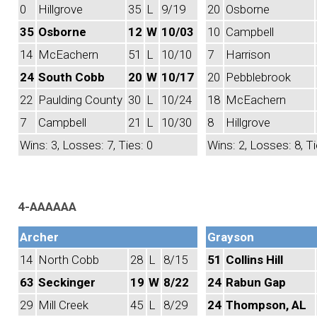
0
Hillgrove
35
L
9/19
20
Osborne
35
Osborne
12
W
10/03
10
Campbell
14
McEachern
51
L
10/10
7
Harrison
24
South Cobb
20
W
10/17
20
Pebblebrook
22
Paulding County
30
L
10/24
18
McEachern
7
Campbell
21
L
10/30
8
Hillgrove
Wins: 3, Losses: 7, Ties: 0
Wins: 2, Losses: 8, Ti
4-AAAAAA
Archer
Grayson
14
North Cobb
28
L
8/15
51
Collins Hill
63
Seckinger
19
W
8/22
24
Rabun Gap
29
Mill Creek
45
L
8/29
24
Thompson, AL