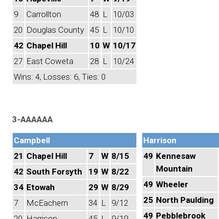
9
Carrollton
48
L
10/03
20
Douglas County
45
L
10/10
42
Chapel Hill
10
W
10/17
27
East Coweta
28
L
10/24
Wins: 4, Losses: 6, Ties: 0
3-AAAAAA
Campbell
Harrison
21
Chapel Hill
7
W
8/15
49
Kennesaw
Mountain
42
South Forsyth
19
W
8/22
49
Wheeler
34
Etowah
29
W
8/29
25
North Paulding
7
McEachern
34
L
9/12
49
Pebblebrook
20
Harrison
45
L
9/19