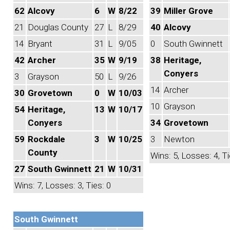
62
Alcovy
6
W
8/22
39
Miller Grove
21
Douglas County
27
L
8/29
40
Alcovy
14
Bryant
31
L
9/05
0
South Gwinnett
42
Archer
35
W
9/19
38
Heritage,
Conyers
3
Grayson
50
L
9/26
14
Archer
30
Grovetown
0
W
10/03
10
Grayson
54
Heritage,
13
W
10/17
Conyers
34
Grovetown
59
Rockdale
3
W
10/25
3
Newton
County
Wins: 5, Losses: 4, Ti
27
South Gwinnett
21
W
10/31
Wins: 7, Losses: 3, Ties: 0
South Gwinnett