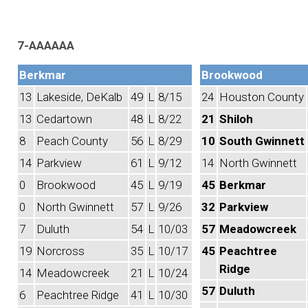
7-AAAAAA
Berkmar
Brookwood
13
Lakeside, DeKalb
49
L
8/15
24
Houston County
13
Cedartown
48
L
8/22
21
Shiloh
8
Peach County
56
L
8/29
10
South Gwinnett
14
Parkview
61
L
9/12
14
North Gwinnett
0
Brookwood
45
L
9/19
45
Berkmar
0
North Gwinnett
57
L
9/26
32
Parkview
7
Duluth
54
L
10/03
57
Meadowcreek
19
Norcross
35
L
10/17
45
Peachtree
Ridge
14
Meadowcreek
21
L
10/24
57
Duluth
6
Peachtree Ridge
41
L
10/30