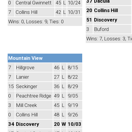
37
Dacula
0
Central Gwinnett
45
L
10/24
20
Collins Hill
7
Collins Hill
42
L
10/31
51
Discovery
Wins: 0, Losses: 9, Ties: 0
3
Buford
Wins: 7, Losses: 3, Ti
Mountain View
7
Hillgrove
46
L
8/15
7
Lanier
27
L
8/22
15
Seckinger
36
L
8/29
0
Peachtree Ridge
49
L
9/05
3
Mill Creek
45
L
9/19
0
Collins Hill
48
L
9/26
34
Discovery
20
W
10/03