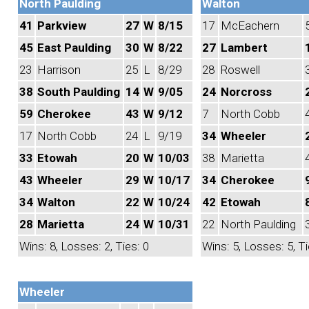
North Paulding
Walton
41
Parkview
27
W
8/15
17
McEachern
45
East Paulding
30
W
8/22
27
Lambert
23
Harrison
25
L
8/29
28
Roswell
38
South Paulding
14
W
9/05
24
Norcross
59
Cherokee
43
W
9/12
7
North Cobb
17
North Cobb
24
L
9/19
34
Wheeler
33
Etowah
20
W
10/03
38
Marietta
43
Wheeler
29
W
10/17
34
Cherokee
34
Walton
22
W
10/24
42
Etowah
28
Marietta
24
W
10/31
22
North Paulding
Wins: 8, Losses: 2, Ties: 0
Wins: 5, Losses: 5, Ti
Wheeler