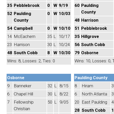
35
Pebblebrook
0
W
9/19
60
Paulding
County
52
Paulding
0
W
10/03
County
48
Harrison
54
Campbell
0
W
10/10
51
Pebblebrook
14
McEachern
35
L
10/17
35
Hillgrove
23
Harrison
30
L
10/24
56
South Cobb
48
South Cobb
8
W
10/30
79
Osborne
Wins: 8, Losses: 2, Ties: 0
Wins: 10, Losses: 0, T
Osborne
Paulding County
9
Banneker
32
L
8/15
8
Hiram
3
6
Chapel Hill
30
L
8/22
6
North Atlanta
3
7
Fellowship
50
L
9/05
20
East Paulding
4
Christian
28
South Cobb
1