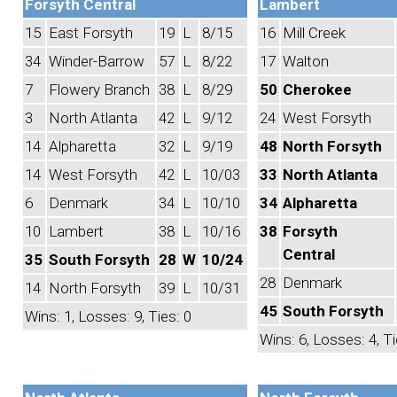
Forsyth Central
Lambert
15
East Forsyth
19
L
8/15
16
Mill Creek
34
Winder-Barrow
57
L
8/22
17
Walton
7
Flowery Branch
38
L
8/29
50
Cherokee
3
North Atlanta
42
L
9/12
24
West Forsyth
14
Alpharetta
32
L
9/19
48
North Forsyth
14
West Forsyth
42
L
10/03
33
North Atlanta
6
Denmark
34
L
10/10
34
Alpharetta
10
Lambert
38
L
10/16
38
Forsyth
Central
35
South Forsyth
28
W
10/24
28
Denmark
14
North Forsyth
39
L
10/31
45
South Forsyth
Wins: 1, Losses: 9, Ties: 0
Wins: 6, Losses: 4, Ti