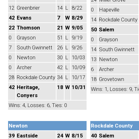
12
Greenbrier
14
L
8/22
0
Hapeville
42
Evans
7
W
8/29
14
Rockdale County
22
Thomson
21
W
9/05
50
Salem
0
Grayson
51
L
9/19
0
Grayson
7
South Gwinnett
26
L
9/26
14
South Gwinnett
0
Newton
30
L
10/03
13
Newton
0
Archer
42
L
10/09
6
Archer
28
Rockdale County
34
L
10/17
18
Grovetown
42
Heritage,
18
W
10/31
Wins: 1, Losses: 9, Ti
Conyers
Wins: 4, Losses: 6, Ties: 0
Newton
Rockdale County
39
Eastside
24
W
8/15
40
Salem