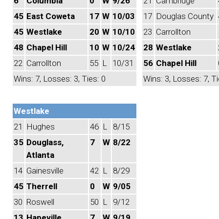
6
Columbia
0
W
9/26
21
Cambridge
45
East Coweta
17
W
10/03
17
Douglas County
45
Westlake
20
W
10/10
23
Carrollton
48
Chapel Hill
10
W
10/24
28
Westlake
22
Carrollton
55
L
10/31
56
Chapel Hill
Wins: 7, Losses: 3, Ties: 0
Wins: 3, Losses: 7, Ti
Westlake
21
Hughes
46
L
8/15
35
Douglass,
7
W
8/22
Atlanta
14
Gainesville
42
L
8/29
45
Therrell
0
W
9/05
30
Roswell
50
L
9/12
13
Hapeville
7
W
9/19