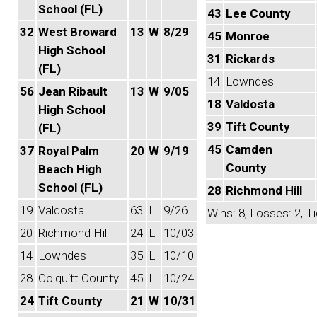
School (FL)
43
Lee County
32
West Broward
13
W
8/29
45
Monroe
High School
31
Rickards
(FL)
14
Lowndes
56
Jean Ribault
13
W
9/05
18
Valdosta
High School
39
Tift County
(FL)
45
Camden
37
Royal Palm
20
W
9/19
County
Beach High
School (FL)
28
Richmond Hill
19
Valdosta
63
L
9/26
Wins: 8, Losses: 2, Ti
20
Richmond Hill
24
L
10/03
14
Lowndes
35
L
10/10
28
Colquitt County
45
L
10/24
24
Tift County
21
W
10/31