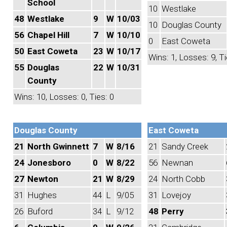
School
10
Westlake
48
Westlake
9
W
10/03
10
Douglas County
56
Chapel Hill
7
W
10/10
0
East Coweta
50
East Coweta
23
W
10/17
Wins: 1, Losses: 9, Ti
55
Douglas
22
W
10/31
County
Wins: 10, Losses: 0, Ties: 0
Douglas County
East Coweta
21
North Gwinnett
7
W
8/16
21
Sandy Creek
24
Jonesboro
0
W
8/22
56
Newnan
27
Newton
21
W
8/29
24
North Cobb
31
Hughes
44
L
9/05
31
Lovejoy
26
Buford
34
L
9/12
48
Perry