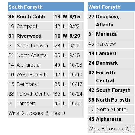
South Forsyth
West Forsyth
36
South Cobb
14
W
8/15
27
Douglass,
Atlanta
19
Campbell
42
L
8/22
31
Marietta
31
Riverwood
10
W
8/29
45
Parkview
7
North Forsyth
28
L
9/12
44
Lambert
21
North Atlanta
35
L
9/18
24
Denmark
14
Alpharetta
40
L
10/03
42
Forsyth
10
West Forsyth
42
L
10/10
Central
15
Denmark
36
L
10/17
42
South Forsyth
28
Forsyth Central
35
L
10/24
35
North Forsyth
7
Lambert
45
L
10/31
17
North Atlanta
Wins: 2, Losses: 8, Ties: 0
45
Alpharetta
Wins: 8, Losses: 2, Ti