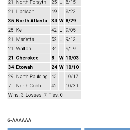
21
North Forsyth
25
L
8/15
21
Harrison
49
L
8/22
35
North Atlanta
34
W
8/29
28
Kell
42
L
9/05
21
Marietta
52
L
9/12
21
Walton
34
L
9/19
21
Cherokee
8
W
10/03
34
Etowah
24
W
10/10
29
North Paulding
43
L
10/17
7
North Cobb
42
L
10/30
Wins: 3, Losses: 7, Ties: 0
6-AAAAAA