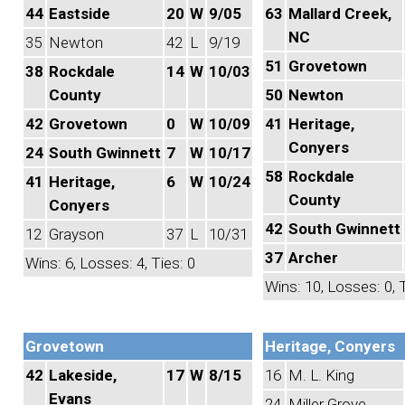
44
Eastside
20
W
9/05
63
Mallard Creek,
NC
35
Newton
42
L
9/19
51
Grovetown
38
Rockdale
14
W
10/03
County
50
Newton
42
Grovetown
0
W
10/09
41
Heritage,
Conyers
24
South Gwinnett
7
W
10/17
58
Rockdale
41
Heritage,
6
W
10/24
County
Conyers
42
South Gwinnett
12
Grayson
37
L
10/31
37
Archer
Wins: 6, Losses: 4, Ties: 0
Wins: 10, Losses: 0, T
Grovetown
Heritage, Conyers
42
Lakeside,
17
W
8/15
16
M. L. King
Evans
24
Miller Grove