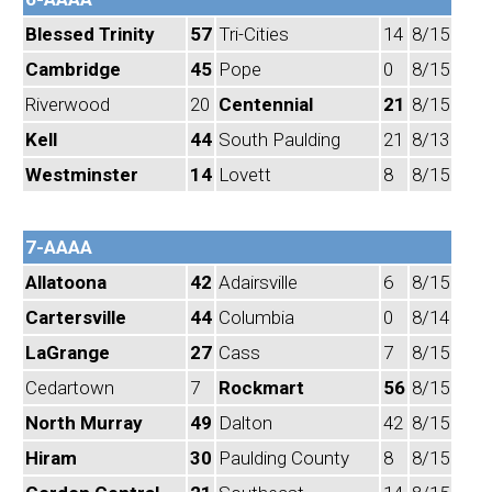
Blessed Trinity
57
Tri-Cities
14
8/15
Cambridge
45
Pope
0
8/15
Riverwood
20
Centennial
21
8/15
Kell
44
South Paulding
21
8/13
Westminster
14
Lovett
8
8/15
7-AAAA
Allatoona
42
Adairsville
6
8/15
Cartersville
44
Columbia
0
8/14
LaGrange
27
Cass
7
8/15
Cedartown
7
Rockmart
56
8/15
North Murray
49
Dalton
42
8/15
Hiram
30
Paulding County
8
8/15