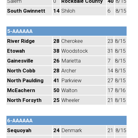
Salem
0
Rockdale County
40
8/15
South Gwinnett
14
Shiloh
6
8/15
5-AAAAAA
River Ridge
28
Cherokee
23
8/15
Etowah
38
Woodstock
31
8/15
Gainesville
26
Marietta
7
8/15
North Cobb
28
Archer
14
8/15
North Paulding
41
Parkview
27
8/15
McEachern
50
Walton
17
8/16
North Forsyth
25
Wheeler
21
8/15
6-AAAAAA
Sequoyah
24
Denmark
21
8/15