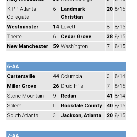
KIPP Atlanta
6
Landmark
20
8/15
Collegiate
Christian
Westminster
14
Lovett
8
8/15
Therrell
6
Cedar Grove
38
8/15
New Manchester
59
Washington
7
8/15
6-AA
Cartersville
44
Columbia
0
8/14
Miller Grove
26
Druid Hills
7
8/15
Stone Mountain
9
Redan
41
8/14
Salem
0
Rockdale County
40
8/15
South Atlanta
3
Jackson, Atlanta
20
8/15
7-AA