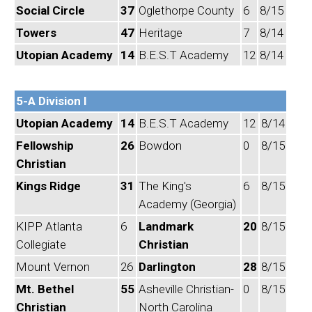
Social Circle
37
Oglethorpe County
6
8/15
Towers
47
Heritage
7
8/14
Utopian Academy
14
B.E.S.T Academy
12
8/14
5-A Division I
Utopian Academy
14
B.E.S.T Academy
12
8/14
Fellowship
26
Bowdon
0
8/15
Christian
Kings Ridge
31
The King's
6
8/15
Academy (Georgia)
KIPP Atlanta
6
Landmark
20
8/15
Collegiate
Christian
Mount Vernon
26
Darlington
28
8/15
Mt. Bethel
55
Asheville Christian-
0
8/15
Christian
North Carolina