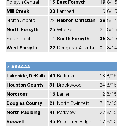
Forsyth Central
15
East Forsyth
19
8/15
Mill Creek
30
Lambert
16
8/15
North Atlanta
22
Hebron Christian
29
8/14
North Forsyth
25
Wheeler
21
8/15
South Cobb
14
South Forsyth
36
8/15
West Forsyth
27
Douglass, Atlanta
0
8/14
7-AAAAAA
Lakeside, DeKalb
49
Berkmar
13
8/15
Houston County
31
Brookwood
24
8/16
Norcross
16
Lanier
12
8/15
Douglas County
21
North Gwinnett
7
8/16
North Paulding
41
Parkview
27
8/15
Roswell
45
Peachtree Ridge
17
8/15