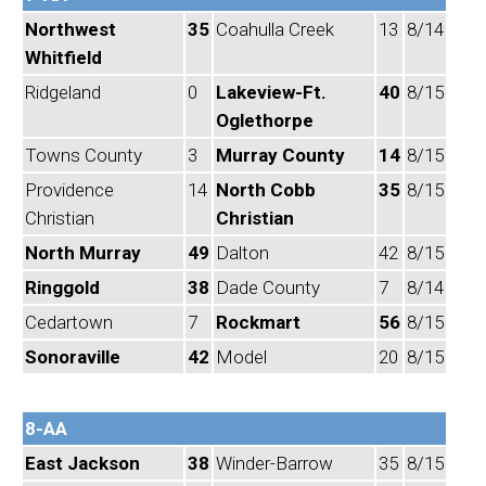
Northwest
35
Coahulla Creek
13
8/14
Whitfield
Ridgeland
0
Lakeview-Ft.
40
8/15
Oglethorpe
Towns County
3
Murray County
14
8/15
Providence
14
North Cobb
35
8/15
Christian
Christian
North Murray
49
Dalton
42
8/15
Ringgold
38
Dade County
7
8/14
Cedartown
7
Rockmart
56
8/15
Sonoraville
42
Model
20
8/15
8-AA
East Jackson
38
Winder-Barrow
35
8/15