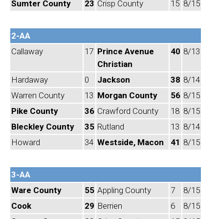
Sumter County
23
Crisp County
15
8/15
2-AA
Callaway
17
Prince Avenue
40
8/13
Christian
Hardaway
0
Jackson
38
8/14
Warren County
13
Morgan County
56
8/15
Pike County
36
Crawford County
18
8/15
Bleckley County
35
Rutland
13
8/14
Howard
34
Westside, Macon
41
8/15
3-AA
Ware County
55
Appling County
7
8/15
Cook
29
Berrien
6
8/15