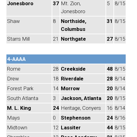
Jonesboro
37
Mt. Zion,
5
8/15
Jonesboro
Shaw
8
Northside,
31
8/15
Columbus
Starrs Mill
21
Northgate
27
8/15
4-AAAA
Rome
28
Creekside
48
8/15
Drew
18
Riverdale
28
8/14
Forest Park
14
Morrow
20
8/14
South Atlanta
3
Jackson, Atlanta
20
8/15
M. L. King
24
Heritage, Conyers
16
8/14
Mays
0
Stephenson
24
8/16
Midtown
12
Lassiter
44
8/15