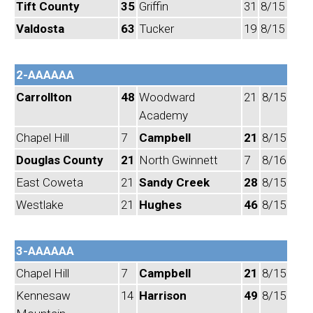
Tift County
35
Griffin
31
8/15
Valdosta
63
Tucker
19
8/15
2-AAAAAA
Carrollton
48
Woodward
21
8/15
Academy
Chapel Hill
7
Campbell
21
8/15
Douglas County
21
North Gwinnett
7
8/16
East Coweta
21
Sandy Creek
28
8/15
Westlake
21
Hughes
46
8/15
3-AAAAAA
Chapel Hill
7
Campbell
21
8/15
Kennesaw
14
Harrison
49
8/15