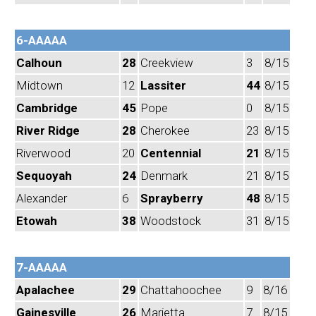
6-AAAAA
Calhoun
28
Creekview
3
8/15
Midtown
12
Lassiter
44
8/15
Cambridge
45
Pope
0
8/15
River Ridge
28
Cherokee
23
8/15
Riverwood
20
Centennial
21
8/15
Sequoyah
24
Denmark
21
8/15
Alexander
6
Sprayberry
48
8/15
Etowah
38
Woodstock
31
8/15
7-AAAAA
Apalachee
29
Chattahoochee
9
8/16
Gainesville
26
Marietta
7
8/15