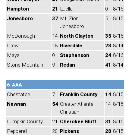
Hampton
21
Luella
0
8/15
Jonesboro
37
Mt. Zion,
5
8/15
Jonesboro
McDonough
14
North Clayton
35
8/15
Drew
18
Riverdale
28
8/14
Mays
0
Stephenson
24
8/16
Stone Mountain
9
Redan
41
8/14
6-AAA
Chestatee
7
Franklin County
14
8/15
Newnan
54
Greater Atlanta
14
8/15
Christian
Lumpkin County
21
Cherokee Bluff
31
8/15
Pepperell
20
Pickens
28
8/15