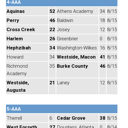
4-AAA
Aquinas
52
Athens Academy
34
8/15
Perry
46
Baldwin
18
8/15
Cross Creek
22
Josey
12
8/15
Harlem
26
Greenbrier
0
8/15
Hephzibah
34
Washington-Wilkes
16
8/15
Howard
34
Westside, Macon
41
8/15
Richmond
35
Burke County
46
8/15
Academy
Westside,
21
Laney
12
8/15
Augusta
5-AAA
Therrell
6
Cedar Grove
38
8/15
West Forsyth
27
Douglass, Atlanta
0
8/14