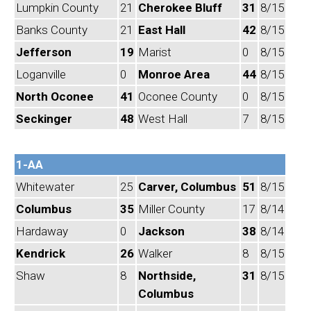
Lumpkin County
21
Cherokee Bluff
31
8/15
Banks County
21
East Hall
42
8/15
Jefferson
19
Marist
0
8/15
Loganville
0
Monroe Area
44
8/15
North Oconee
41
Oconee County
0
8/15
Seckinger
48
West Hall
7
8/15
1-AA
Whitewater
25
Carver, Columbus
51
8/15
Columbus
35
Miller County
17
8/14
Hardaway
0
Jackson
38
8/14
Kendrick
26
Walker
8
8/15
Shaw
8
Northside,
31
8/15
Columbus