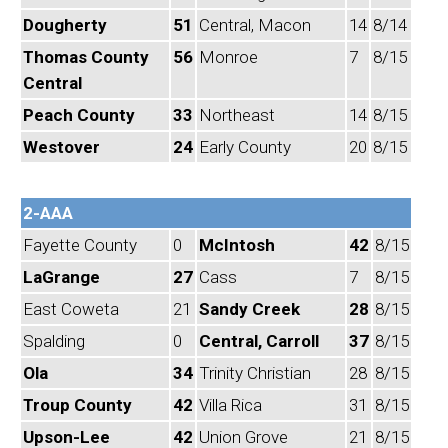
Dougherty
51
Central, Macon
14
8/14
Thomas County
56
Monroe
7
8/15
Central
Peach County
33
Northeast
14
8/15
Westover
24
Early County
20
8/15
2-AAA
Fayette County
0
McIntosh
42
8/15
LaGrange
27
Cass
7
8/15
East Coweta
21
Sandy Creek
28
8/15
Spalding
0
Central, Carroll
37
8/15
Ola
34
Trinity Christian
28
8/15
Troup County
42
Villa Rica
31
8/15
Upson-Lee
42
Union Grove
21
8/15