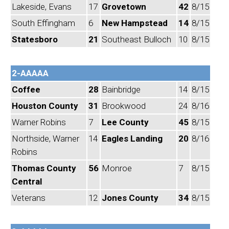
Lakeside, Evans
17
Grovetown
42
8/15
South Effingham
6
New Hampstead
14
8/15
Statesboro
21
Southeast Bulloch
10
8/15
2-AAAAA
Coffee
28
Bainbridge
14
8/15
Houston County
31
Brookwood
24
8/16
Warner Robins
7
Lee County
45
8/15
Northside, Warner
14
Eagles Landing
20
8/16
Robins
Thomas County
56
Monroe
7
8/15
Central
Veterans
12
Jones County
34
8/15