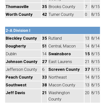
Thomasville
35
Brooks County
7
8/15
Worth County
42
Turner County
0
8/15
2-A Division I
Bleckley County
35
Rutland
13
8/14
Dougherty
51
Central, Macon
14
8/14
Dublin
14
Swainsboro
15
8/15
Johnson County
27
East Laurens
21
8/15
Jefferson County
6
Screven County
37
8/15
Peach County
33
Northeast
14
8/15
Southwest
38
Macon County
13
8/15
Jeff Davis
21
Washington
20
8/15
County