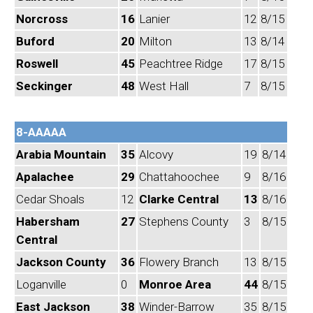
Norcross
16
Lanier
12
8/15
Buford
20
Milton
13
8/14
Roswell
45
Peachtree Ridge
17
8/15
Seckinger
48
West Hall
7
8/15
8-AAAAA
Arabia Mountain
35
Alcovy
19
8/14
Apalachee
29
Chattahoochee
9
8/16
Cedar Shoals
12
Clarke Central
13
8/16
Habersham
27
Stephens County
3
8/15
Central
Jackson County
36
Flowery Branch
13
8/15
Loganville
0
Monroe Area
44
8/15
East Jackson
38
Winder-Barrow
35
8/15