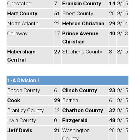
Chestatee
7
Franklin County
14
8/15
Hart County
51
Elbert County
20
8/15
North Atlanta
22
Hebron Christian
29
8/14
Callaway
17
Prince Avenue
40
8/13
Christian
Habersham
27
Stephens County
3
8/15
Central
1-A Division I
Bacon County
6
Clinch County
23
8/15
Cook
29
Berrien
6
8/15
Brantley County
12
Charlton County
32
8/15
Irwin County
0
Fitzgerald
48
8/15
Jeff Davis
21
Washington
20
8/15
County