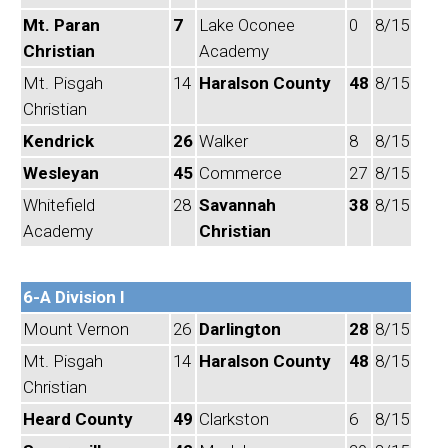
Mt. Paran
7
Lake Oconee
0
8/15
Christian
Academy
Mt. Pisgah
14
Haralson County
48
8/15
Christian
Kendrick
26
Walker
8
8/15
Wesleyan
45
Commerce
27
8/15
Whitefield
28
Savannah
38
8/15
Academy
Christian
6-A Division I
Mount Vernon
26
Darlington
28
8/15
Mt. Pisgah
14
Haralson County
48
8/15
Christian
Heard County
49
Clarkston
6
8/15