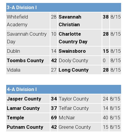
3-A Division I
Whitefield
28
Savannah
38
8/15
Academy
Christian
Savannah Country
10
Charlotte
28
8/15
Day
Country Day
Dublin
14
Swainsboro
15
8/15
Toombs County
42
Dooly County
0
8/15
Vidalia
27
Long County
28
8/15
4-A Division I
Jasper County
34
Taylor County
24
8/15
Lamar County
37
Telfair County
14
8/15
Temple
69
McNair
40
8/15
Putnam County
42
Greene County
15
8/15