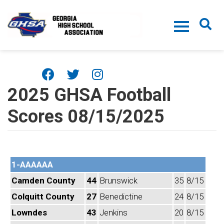
Skip to main content
2025 GHSA Football
Scores 08/15/2025
1-AAAAAA
Camden County
44
Brunswick
35
8/15
Colquitt County
27
Benedictine
24
8/15
Lowndes
43
Jenkins
20
8/15