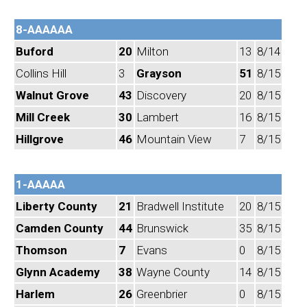
8-AAAAAA
Buford
20
Milton
13
8/14
Collins Hill
3
Grayson
51
8/15
Walnut Grove
43
Discovery
20
8/15
Mill Creek
30
Lambert
16
8/15
Hillgrove
46
Mountain View
7
8/15
1-AAAAA
Liberty County
21
Bradwell Institute
20
8/15
Camden County
44
Brunswick
35
8/15
Thomson
7
Evans
0
8/15
Glynn Academy
38
Wayne County
14
8/15
Harlem
26
Greenbrier
0
8/15