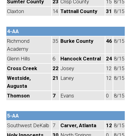
Sumter County
23
Crisp County
15
8/15
Claxton
14
Tattnall County
31
8/15
4-AA
Richmond
35
Burke County
46
8/15
Academy
Glenn Hills
6
Hancock Central
24
8/15
Cross Creek
22
Josey
12
8/15
Westside,
21
Laney
12
8/15
Augusta
Thomson
7
Evans
0
8/15
5-AA
Southwest DeKalb
7
Carver, Atlanta
12
8/15
Holy Innocents
30
North Springs
0
8/15