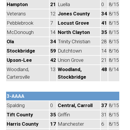
Hampton
21
Luella
0
8/15
Veterans
12
Jones County
34
8/15
Pebblebrook
7
Locust Grove
41
8/15
McDonough
14
North Clayton
35
8/15
Ola
34
Trinity Christian
28
8/15
Stockbridge
59
Dutchtown
14
8/16
Upson-Lee
42
Union Grove
21
8/15
Woodland,
13
Woodland,
48
8/14
Cartersville
Stockbridge
3-AAAA
Spalding
0
Central, Carroll
37
8/15
Tift County
35
Griffin
31
8/15
Harris County
17
Manchester
6
8/15