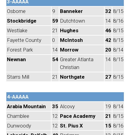
3-AAAAA
Osborne
9
Banneker
32
8/15
Stockbridge
59
Dutchtown
14
8/16
Westlake
21
Hughes
46
8/15
Fayette County
0
McIntosh
42
8/15
Forest Park
14
Morrow
20
8/14
Newnan
54
Greater Atlanta
14
8/15
Christian
Starrs Mill
21
Northgate
27
8/15
4-AAAAA
Arabia Mountain
35
Alcovy
19
8/14
Chamblee
12
Pace Academy
21
8/15
Dunwoody
12
St. Pius X
15
8/16