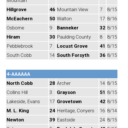
Mountain
Hillgrove
46
Mountain View
7
8/15
McEachern
50
Walton
17
8/16
Osborne
9
Banneker
32
8/15
Hiram
30
Paulding County
8
8/15
Pebblebrook
7
Locust Grove
41
8/15
South Cobb
14
South Forsyth
36
8/15
4-AAAAAA
North Cobb
28
Archer
14
8/15
Collins Hill
3
Grayson
51
8/15
Lakeside, Evans
17
Grovetown
42
8/15
M. L. King
24
Heritage, Conyers
16
8/14
Newton
39
Eastside
24
8/15