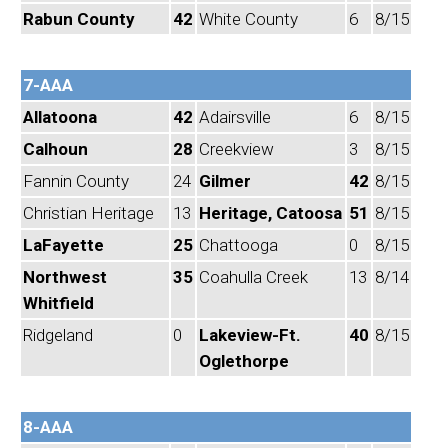
Rabun County
42
White County
6
8/15
7-AAA
Allatoona
42
Adairsville
6
8/15
Calhoun
28
Creekview
3
8/15
Fannin County
24
Gilmer
42
8/15
Christian Heritage
13
Heritage, Catoosa
51
8/15
LaFayette
25
Chattooga
0
8/15
Northwest
35
Coahulla Creek
13
8/14
Whitfield
Ridgeland
0
Lakeview-Ft.
40
8/15
Oglethorpe
8-AAA