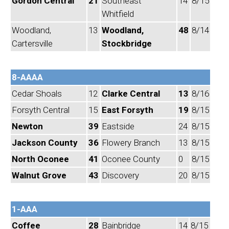
Gordon Central
21
Southeast
14
8/15
Whitfield
Woodland,
13
Woodland,
48
8/14
Cartersville
Stockbridge
8-AAAA
Cedar Shoals
12
Clarke Central
13
8/16
Forsyth Central
15
East Forsyth
19
8/15
Newton
39
Eastside
24
8/15
Jackson County
36
Flowery Branch
13
8/15
North Oconee
41
Oconee County
0
8/15
Walnut Grove
43
Discovery
20
8/15
1-AAA
Coffee
28
Bainbridge
14
8/15