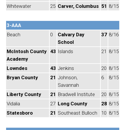
Whitewater
25
Carver, Columbus
51
8/15
3-AAA
Beach
0
Calvary Day
37
8/16
School
McIntosh County
43
Islands
21
8/15
Academy
Lowndes
43
Jenkins
20
8/15
Bryan County
21
Johnson,
6
8/15
Savannah
Liberty County
21
Bradwell Institute
20
8/15
Vidalia
27
Long County
28
8/15
Statesboro
21
Southeast Bulloch
10
8/15