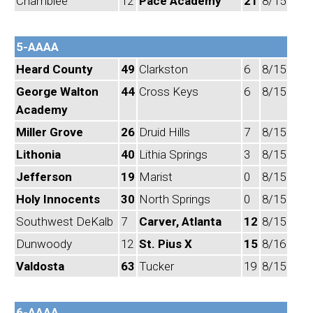
Chamblee
12
Pace Academy
21
8/15
5-AAAA
Heard County
49
Clarkston
6
8/15
George Walton
44
Cross Keys
6
8/15
Academy
Miller Grove
26
Druid Hills
7
8/15
Lithonia
40
Lithia Springs
3
8/15
Jefferson
19
Marist
0
8/15
Holy Innocents
30
North Springs
0
8/15
Southwest DeKalb
7
Carver, Atlanta
12
8/15
Dunwoody
12
St. Pius X
15
8/16
Valdosta
63
Tucker
19
8/15
6-AAAA