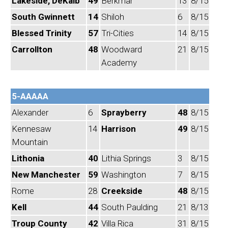
Lakeside, DeKalb
49
Berkmar
13
8/15
South Gwinnett
14
Shiloh
6
8/15
Blessed Trinity
57
Tri-Cities
14
8/15
Carrollton
48
Woodward
21
8/15
Academy
5-AAAAA
Alexander
6
Sprayberry
48
8/15
Kennesaw
14
Harrison
49
8/15
Mountain
Lithonia
40
Lithia Springs
3
8/15
New Manchester
59
Washington
7
8/15
Rome
28
Creekside
48
8/15
Kell
44
South Paulding
21
8/13
Troup County
42
Villa Rica
31
8/15