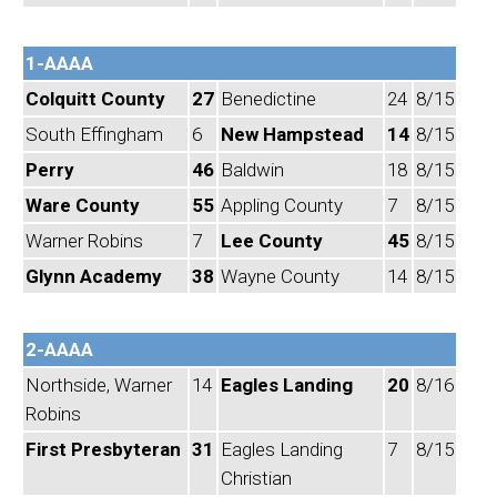
1-AAAA
Colquitt County
27
Benedictine
24
8/15
South Effingham
6
New Hampstead
14
8/15
Perry
46
Baldwin
18
8/15
Ware County
55
Appling County
7
8/15
Warner Robins
7
Lee County
45
8/15
Glynn Academy
38
Wayne County
14
8/15
2-AAAA
Northside, Warner
14
Eagles Landing
20
8/16
Robins
First Presbyteran
31
Eagles Landing
7
8/15
Christian