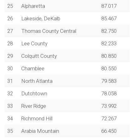
25
Alpharetta
87.017
26
Lakeside, DeKalb
85.467
27
Thomas County Central
82.750
28
Lee County
82.233
29
Colquitt County
80.850
30
Chamblee
80.550
31
North Atlanta
79.583
32
Dutchtown
78.058
33
River Ridge
73.992
34
Richmond Hill
72.267
35
Arabia Mountain
66.450