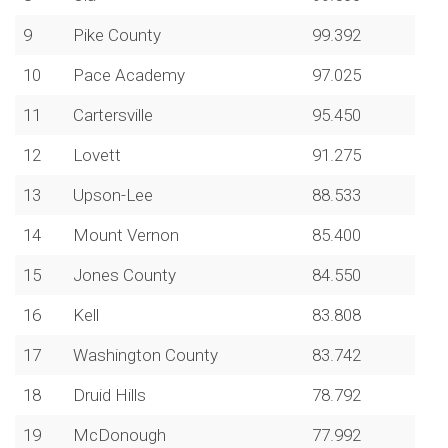
9
Pike County
99.392
10
Pace Academy
97.025
11
Cartersville
95.450
12
Lovett
91.275
13
Upson-Lee
88.533
14
Mount Vernon
85.400
15
Jones County
84.550
16
Kell
83.808
17
Washington County
83.742
18
Druid Hills
78.792
19
McDonough
77.992