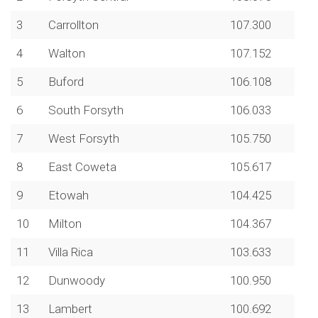
3
Carrollton
107.300
4
Walton
107.152
5
Buford
106.108
6
South Forsyth
106.033
7
West Forsyth
105.750
8
East Coweta
105.617
9
Etowah
104.425
10
Milton
104.367
11
Villa Rica
103.633
12
Dunwoody
100.950
13
Lambert
100.692