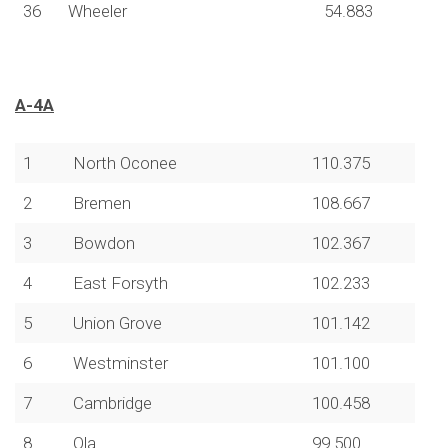
36
Wheeler
54.883
A-4A
1
North Oconee
110.375
2
Bremen
108.667
3
Bowdon
102.367
4
East Forsyth
102.233
5
Union Grove
101.142
6
Westminster
101.100
7
Cambridge
100.458
8
Ola
99.500