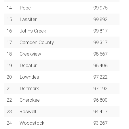
14
Pope
99.975
15
Lassiter
99.892
16
Johns Creek
99.817
17
Camden County
99.317
18
Creekview
98.667
19
Decatur
98.408
20
Lowndes
97.222
21
Denmark
97.192
22
Cherokee
96.800
23
Roswell
94.417
24
Woodstock
93.267