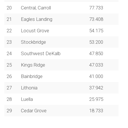
20
Central, Carroll
77.733
21
Eagles Landing
73.408
22
Locust Grove
54.175
23
Stockbridge
53.200
24
Southwest DeKalb
47.850
25
Kings Ridge
47.033
26
Bainbridge
41.000
27
Lithonia
37.942
28
Luella
25.975
29
Cedar Grove
18.733