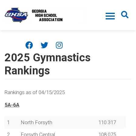
Skip to main content
2025 Gymnastics
Rankings
Rankings as of 04/15/2025
5A-6A
1
North Forsyth
110.317
2
Forsyth Central
108.075