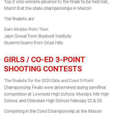
Top 3 vote winners advance to the finals to be held Sat.,
March 8 at the state championships in Macon.
The finalists are:
Sam Mobbs from Trion
Jalyn Sweat from Bradwell Institute
Olurermi Guerro from Druid Hills
GIRLS / CO-ED 3-POINT
SHOOTING CONTESTS
The finalists for the 2025 Girls and Coed 3-Point
Championship Finals were determined during semifinal
competition at Lowneds High School, Mundy's Mill High
School, and Cherokee High School February 22 & 23.
Competing in the Coed Championship at the Macon