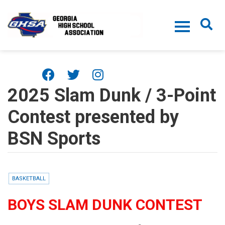
Skip to main content
2025 Slam Dunk / 3-Point
Contest presented by
BSN Sports
BASKETBALL
BOYS SLAM DUNK CONTEST