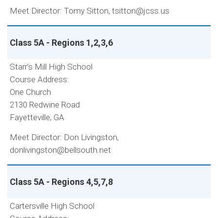
Meet Director: Tomy Sitton, tsitton@jcss.us
Class 5A - Regions 1,2,3,6
Starr’s Mill High School
Course Address:
One Church
2130 Redwine Road
Fayetteville, GA
Meet Director: Don Livingston,
donlivingston@bellsouth.net
Class 5A - Regions 4,5,7,8
Cartersville High School