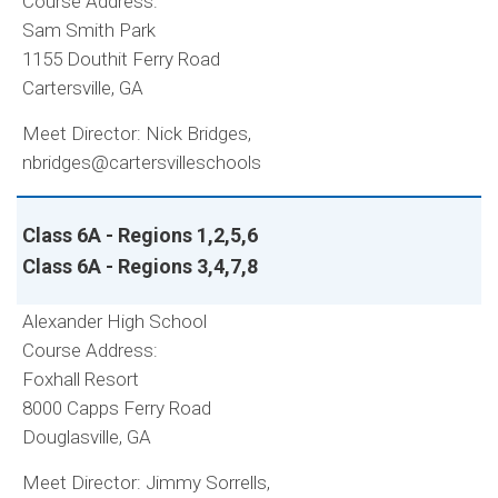
Course Address:
Sam Smith Park
1155 Douthit Ferry Road
Cartersville, GA
Meet Director: Nick Bridges,
nbridges@cartersvilleschools
Class 6A - Regions 1,2,5,6
Class 6A - Regions 3,4,7,8
Alexander High School
Course Address:
Foxhall Resort
8000 Capps Ferry Road
Douglasville, GA
Meet Director: Jimmy Sorrells,