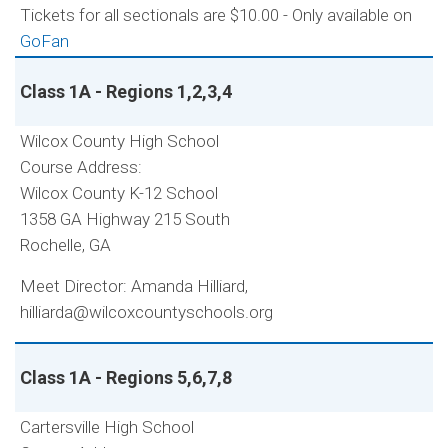
Tickets for all sectionals are $10.00 - Only available on
GoFan
Class 1A - Regions 1,2,3,4
Wilcox County High School
Course Address:
Wilcox County K-12 School
1358 GA Highway 215 South
Rochelle, GA
Meet Director: Amanda Hilliard,
hilliarda@wilcoxcountyschools.org
Class 1A - Regions 5,6,7,8
Cartersville High School