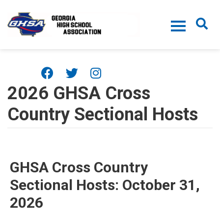
Skip to main content
2026 GHSA Cross
Country Sectional Hosts
GHSA Cross Country
Sectional Hosts: October 31,
2026