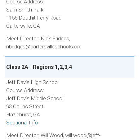
Course Address:
Sam Smith Park
1155 Douthit Ferry Road
Cartersville, GA
Meet Director: Nick Bridges,
nbridges@cartersvilleschools.org
Class 2A - Regions 1,2,3,4
Jeff Davis High School
Course Address:
Jeff Davis Middle School
93 Collins Street
Hazlehurst, GA
Sectional Info
Meet Director: Will Wood, will.wood@jeff-