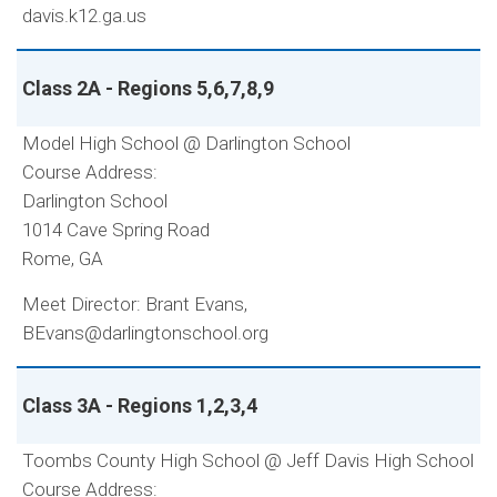
davis.k12.ga.us
Class 2A - Regions 5,6,7,8,9
Model High School @ Darlington School
Course Address:
Darlington School
1014 Cave Spring Road
Rome, GA
Meet Director: Brant Evans,
BEvans@darlingtonschool.org
Class 3A - Regions 1,2,3,4
Toombs County High School @ Jeff Davis High School
Course Address: