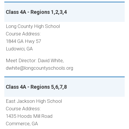
Class 4A - Regions 1,2,3,4
Long County High School
Course Address:
1844 GA Hwy 57
Ludowici, GA
Meet Director: David White,
dwhite@longcountyschools.org
Class 4A - Regions 5,6,7,8
East Jackson High School
Course Address:
1435 Hoods Mill Road
Commerce, GA