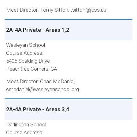
Meet Director: Tomy Sitton, tsitton@jcss.us
2A-4A Private - Areas 1,2
Wesleyan School
Course Address:
5405 Spalding Drive
Peachtree Corners, GA
Meet Director: Chad McDaniel,
cmcdaniel@wesleyanschool.org
2A-4A Private - Areas 3,4
Darlington School
Course Address: