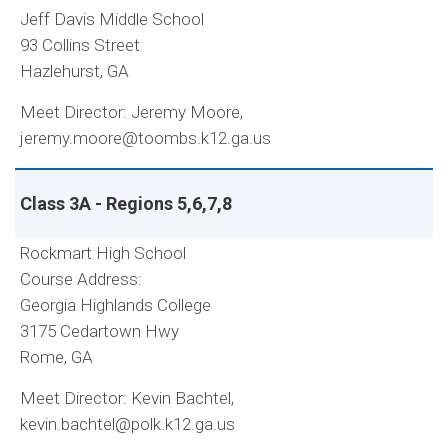
Jeff Davis Middle School
93 Collins Street
Hazlehurst, GA
Meet Director: Jeremy Moore,
jeremy.moore@toombs.k12.ga.us
Class 3A - Regions 5,6,7,8
Rockmart High School
Course Address:
Georgia Highlands College
3175 Cedartown Hwy
Rome, GA
Meet Director: Kevin Bachtel,
kevin.bachtel@polk.k12.ga.us