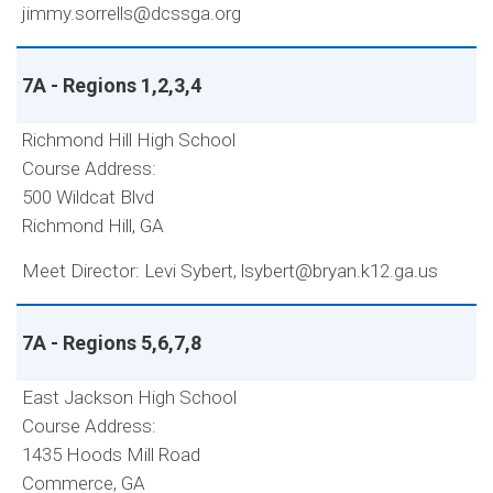
jimmy.sorrells@dcssga.org
7A - Regions 1,2,3,4
Richmond Hill High School
Course Address:
500 Wildcat Blvd
Richmond Hill, GA
Meet Director: Levi Sybert, lsybert@bryan.k12.ga.us
7A - Regions 5,6,7,8
East Jackson High School
Course Address:
1435 Hoods Mill Road
Commerce, GA