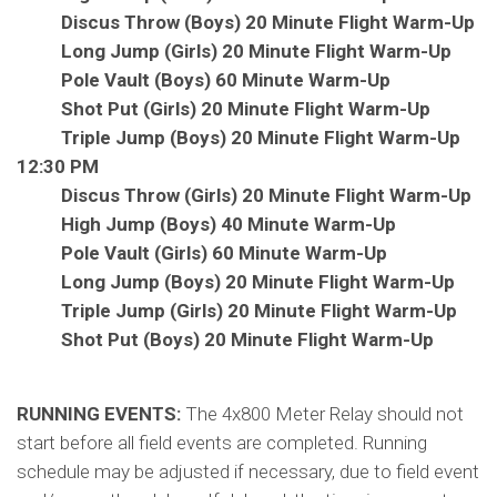
Discus Throw (Boys) 20 Minute Flight Warm-Up
Long Jump (Girls) 20 Minute Flight Warm-Up
Pole Vault (Boys) 60 Minute Warm-Up
Shot Put (Girls) 20 Minute Flight Warm-Up
Triple Jump (Boys) 20 Minute Flight Warm-Up
12:30 PM
Discus Throw (Girls) 20 Minute Flight Warm-Up
High Jump (Boys) 40 Minute Warm-Up
Pole Vault (Girls) 60 Minute Warm-Up
Long Jump (Boys) 20 Minute Flight Warm-Up
Triple Jump (Girls) 20 Minute Flight Warm-Up
Shot Put (Boys) 20 Minute Flight Warm-Up
RUNNING EVENTS:
The 4x800 Meter Relay should not
start before all field events are completed. Running
schedule may be adjusted if necessary, due to field event