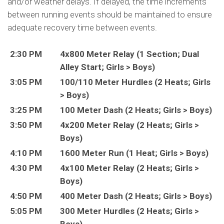
and/or weather delays. If delayed, the time increments
between running events should be maintained to ensure
adequate recovery time between events.
2:30 PM
4x800 Meter Relay (1 Section; Dual
Alley Start; Girls > Boys)
3:05 PM
100/110 Meter Hurdles (2 Heats; Girls
> Boys)
3:25 PM
100 Meter Dash (2 Heats; Girls > Boys)
3:50 PM
4x200 Meter Relay (2 Heats; Girls >
Boys)
4:10 PM
1600 Meter Run (1 Heat; Girls > Boys)
4:30 PM
4x100 Meter Relay (2 Heats; Girls >
Boys)
4:50 PM
400 Meter Dash (2 Heats; Girls > Boys)
5:05 PM
300 Meter Hurdles (2 Heats; Girls >