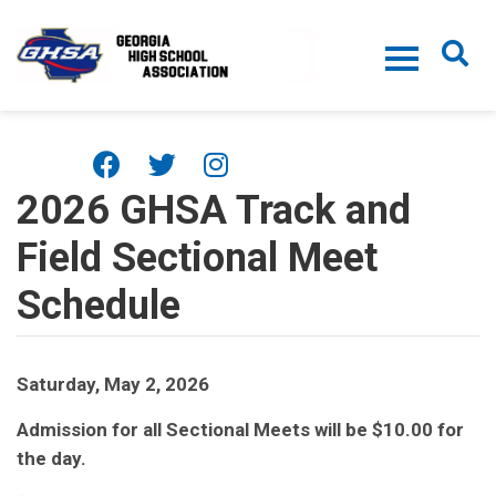
Skip to main content
2026 GHSA Track and
Field Sectional Meet
Schedule
Saturday, May 2, 2026
Admission for all Sectional Meets will be $10.00 for
the day.