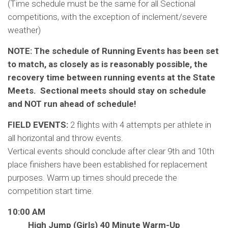
(Time schedule must be the same for all Sectional
competitions, with the exception of inclement/severe
weather)
NOTE: The schedule of Running Events has been set
to match, as closely as is reasonably possible, the
recovery time between running events at the State
Meets. Sectional meets should stay on schedule
and NOT run ahead of schedule!
FIELD EVENTS:
2 flights with 4 attempts per athlete in
all horizontal and throw events.
Vertical events should conclude after clear 9th and 10th
place finishers have been established for replacement
purposes. Warm up times should precede the
competition start time.
10:00 AM
High Jump (Girls) 40 Minute Warm-Up