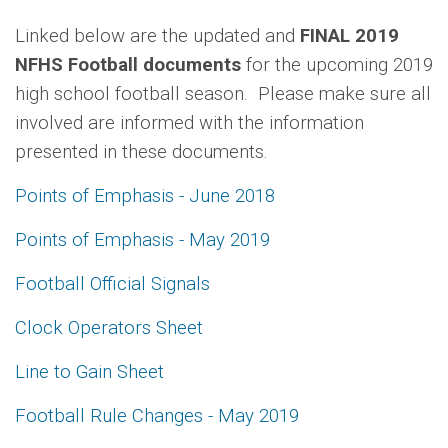
Linked below are the updated and
FINAL 2019
NFHS Football documents
for the upcoming 2019
high school football season. Please make sure all
involved are informed with the information
presented in these documents.
Points of Emphasis - June 2018
Points of Emphasis - May 2019
Football Official Signals
Clock Operators Sheet
Line to Gain Sheet
Football Rule Changes - May 2019