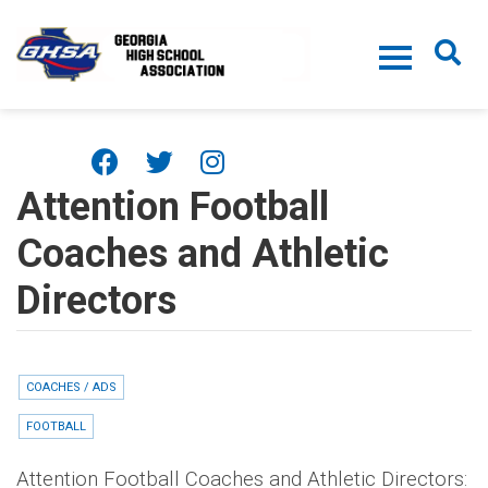
Skip to main content
Attention Football
Coaches and Athletic
Directors
COACHES / ADS
FOOTBALL
Attention Football Coaches and Athletic Directors: