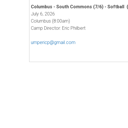
Columbus - South Commons (7/6) - Softball 
July 6, 2026
Columbus (8:00am)
Camp Director: Eric Philbert
umpericp@gmail.com