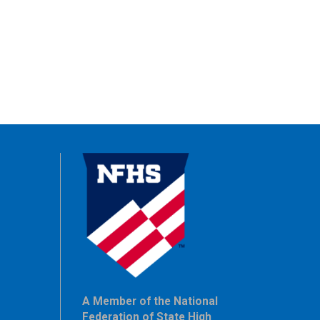
A Member of the National
Federation of State High