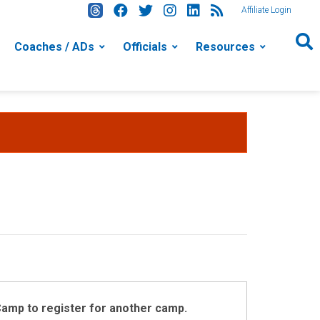
Affiliate Login
Coaches / ADs
Officials
Resources
 Camp to register for another camp.