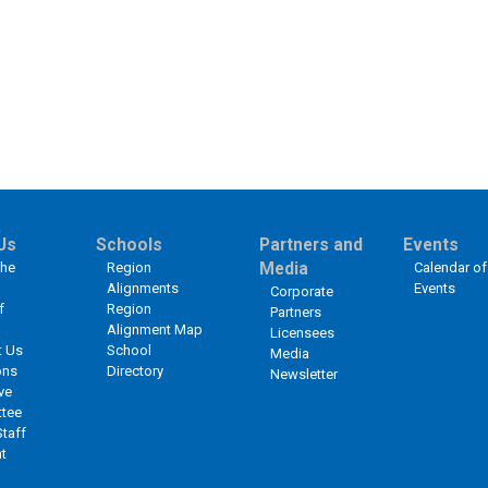
Us
Schools
Partners and
Events
the
Region
Media
Calendar of
Alignments
Events
Corporate
f
Region
Partners
Alignment Map
Licensees
t Us
School
Media
ons
Directory
Newsletter
ve
tee
Staff
t