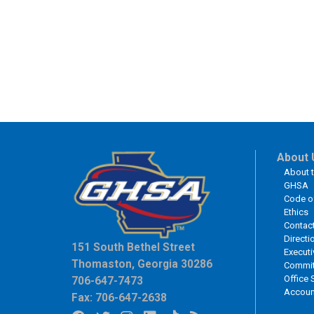
About 
About 
GHSA
Code o
Ethics
Contac
Directi
151 South Bethel Street
Executi
Thomaston, Georgia 30286
Commit
Office 
706-647-7473
Accoun
Fax: 706-647-2638