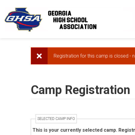
Skip to main content
Registration for this camp is closed - 
Error message
Camp Registration
SELECTED CAMP INFO
This is your currently selected camp. Regist