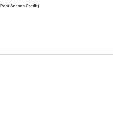
(Post Season Credit)