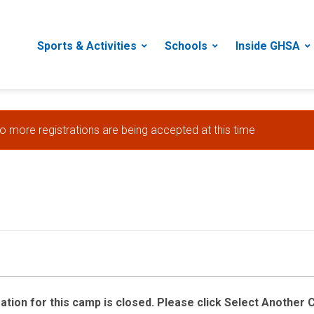
Sports & Activities
Schools
Inside GHSA
no more registrations are being accepted at this time
ration for this camp is closed. Please click Select Another