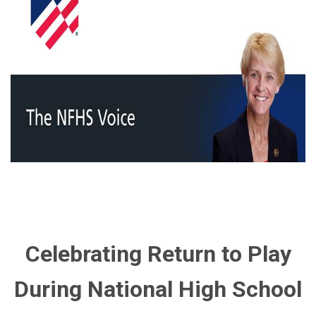
Celebrating Return to Play
During National High School