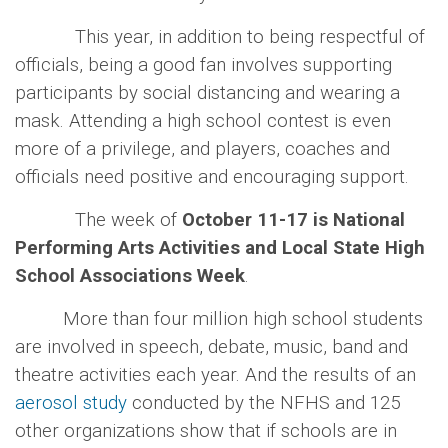
This year, in addition to being respectful of
officials, being a good fan involves supporting
participants by social distancing and wearing a
mask. Attending a high school contest is even
more of a privilege, and players, coaches and
officials need positive and encouraging support.
The week of
October 11-17 is National
Performing Arts Activities and Local State High
School Associations Week
.
More than four million high school students
are involved in speech, debate, music, band and
theatre activities each year. And the results of an
aerosol study
conducted by the NFHS and 125
other organizations show that if schools are in