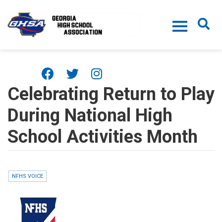
Skip to main content
Celebrating Return to Play
During National High
School Activities Month
NFHS VOICE