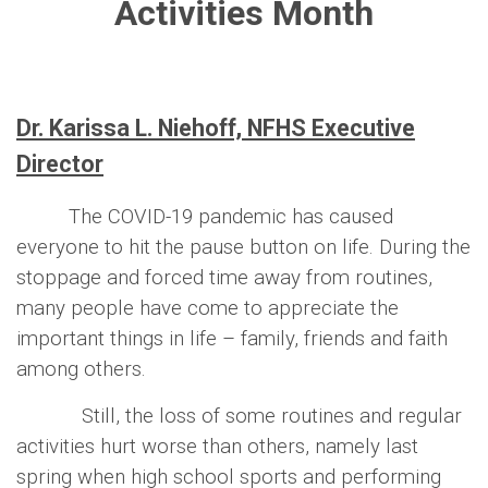
Activities Month
Dr. Karissa L. Niehoff, NFHS Executive
Director
The COVID-19 pandemic has caused
everyone to hit the pause button on life. During the
stoppage and forced time away from routines,
many people have come to appreciate the
important things in life – family, friends and faith
among others.
Still, the loss of some routines and regular
activities hurt worse than others, namely last
spring when high school sports and performing