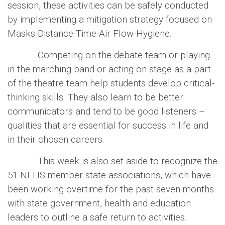
session, these activities can be safely conducted
by implementing a mitigation strategy focused on
Masks-Distance-Time-Air Flow-Hygiene.
Competing on the debate team or playing
in the marching band or acting on stage as a part
of the theatre team help students develop critical-
thinking skills. They also learn to be better
communicators and tend to be good listeners –
qualities that are essential for success in life and
in their chosen careers.
This week is also set aside to recognize the
51 NFHS member state associations, which have
been working overtime for the past seven months
with state government, health and education
leaders to outline a safe return to activities.