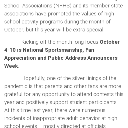
School Associations (NFHS) and its member state
associations have promoted the values of high
school activity programs during the month of
October, but this year will be extra special.
Kicking off the month-long focus
October
4-10 is National Sportsmanship, Fan
Appreciation and Public-Address Announcers
Week
.
Hopefully, one of the silver linings of the
pandemic is that parents and other fans are more
grateful for any opportunity to attend contests this
year and positively support student participants.
At this time last year, there were numerous
incidents of inappropriate adult behavior at high
school events – mostly directed at officials.