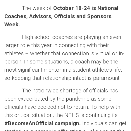
The week of
October 18-24 is National
Coaches, Advisors, Officials and Sponsors
Week.
High school coaches are playing an even
larger role this year in connecting with their
athletes – whether that connection is virtual or in-
person. In some situations, a coach may be the
most significant mentor in a student-athlete’s life,
so keeping that relationship intact is paramount.
The nationwide shortage of officials has
been exacerbated by the pandemic as some
officials have decided not to return. To help with
this critical situation, the NFHS is continuing its
#BecomeAnOfficial campaign.
Individuals can get