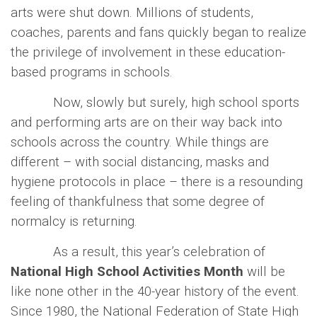
arts were shut down. Millions of students,
coaches, parents and fans quickly began to realize
the privilege of involvement in these education-
based programs in schools.
Now, slowly but surely, high school sports
and performing arts are on their way back into
schools across the country. While things are
different – with social distancing, masks and
hygiene protocols in place – there is a resounding
feeling of thankfulness that some degree of
normalcy is returning.
As a result, this year’s celebration of
National High School Activities Month
will be
like none other in the 40-year history of the event.
Since 1980, the National Federation of State High