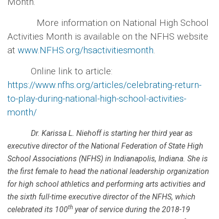
Month.
More information on National High School
Activities Month is available on the NFHS website
at
www.NFHS.org/hsactivitiesmonth
.
Online link to article:
https://www.nfhs.org/articles/celebrating-return-
to-play-during-national-high-school-activities-
month/
Dr. Karissa L. Niehoff is starting her third year as
executive director of the National Federation of State High
School Associations (NFHS) in Indianapolis, Indiana. She is
the first female to head the national leadership organization
for high school athletics and performing arts activities and
the sixth full-time executive director of the NFHS, which
th
celebrated its 100
year of service during the 2018-19