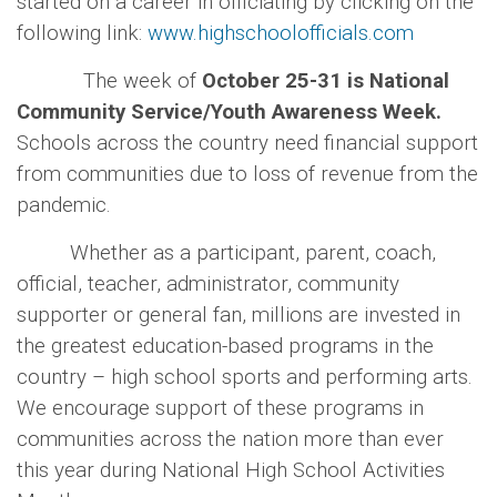
started on a career in officiating by clicking
on the
following link:
www.highschoolofficials.com
The week of
October 25-31 is National
Community Service/Youth Awareness Week.
Schools across the country need financial support
from communities due to loss of revenue from the
pandemic.
Whether as a participant, parent, coach,
official, teacher, administrator, community
supporter or general fan, millions are invested in
the greatest education-based programs in the
country – high school sports and performing arts.
We encourage support of these programs in
communities across the nation more than ever
this year during National High School Activities