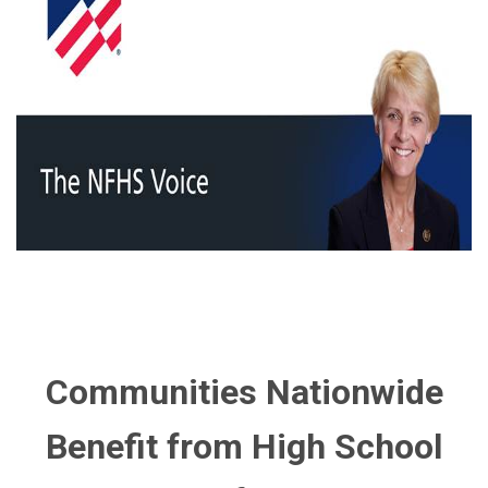
Communities Nationwide
Benefit from High School