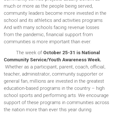
much or more as the people being served,
community leaders become more invested in the
school and its athletics and activities programs.
And with many schools facing revenue losses
from the pandemic, financial support from
communities is more important than ever.
The week of
October 25-31 is National
Community Service/Youth Awareness Week.
Whether as a participant, parent, coach, official,
teacher, administrator, community supporter or
general fan, millions are invested in the greatest
education-based programs in the country – high
school sports and performing arts. We encourage
support of these programs in communities across
the nation more than ever this year during