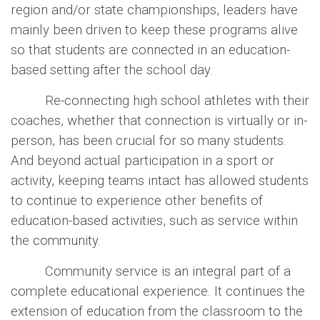
region and/or state championships, leaders have
mainly been driven to keep these programs alive
so that students are connected in an education-
based setting after the school day.
Re-connecting high school athletes with their
coaches, whether that connection is virtually or in-
person, has been crucial for so many students.
And beyond actual participation in a sport or
activity, keeping teams intact has allowed students
to continue to experience other benefits of
education-based activities, such as service within
the community.
Community service is an integral part of a
complete educational experience. It continues the
extension of education from the classroom to the