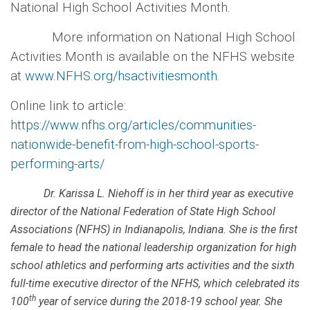
National High School Activities Month.
More information on National High School
Activities Month is available on the NFHS website
at
www.NFHS.org/hsactivitiesmonth
.
Online link to article:
https://www.nfhs.org/articles/communities-
nationwide-benefit-from-high-school-sports-
performing-arts/
Dr. Karissa L. Niehoff is in her third year as executive
director of the National Federation of State High School
Associations (NFHS) in Indianapolis, Indiana. She is the first
female to head the national leadership organization for high
school athletics and performing arts activities and the sixth
full-time executive director of the NFHS, which celebrated its
th
100
year of service during the 2018-19 school year. She