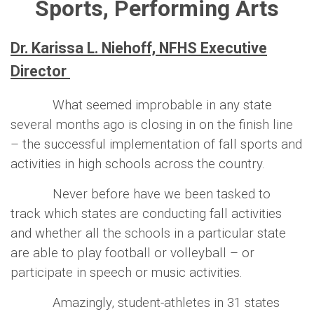
Sports, Performing Arts
Dr. Karissa L. Niehoff, NFHS Executive
Director
What seemed improbable in any state
several months ago is closing in on the finish line
– the successful implementation of fall sports and
activities in high schools across the country.
Never before have we been tasked to
track which states are conducting fall activities
and whether all the schools in a particular state
are able to play football or volleyball – or
participate in speech or music activities.
Amazingly, student-athletes in 31 states