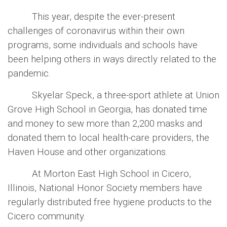
This year, despite the ever-present
challenges of coronavirus within their own
programs, some individuals and schools have
been helping others in ways directly related to the
pandemic.
Skyelar Speck, a three-sport athlete at Union
Grove High School in Georgia, has donated time
and money to sew more than 2,200 masks and
donated them to local health-care providers, the
Haven House and other organizations.
At Morton East High School in Cicero,
Illinois, National Honor Society members have
regularly distributed free hygiene products to the
Cicero community.