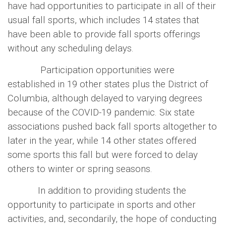
have had opportunities to participate in all of their
usual fall sports, which includes 14 states that
have been able to provide fall sports offerings
without any scheduling delays.
Participation opportunities were
established in 19 other states plus the District of
Columbia, although delayed to varying degrees
because of the COVID-19 pandemic. Six state
associations pushed back fall sports altogether to
later in the year, while 14 other states offered
some sports this fall but were forced to delay
others to winter or spring seasons.
In addition to providing students the
opportunity to participate in sports and other
activities, and, secondarily, the hope of conducting