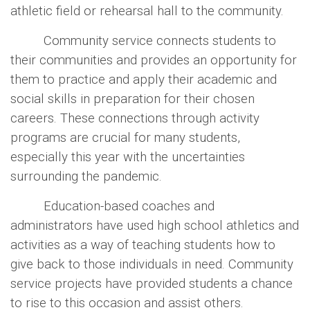
athletic field or rehearsal hall to the community.
Community service connects students to
their communities and provides an opportunity for
them to practice and apply their academic and
social skills in preparation for their chosen
careers. These connections through activity
programs are crucial for many students,
especially this year with the uncertainties
surrounding the pandemic.
Education-based coaches and
administrators have used high school athletics and
activities as a way of teaching students how to
give back to those individuals in need. Community
service projects have provided students a chance
to rise to this occasion and assist others.