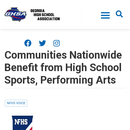
Skip to main content
Communities Nationwide
Benefit from High School
Sports, Performing Arts
NFHS VOICE