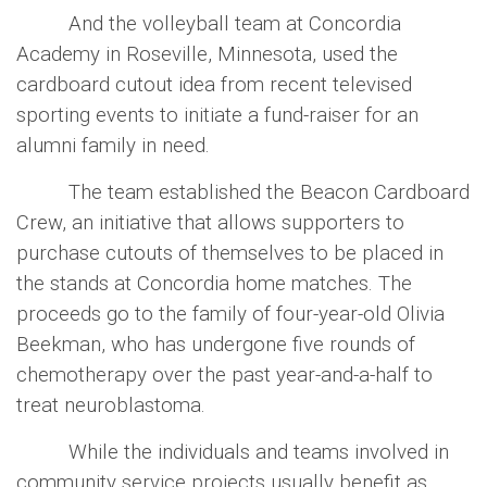
And the volleyball team at Concordia
Academy in Roseville, Minnesota, used the
cardboard cutout idea from recent televised
sporting events to initiate a fund-raiser for an
alumni family in need.
The team established the Beacon Cardboard
Crew, an initiative that allows supporters to
purchase cutouts of themselves to be placed in
the stands at Concordia home matches. The
proceeds go to the family of four-year-old Olivia
Beekman, who has undergone five rounds of
chemotherapy over the past year-and-a-half to
treat neuroblastoma.
While the individuals and teams involved in
community service projects usually benefit as