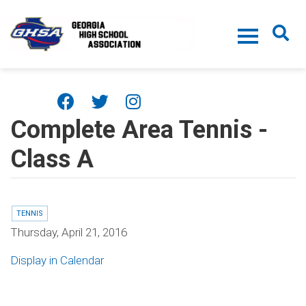
Skip to main content
Complete Area Tennis -
Class A
TENNIS
Thursday, April 21, 2016
Display in Calendar