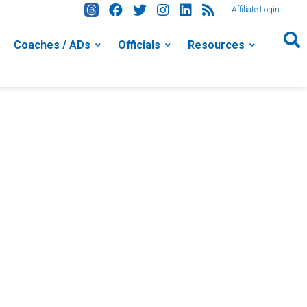
Affiliate Login
Coaches / ADs
Officials
Resources