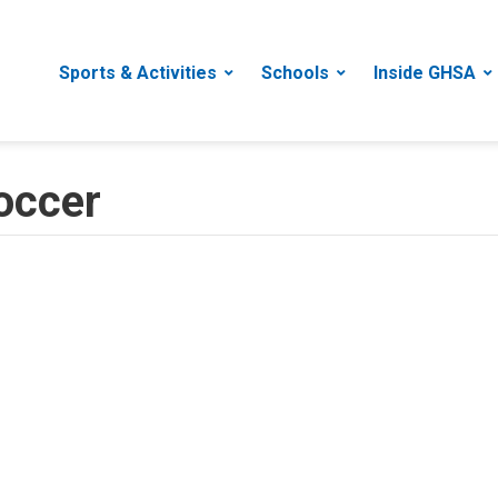
Sports & Activities
Schools
Inside GHSA
occer