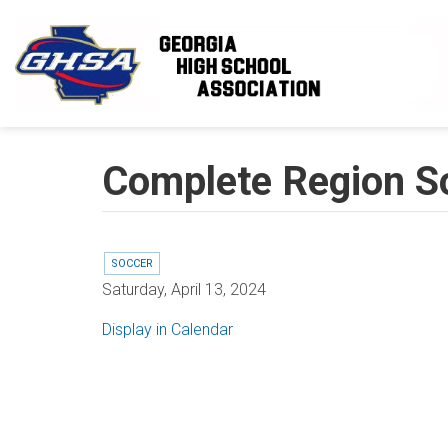
Skip to main content
Complete Region S
SOCCER
Saturday, April 13, 2024
Display in Calendar