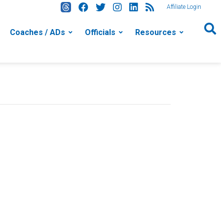
Affiliate Login
Coaches / ADs
Officials
Resources