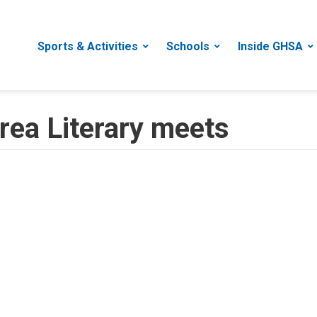
Sports & Activities
Schools
Inside GHSA
ea Literary meets