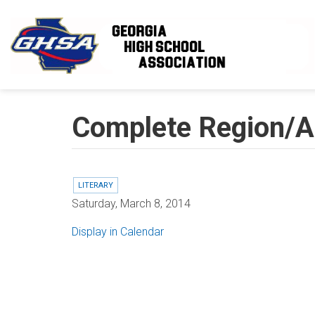
Skip to main content
Complete Region/Ar
LITERARY
Saturday, March 8, 2014
Display in Calendar