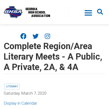
Skip to main content
Complete Region/Area
Literary Meets - A Public,
A Private, 2A, & 4A
LITERARY
Saturday, March 7, 2020
Display in Calendar