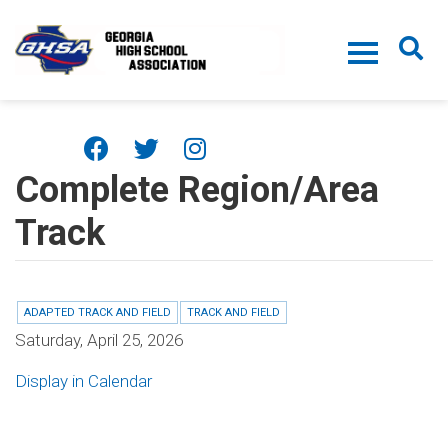
Skip to main content
Complete Region/Area
Track
ADAPTED TRACK AND FIELD
TRACK AND FIELD
Saturday, April 25, 2026
Display in Calendar