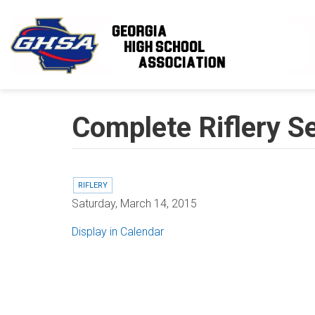
Skip to main content
Complete Riflery S
RIFLERY
Saturday, March 14, 2015
Display in Calendar