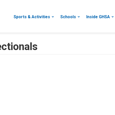
Sports & Activities
Schools
Inside GHSA
ectionals