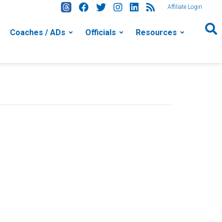
Affiliate Login
Coaches / ADs
Officials
Resources