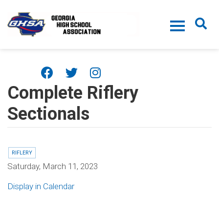
Skip to main content
Complete Riflery
Sectionals
RIFLERY
Saturday, March 11, 2023
Display in Calendar