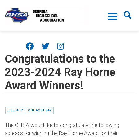
Skip to main content
Congratulations to the
2023-2024 Ray Horne
Award Winners!
LITERARY
ONE ACT PLAY
The GHSA would like to congratulate the following
schools for winning the Ray Horne Award for their