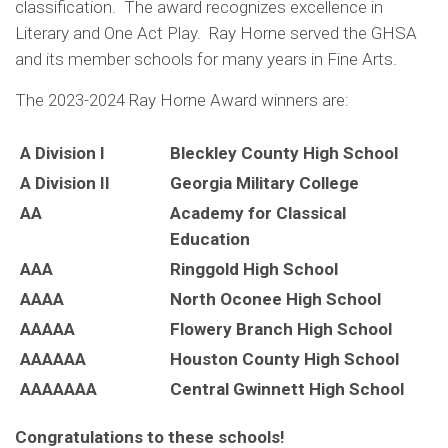
classification. The award recognizes excellence in
Literary and One Act Play. Ray Horne served the GHSA
and its member schools for many years in Fine Arts.
The 2023-2024 Ray Horne Award winners are:
A Division I
Bleckley County High School
A Division II
Georgia Military College
AA
Academy for Classical
Education
AAA
Ringgold High School
AAAA
North Oconee High School
AAAAA
Flowery Branch High School
AAAAAA
Houston County High School
AAAAAAA
Central Gwinnett High School
Congratulations to these schools!