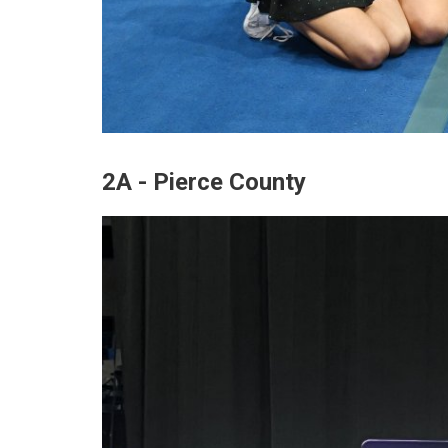
2A - Pierce County