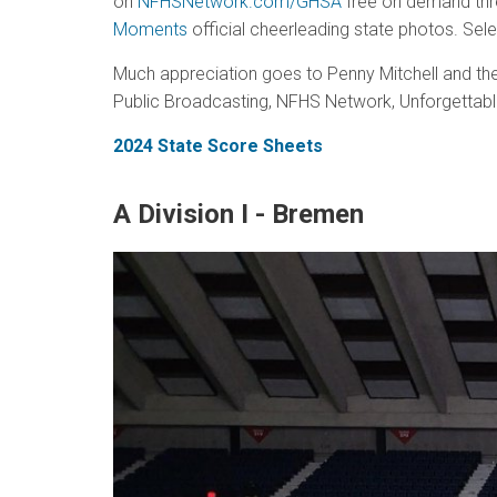
on
NFHSNetwork.com/GHSA
free on demand thre
Moments
official cheerleading state photos. Sele
Much appreciation goes to Penny Mitchell and the
Public Broadcasting, NFHS Network, Unforgettab
2024 State Score Sheets
A Division I - Bremen