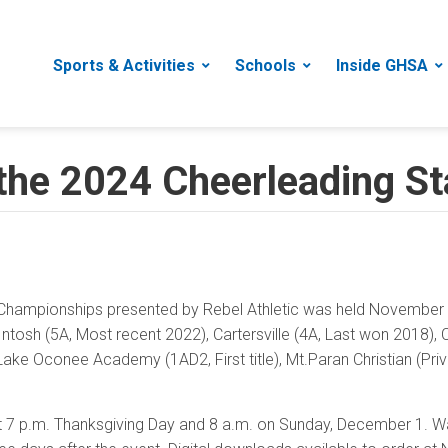
Sports & Activities
Schools
Inside GHSA
 the 2024 Cheerleading S
hampionships presented by Rebel Athletic was held November 1
tosh (5A, Most recent 2022), Cartersville (4A, Last won 2018), Che
e Oconee Academy (1AD2, First title), Mt.Paran Christian (Privat
 at 7 p.m. Thanksgiving Day and 8 a.m. on Sunday, December 1.