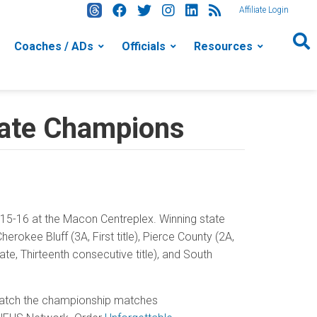
Affiliate Login
Coaches / ADs
Officials
Resources
tate Champions
5-16 at the Macon Centreplex. Winning state
rokee Bluff (3A, First title), Pierce County (2A,
e, Thirteenth consecutive title), and South
 Watch the championship matches