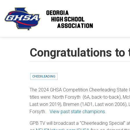
Skip to main content
Congratulations to
CHEERLEADING
The 2024 GHSA Competition Cheerleading State C
titles were: North Forsyth (6A, back-to-back), McIn
Last won 2019), Bremen (1AD1, Last won 2006), Lak
Forsyth.
View past state champions
.
GPB TV will broadcast a "Cheerleading Special”