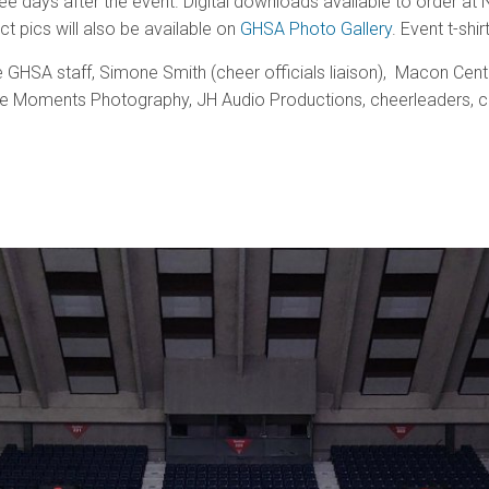
e days after the event. Digital downloads available to order a
ct pics will also be available on
GHSA Photo Gallery
. Event t-sh
 GHSA staff, Simone Smith (cheer officials liaison), Macon Cen
le Moments Photography, JH Audio Productions, cheerleaders, c