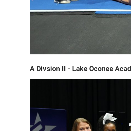
A Divsion II - Lake Oconee Aca