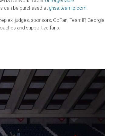
t NFHS Network. Order
Unforgettable
irts can be purchased at
ghsa.teamip.com
.
treplex, judges, sponsors, GoFan, TeamIP, Georgia
oaches and supportive fans.