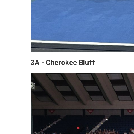
3A - Cherokee Bluff