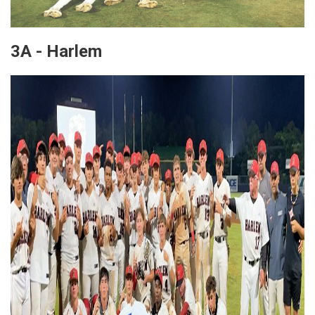
3A - Harlem