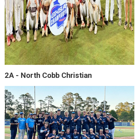
2A - North Cobb Christian