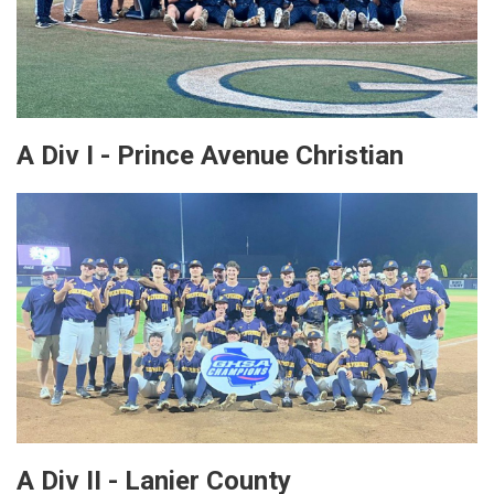
A Div I - Prince Avenue Christian
A Div II - Lanier County