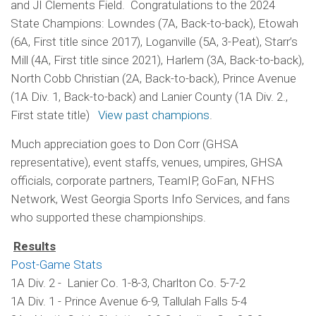
and JI Clements Field. Congratulations to the 2024
State Champions: Lowndes (7A, Back-to-back), Etowah
(6A, First title since 2017), Loganville (5A, 3-Peat), Starr’s
Mill (4A, First title since 2021), Harlem (3A, Back-to-back),
North Cobb Christian (2A, Back-to-back), Prince Avenue
(1A Div. 1, Back-to-back) and Lanier County (1A Div. 2.,
First state title)
View past champions
.
Much appreciation goes to Don Corr (GHSA
representative), event staffs, venues, umpires, GHSA
officials, corporate partners, TeamIP, GoFan, NFHS
Network, West Georgia Sports Info Services, and fans
who supported these championships.
Results
Post-Game Stats
1A Div. 2 - Lanier Co. 1-8-3, Charlton Co. 5-7-2
1A Div. 1 - Prince Avenue 6-9, Tallulah Falls 5-4