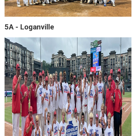
5A - Loganville