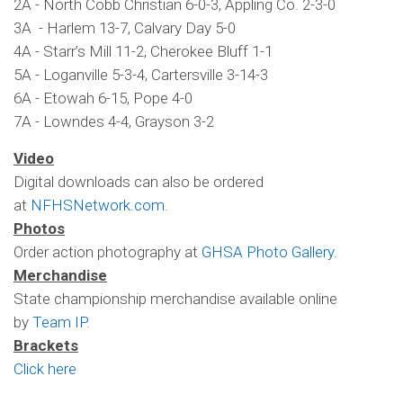
2A - North Cobb Christian 6-0-3, Appling Co. 2-3-0
3A - Harlem 13-7, Calvary Day 5-0
4A - Starr’s Mill 11-2, Cherokee Bluff 1-1
5A - Loganville 5-3-4, Cartersville 3-14-3
6A - Etowah 6-15, Pope 4-0
7A - Lowndes 4-4, Grayson 3-2
Video
Digital downloads can also be ordered
at
NFHSNetwork.com
.
Photos
Order action photography at
GHSA Photo Gallery
.
Merchandise
State championship merchandise available online
by
Team IP
.
Brackets
Click here