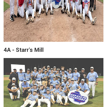
4A - Starr's Mill