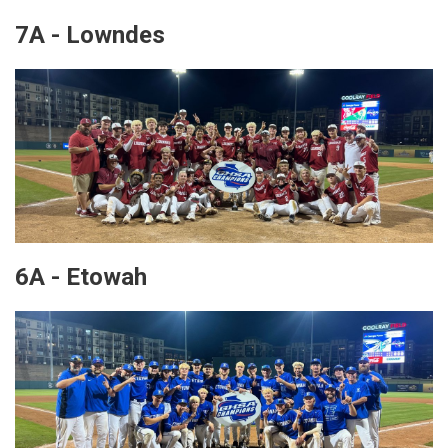
7A - Lowndes
6A - Etowah