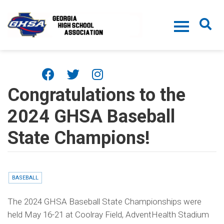
Skip to main content
Congratulations to the
2024 GHSA Baseball
State Champions!
BASEBALL
The 2024 GHSA Baseball State Championships were
held May 16-21 at Coolray Field, AdventHealth Stadium