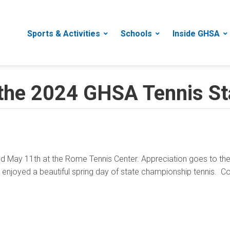
Sports & Activities
Schools
Inside GHSA
 the 2024 GHSA Tennis S
May 11th at the Rome Tennis Center. Appreciation goes to the 
at enjoyed a beautiful spring day of state championship tennis. C