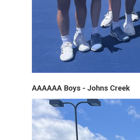
AAAAAA Boys - Johns Creek