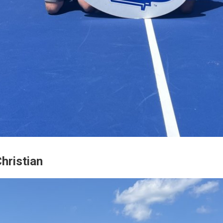
hristian