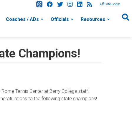
Affiliate Login
Coaches / ADs
Officials
Resources
tate Champions!
Rome Tennis Center at Berry College staff,
ongratulations to the following state champions!