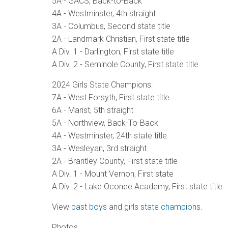
5A - GACS, Back-to-Back
4A - Westminster, 4th straight
3A - Columbus, Second state title
2A - Landmark Christian, First state title
A Div. 1 - Darlington, First state title
A Div. 2 - Seminole County, First state title
2024 Girls State Champions:
7A - West Forsyth, First state title
6A - Marist, 5th straight
5A - Northview, Back-To-Back
4A - Westminster, 24th state title
3A - Wesleyan, 3rd straight
2A - Brantley County, First state title
A Div. 1 - Mount Vernon, First state
A Div. 2 - Lake Oconee Academy, First state title
View
past boys
and
girls state champions
.
Photos