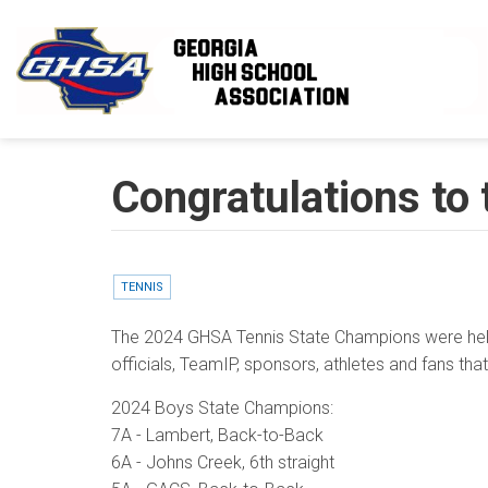
Skip to main content
Congratulations to
TENNIS
The 2024 GHSA Tennis State Champions were held 
officials, TeamIP, sponsors, athletes and fans th
2024 Boys State Champions:
7A - Lambert, Back-to-Back
6A - Johns Creek, 6th straight