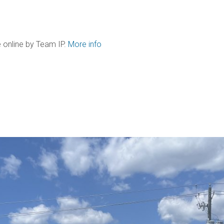
 online by Team IP.
More info