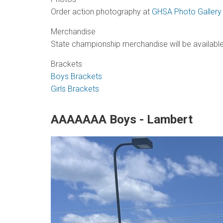
Order action photography at
GHSA Photo Gallery
Merchandise
State championship merchandise will be available
Brackets
Boys Brackets
Girls Brackets
AAAAAAA Boys - Lambert