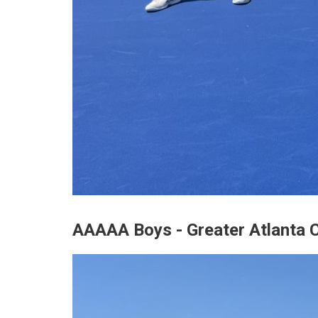
AAAAA Boys - Greater Atlanta C