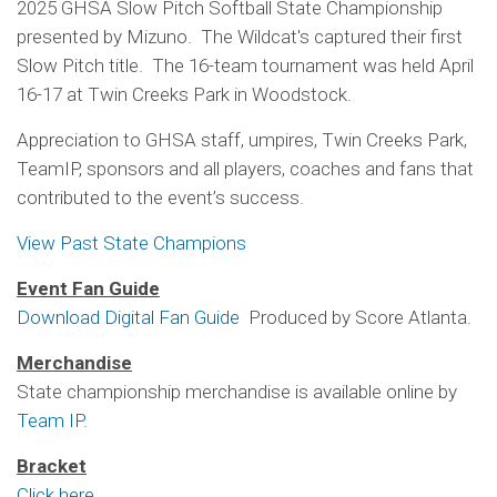
2025 GHSA Slow Pitch Softball State Championship
presented by Mizuno. The Wildcat's captured their first
Slow Pitch title. The 16-team tournament was held April
16-17 at Twin Creeks Park in Woodstock.
Appreciation to GHSA staff, umpires, Twin Creeks Park,
TeamIP, sponsors and all players, coaches and fans that
contributed to the event’s success.
View Past State Champions
Event Fan Guide
Download Digital Fan Guide
Produced by Score Atlanta.
Merchandise
State championship merchandise is available online by
Team IP
.
Bracket
Click here