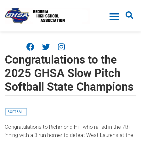
Skip to main content
Congratulations to the
2025 GHSA Slow Pitch
Softball State Champions
SOFTBALL
Congratulations to Richmond Hill, who rallied in the 7th
inning with a 3-run homer to defeat West Laurens at the