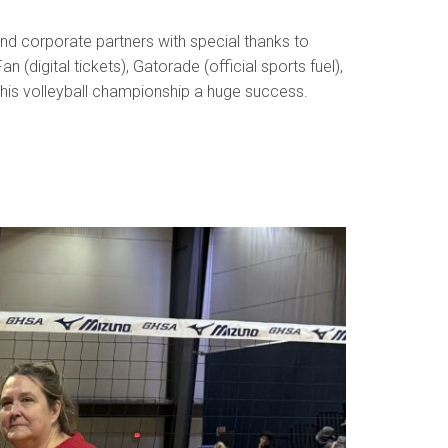
nd corporate partners with special thanks to
digital tickets), Gatorade (official sports fuel),
this volleyball championship a huge success.