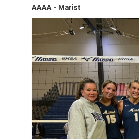
AAAA - Marist