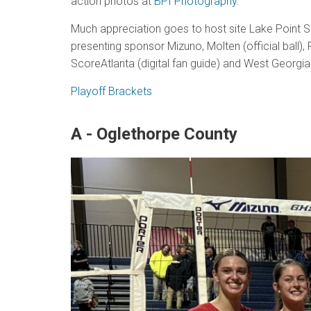
action photos at
BPI Photography
.
Much appreciation goes to host site Lake Point S
presenting sponsor Mizuno, Molten (official ball),
ScoreAtlanta (digital fan guide) and West Georgi
Playoff Brackets
A - Oglethorpe County