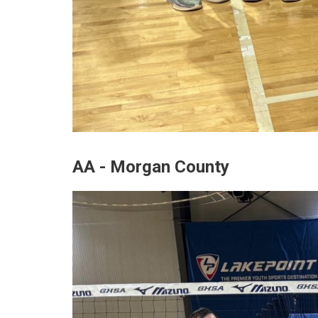
AA - Morgan County