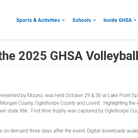
Sports & Activities
Schools
Inside GHSA
 the 2025 GHSA Volleybal
resented by Mizuno, was held October 29 & 30 at Lake Point Sp
organ County, Oglethorpe County and Lovett. Highlighting the e
eir state title. First time trophy was captured by Oglethorpe Co
e on demand three days after the event. Digital downloads avai