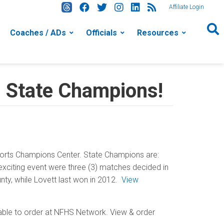
Affiliate Login
Coaches / ADs
Officials
Resources
l State Champions!
orts Champions Center. State Champions are:
xciting event were three (3) matches decided in
unty, while Lovett last won in 2012.
View
lable to order at NFHS Network. View & order