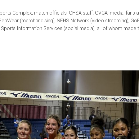
ports Complex, match officials, GHSA staff, GVCA, media, fans a
 PepWear (merchandising), NFHS Network (video streaming), GoFan (
a Sports Information Services (social media), all of whom made 