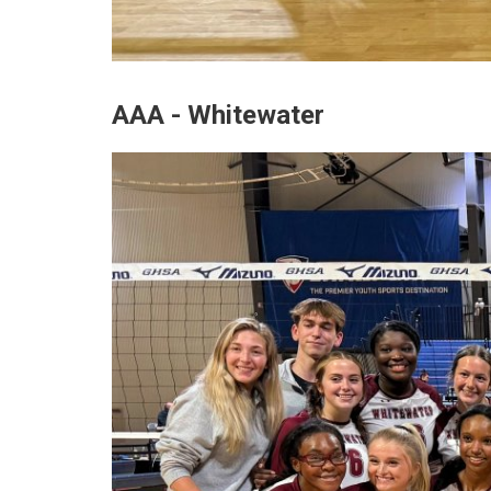
AAA - Whitewater