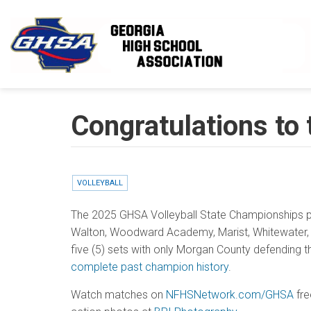
Skip to main content
Congratulations to
VOLLEYBALL
The 2025 GHSA Volleyball State Championships p
Walton, Woodward Academy, Marist, Whitewater, M
five (5) sets with only Morgan County defending th
complete past champion history
.
Watch matches on
NFHSNetwork.com/GHSA
fre