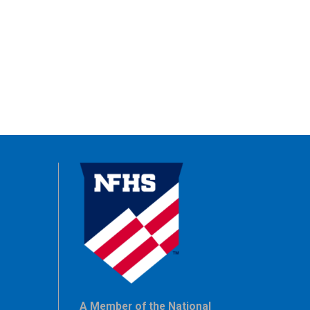
A Member of the National