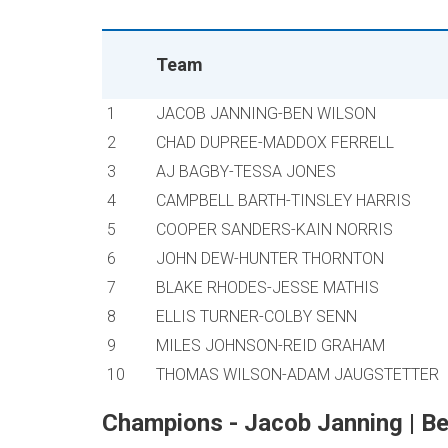
Team
1
JACOB JANNING-BEN WILSON
2
CHAD DUPREE-MADDOX FERRELL
3
AJ BAGBY-TESSA JONES
4
CAMPBELL BARTH-TINSLEY HARRIS
5
COOPER SANDERS-KAIN NORRIS
6
JOHN DEW-HUNTER THORNTON
7
BLAKE RHODES-JESSE MATHIS
8
ELLIS TURNER-COLBY SENN
9
MILES JOHNSON-REID GRAHAM
10
THOMAS WILSON-ADAM JAUGSTETTER
Champions - Jacob Janning | Be