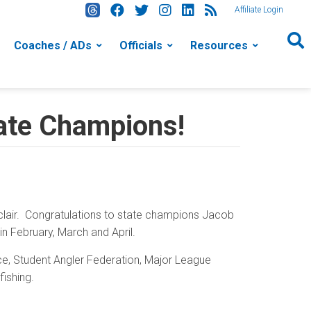
Affiliate Login
Coaches / ADs
Officials
Resources
tate Champions!
clair. Congratulations to state champions Jacob
n February, March and April.
nce, Student Angler Federation, Major League
fishing.