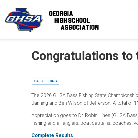
Skip to main content
Congratulations to
BASS FISHING
The 2026 GHSA Bass Fishing State Championship, 
Janning and Ben Wilson of Jefferson. A total of 1
Appreciation goes to Dr. Robin Hines (GHSA Bass C
Fishing and all anglers, boat captains, coaches, v
Complete Results