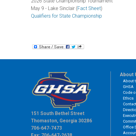
2026 State Championship Tournament
May 9 - Lake Sinclair (
Fact Sheet
)
Qualifiers for State Championship
About 
About 
GHSA
Code o
Ethics
Contac
Directi
151 South Bethel Street
Executi
Thomaston, Georgia 30286
Commit
Office 
706-647-7473
Accoun
Fax: 706-647-2638