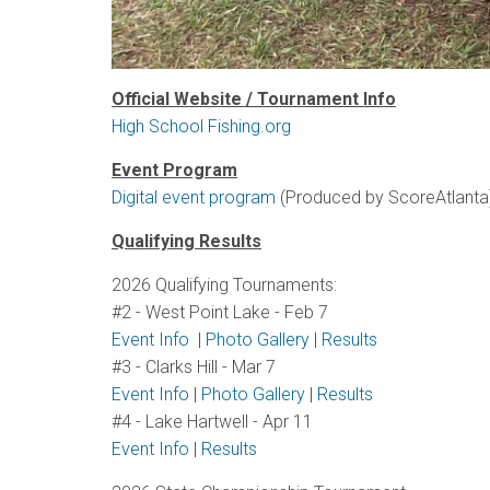
Official Website / Tournament Info
High School Fishing.org
Event Program
Digital event program
(Produced by ScoreAtlanta
Qualifying Results
2026 Qualifying Tournaments:
#2 - West Point Lake - Feb 7
Event Info
|
Photo Gallery
|
Results
#3 - Clarks Hill - Mar 7
Event Info
|
Photo Gallery
|
Results
#4 - Lake Hartwell - Apr 11
Event Info
|
Results