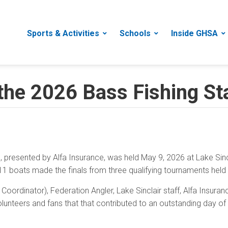
Sports & Activities
Schools
Inside GHSA
 the 2026 Bass Fishing S
presented by Alfa Insurance, was held May 9, 2026 at Lake Sin
11 boats made the finals from three qualifying tournaments held i
oordinator), Federation Angler, Lake Sinclair staff, Alfa Insura
olunteers and fans that that contributed to an outstanding day of 