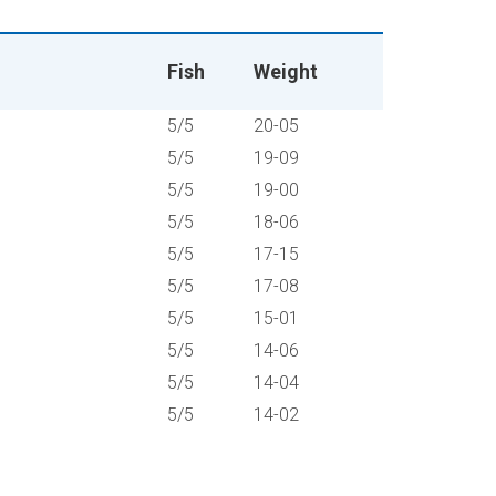
Fish
Weight
5/5
20-05
5/5
19-09
5/5
19-00
5/5
18-06
5/5
17-15
5/5
17-08
5/5
15-01
5/5
14-06
5/5
14-04
5/5
14-02