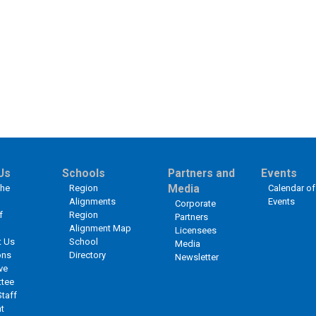
Us
Schools
Partners and
Events
the
Region
Media
Calendar of
Alignments
Events
Corporate
f
Region
Partners
Alignment Map
Licensees
t Us
School
Media
ons
Directory
Newsletter
ve
tee
Staff
t