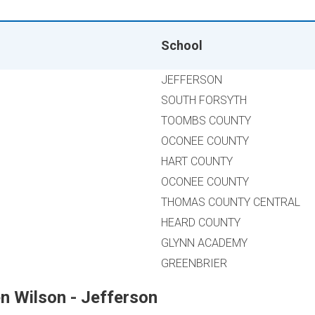
School
JEFFERSON
SOUTH FORSYTH
TOOMBS COUNTY
OCONEE COUNTY
HART COUNTY
OCONEE COUNTY
THOMAS COUNTY CENTRAL
HEARD COUNTY
GLYNN ACADEMY
GREENBRIER
n Wilson - Jefferson