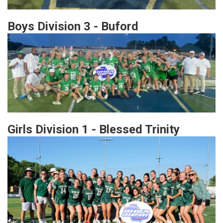
Boys Division 3 - Buford
Girls Division 1 - Blessed Trinity