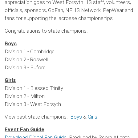
appreciation goes to West Forsyth HS staff, volunteers,
officials, sponsors, GoFan, NFHS Network, PepWear and
fans for supporting the lacrosse championships.
Congratulations to state champions:
Boys
Division 1 - Cambridge
Division 2 - Roswell
Division 3 - Buford
Girls
Division 1 - Blessed Trinity
Division 2 - Milton
Division 3 - West Forsyth
View past state champions:
Boys
&
Girls
.
Event Fan Guide
Download Digital Fan Guide
Produced by Score Atlanta.