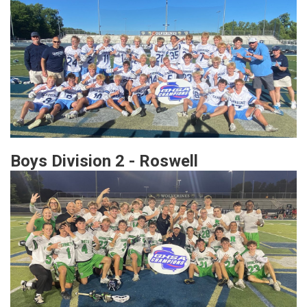
Boys Division 2 - Roswell