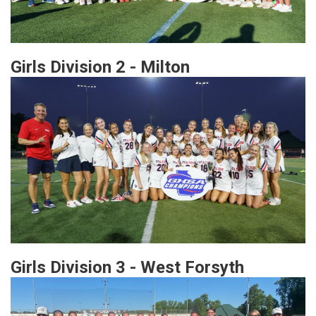
Girls Division 2 - Milton
Girls Division 3 - West Forsyth