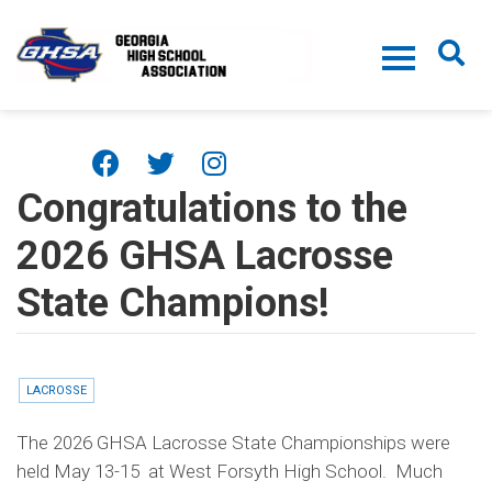
Skip to main content
Congratulations to the
2026 GHSA Lacrosse
State Champions!
LACROSSE
The 2026 GHSA Lacrosse State Championships were
held May 13-15 at West Forsyth High School. Much