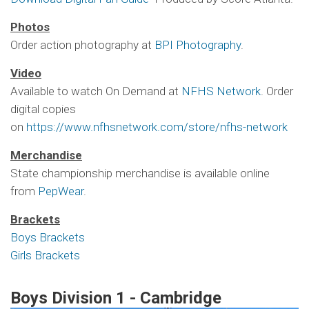
Photos
Order action photography at
BPI Photography
.
Video
Available to watch On Demand at
NFHS Network
. Order
digital copies
on
https://www.nfhsnetwork.com/store/nfhs-network
Merchandise
State championship merchandise is available online
from
PepWear
.
Brackets
Boys Brackets
Girls Brackets
Boys Division 1 - Cambridge