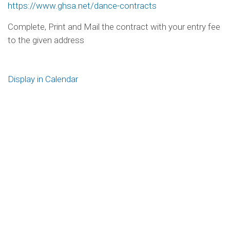
https://www.ghsa.net/dance-contracts
Complete, Print and Mail the contract with your entry fee
to the given address
Display in Calendar