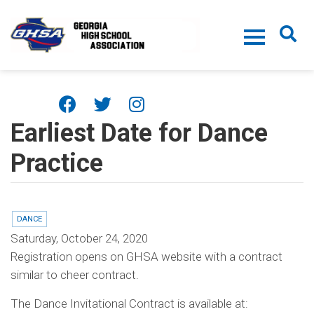
Skip to main content
Earliest Date for Dance
Practice
DANCE
Saturday, October 24, 2020
Registration opens on GHSA website with a contract
similar to cheer contract.
The Dance Invitational Contract is available at: