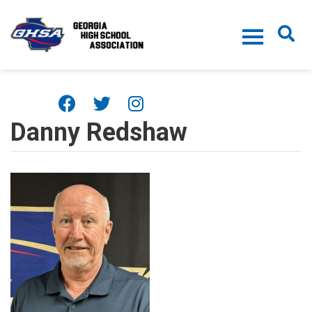
Skip to main content
Danny Redshaw