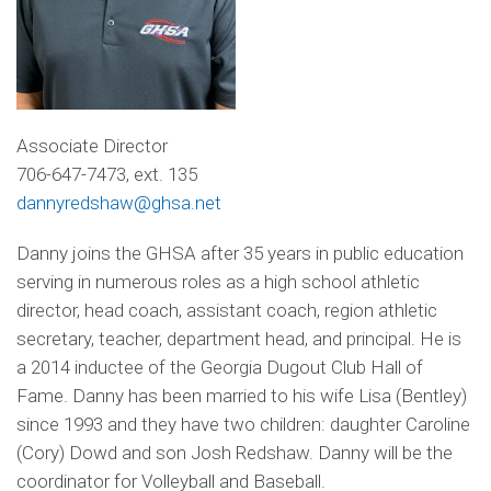
Associate Director
706-647-7473, ext. 135
dannyredshaw@ghsa.net
Danny joins the GHSA after 35 years in public education
serving in numerous roles as a high school athletic
director, head coach, assistant coach, region athletic
secretary, teacher, department head, and principal. He is
a 2014 inductee of the Georgia Dugout Club Hall of
Fame. Danny has been married to his wife Lisa (Bentley)
since 1993 and they have two children: daughter Caroline
(Cory) Dowd and son Josh Redshaw. Danny will be the
coordinator for Volleyball and Baseball.