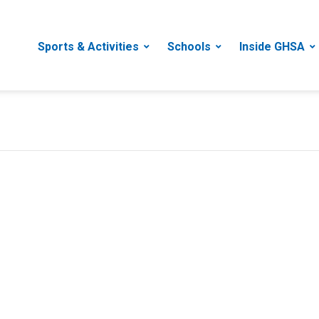
Sports & Activities
Schools
Inside GHSA