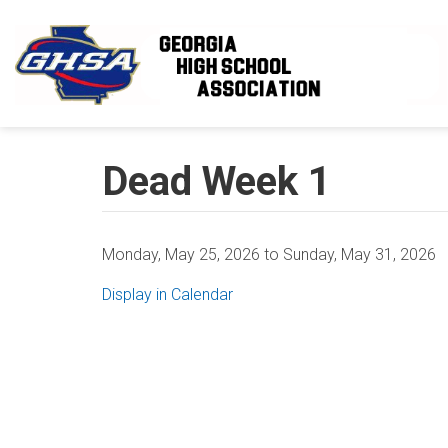
Skip to main content
Dead Week 1
Monday, May 25, 2026
to
Sunday, May 31, 2026
Display in Calendar