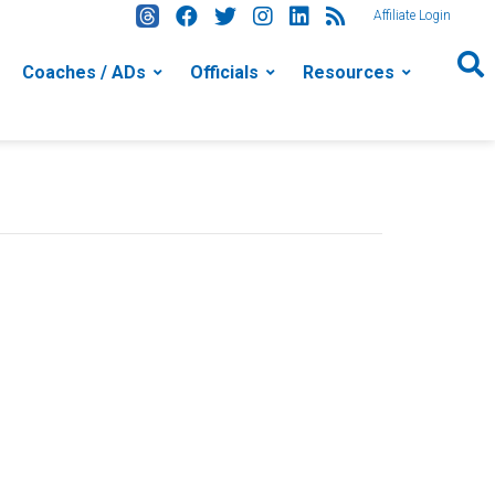
Affiliate Login
Coaches / ADs
Officials
Resources