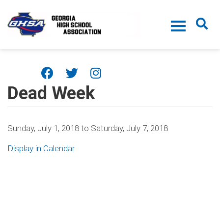
Skip to main content
Dead Week
Sunday, July 1, 2018
to
Saturday, July 7, 2018
Display in Calendar