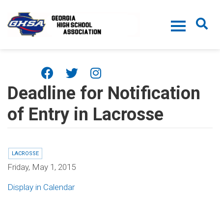
Skip to main content
Deadline for Notification
of Entry in Lacrosse
LACROSSE
Friday, May 1, 2015
Display in Calendar